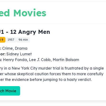
ed Movies
1 -
12 Angry Men
8.9
1957
96 min
:
Crime, Drama
or:
Sidney Lumet
s:
Henry Fonda, Lee J. Cobb, Martin Balsam
ry in a New York City murder trial is frustrated by a single
 whose skeptical caution forces them to more carefully
er the evidence before jumping to a hasty verdict.
ch Movie