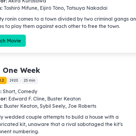
or:
Akira Kurosawa
s:
Toshirô Mifune, Eijirô Tôno, Tatsuya Nakadai
ty ronin comes to a town divided by two criminal gangs a
s to play them against each other to free the town.
ch Movie
-
One Week
8.2
1920
25 min
:
Short, Comedy
or:
Edward F. Cline, Buster Keaton
s:
Buster Keaton, Sybil Seely, Joe Roberts
ly wedded couple attempts to build a house with a
ricated kit, unaware that a rival sabotaged the kit's
nent numbering.