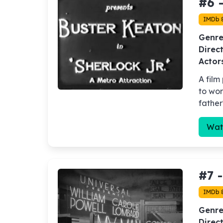
#6 
IMDb 
Genre
Direct
Actor
A film
to wor
father
Wat
#7 
IMDb 8
Genre
Direct