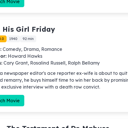
ch Movie
-
His Girl Friday
8.0
1940
92 min
:
Comedy, Drama, Romance
or:
Howard Hawks
s:
Cary Grant, Rosalind Russell, Ralph Bellamy
 newspaper editor's ace reporter ex-wife is about to quit
d remarry, he buys himself time to win her back by promisi
 exclusive interview with a death row convict.
ch Movie