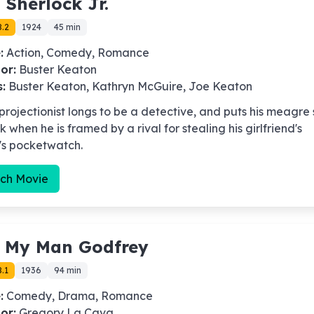
-
Sherlock Jr.
8.2
1924
45 min
:
Action, Comedy, Romance
or:
Buster Keaton
s:
Buster Keaton, Kathryn McGuire, Joe Keaton
 projectionist longs to be a detective, and puts his meagre s
k when he is framed by a rival for stealing his girlfriend's
's pocketwatch.
ch Movie
-
My Man Godfrey
.1
1936
94 min
:
Comedy, Drama, Romance
or:
Gregory La Cava