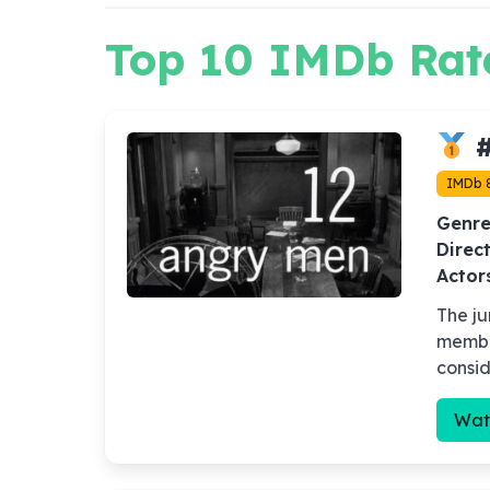
Top 10 IMDb Rat
#
IMDb 
Genre
Direct
Actor
The ju
member
consid
Wat