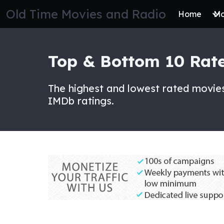
Skip
Old Time Movies and Radio
Home
Mo
to
the
content
Top & Bottom 10 Rat
The highest and lowest rated movies
IMDb ratings.