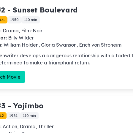
2 -
Sunset Boulevard
.4.
1950
110 min
:
Drama, Film-Noir
or:
Billy Wilder
s:
William Holden, Gloria Swanson, Erich von Stroheim
enwriter develops a dangerous relationship with a faded f
etermined to make a triumphant return.
ch Movie
3 -
Yojimbo
8.2
1961
110 min
:
Action, Drama, Thriller