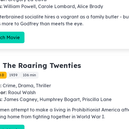
s:
William Powell, Carole Lombard, Alice Brady
terbrained socialite hires a vagrant as a family butler - bu
s more to Godfrey than meets the eye.
ch Movie
-
The Roaring Twenties
8.0
1939
106 min
:
Crime, Drama, Thriller
or:
Raoul Walsh
s:
James Cagney, Humphrey Bogart, Priscilla Lane
men attempt to make a living in Prohibitionist America aft
ing home from fighting together in World War I.