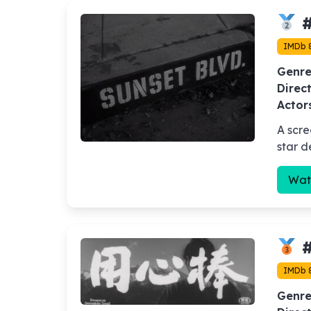
#
IMDb 8
Genre
Direct
Actor
A scre
star d
Wat
#
IMDb 
Genre