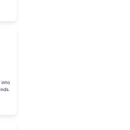
 into
ends.