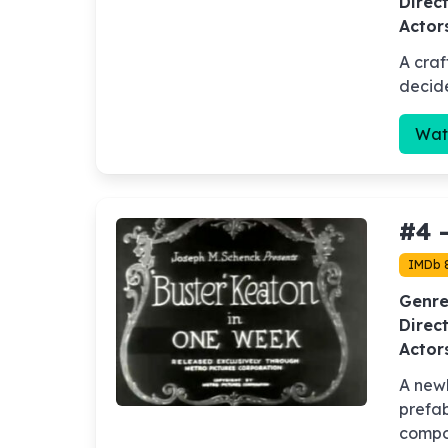
Direct
Actor
A craf
decide
Wat
#4 
IMDb 
Genre
Direct
Actor
A new
prefab
compo