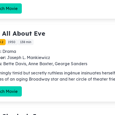
ch Movie
-
All About Eve
8.2
1950
138 min
:
Drama
or:
Joseph L. Mankiewicz
s:
Bette Davis, Anne Baxter, George Sanders
ingly timid but secretly ruthless ingénue insinuates herself
ves of an aging Broadway star and her circle of theater fri
ch Movie