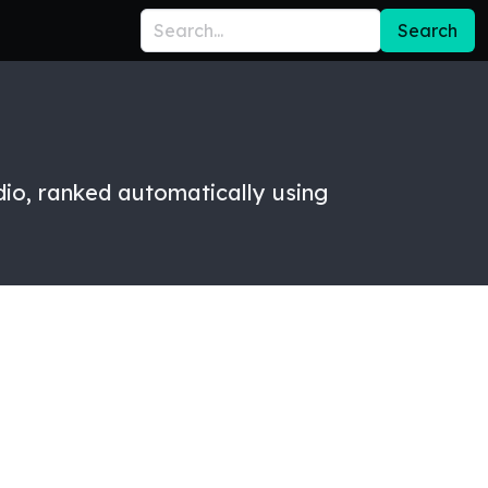
Search
dio, ranked automatically using