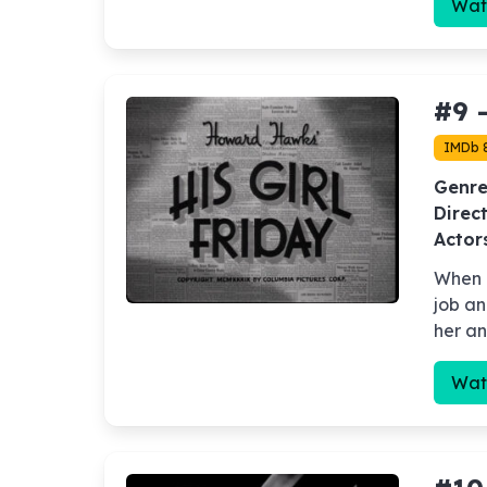
Wat
#9 
IMDb 
Genre
Direct
Actor
When a
job an
her an
Wat