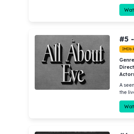
Wat
#5 
IMDb 
Genre
Direct
Actor
A seem
the li
Wat