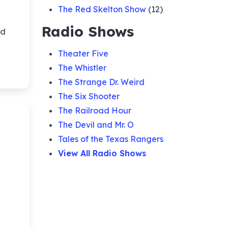
The Red Skelton Show
(12)
Radio Shows
nd
Theater Five
The Whistler
The Strange Dr. Weird
The Six Shooter
The Railroad Hour
The Devil and Mr. O
Tales of the Texas Rangers
View All Radio Shows