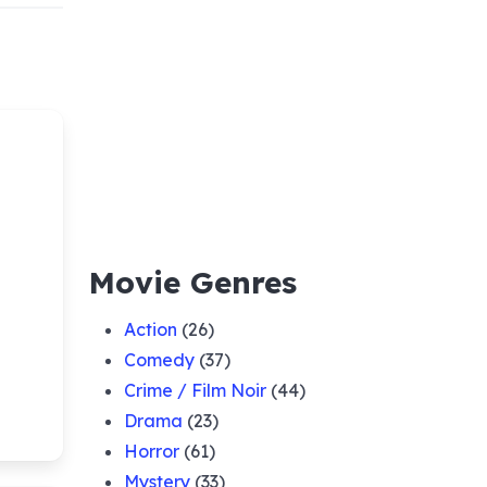
Movie Genres
Action
(26)
Comedy
(37)
Crime / Film Noir
(44)
Drama
(23)
Horror
(61)
Mystery
(33)