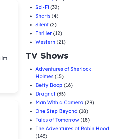
Sci-Fi
(32)
Shorts
(4)
Silent
(2)
Thriller
(12)
Western
(21)
TV Shows
ilm
Adventures of Sherlock
Holmes
(15)
Betty Boop
(16)
Dragnet
(33)
Man With a Camera
(29)
One Step Beyond
(18)
Tales of Tomorrow
(18)
The Adventures of Robin Hood
(143)