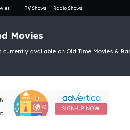
vies
TV Shows
Radio Shows
ed Movies
 currently available on Old Time Movies & Ra