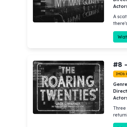
Actor
A scat
there'
Wat
#8 
IMDb 
Genre
Direct
Actor
Three 
return