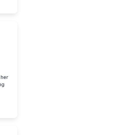
 her
ng