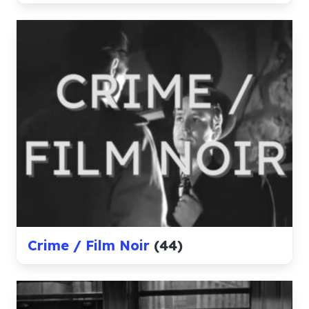
Crime / Film Noir
(44)