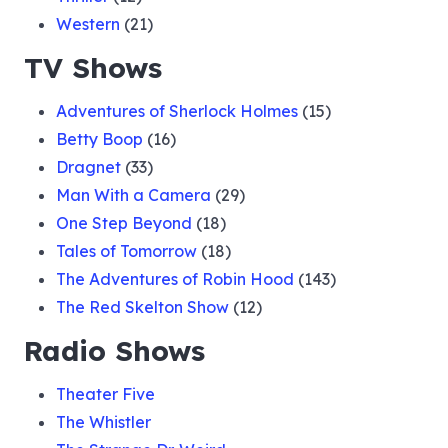
Western
(21)
TV Shows
Adventures of Sherlock Holmes
(15)
Betty Boop
(16)
Dragnet
(33)
Man With a Camera
(29)
One Step Beyond
(18)
Tales of Tomorrow
(18)
The Adventures of Robin Hood
(143)
The Red Skelton Show
(12)
Radio Shows
Theater Five
The Whistler