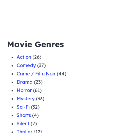
Movie Genres
Action
(26)
Comedy
(37)
Crime / Film Noir
(44)
Drama
(23)
Horror
(61)
Mystery
(33)
Sci-Fi
(32)
Shorts
(4)
Silent
(2)
Thriller
(12)