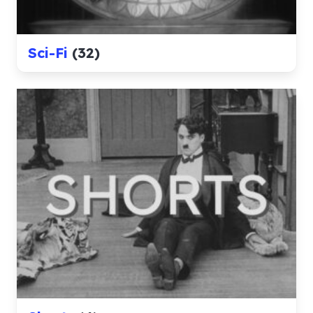
Sci-Fi
(32)