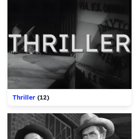
Thriller
(12)