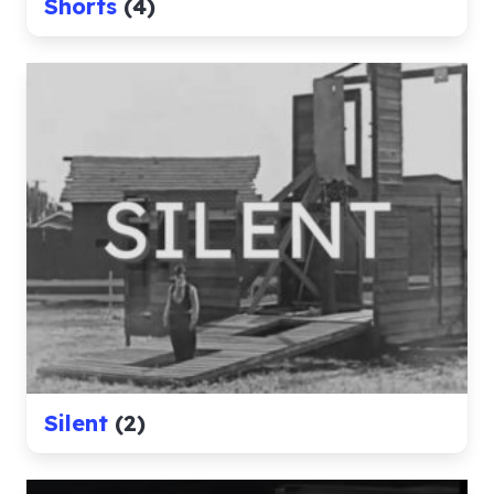
Shorts
(4)
Silent
(2)