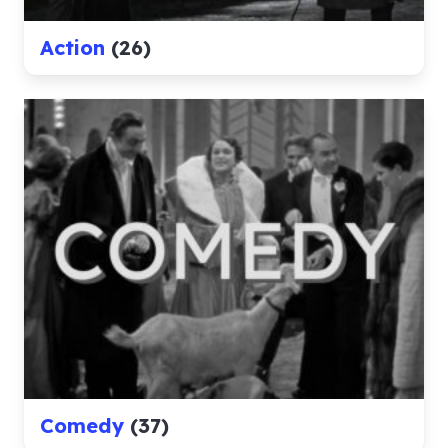
Action
(26)
Comedy
(37)