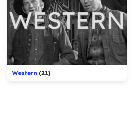
Western
(21)