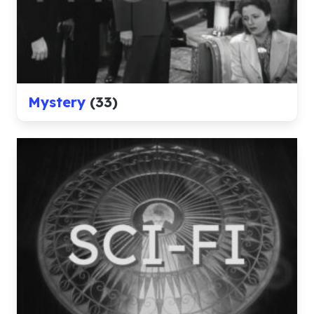
Mystery
(33)