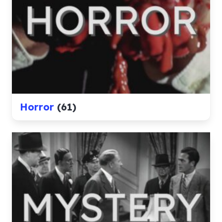
Horror
(61)