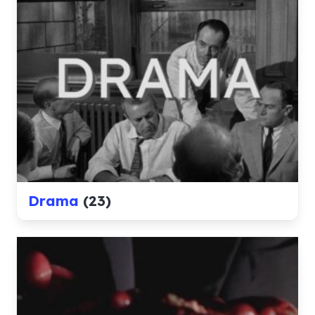
Drama
(23)