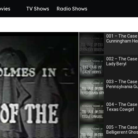
vies
TV Shows
Radio Shows
001 – The Case 
Cunningham Her
002 – The Case
Lady Beryl
003 – The Case 
Pennsylvania G
004 – The Case
Texas Cowgirl
005 – The Case
Belligerent Gho