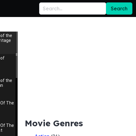
Search
of the
itage
 of
of the
un
 Of The
Movie Genres
 Of The
st