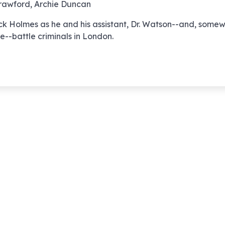
awford, Archie Duncan
012 – The Case 
ck Holmes as he and his assistant, Dr. Watson--and, some
Shoeless Engin
e--battle criminals in London.
013 – The Case 
Split Ticket
014 – The Case 
French Interpre
015 – The Case 
Singing Violin