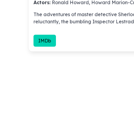
Actors:
Ronald Howard, Howard Marion-Cr
The adventures of master detective Sherlo
reluctantly, the bumbling Inspector Lestrad
IMDb