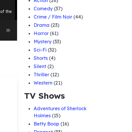
Action
(26)
Comedy
(37)
of the
Crime / Film Noir
(44)
Drama
(23)
Horror
(61)
of the
d
Mystery
(33)
Sci-Fi
(32)
 Of The
Shorts
(4)
f
Silent
(2)
Thriller
(12)
 of
Western
(21)
TV Shows
er
Adventures of Sherlock
Holmes
(15)
of the
Betty Boop
(16)
ague