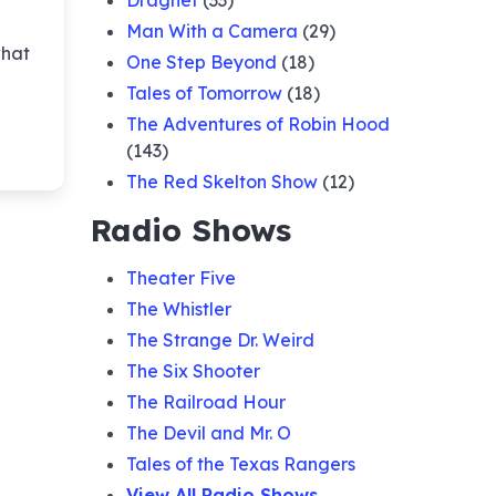
Dragnet
(33)
Man With a Camera
(29)
of the
what
eer
One Step Beyond
(18)
Tales of Tomorrow
(18)
of the
The Adventures of Robin Hood
(143)
The Red Skelton Show
(12)
of the
Radio Shows
ter
Theater Five
of the
The Whistler
The Strange Dr. Weird
The Six Shooter
The Railroad Hour
The Devil and Mr. O
Tales of the Texas Rangers
View All Radio Shows