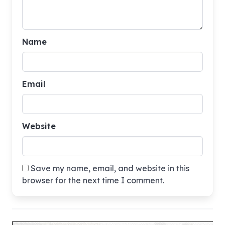
Name
Email
Website
Save my name, email, and website in this
browser for the next time I comment.