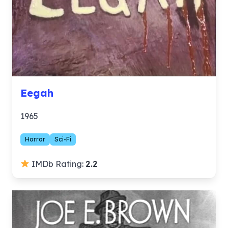
Eegah
1965
Horror
Sci-Fi
IMDb Rating:
2.2