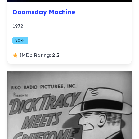
Doomsday Machine
1972
Sci-Fi
IMDb Rating:
2.5