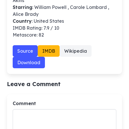
Akins
Starring
: William Powell , Carole Lombard ,
Alice Brady
Country
: United States
IMDB Rating: 7.9 / 10
Metascore: 82
Source
IMDB
Wikipedia
Download
Leave a Comment
Comment