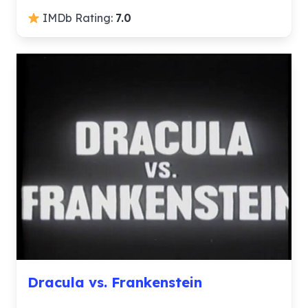
IMDb Rating:
7.0
Dracula vs. Frankenstein