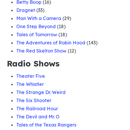
Betty Boop
(16)
Dragnet
(33)
Man With a Camera
(29)
One Step Beyond
(18)
Tales of Tomorrow
(18)
The Adventures of Robin Hood
(143)
The Red Skelton Show
(12)
Radio Shows
Theater Five
The Whistler
The Strange Dr. Weird
The Six Shooter
The Railroad Hour
The Devil and Mr. O
Tales of the Texas Rangers