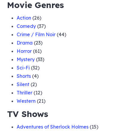
Movie Genres
Action
(26)
Comedy
(37)
Crime / Film Noir
(44)
Drama
(23)
Horror
(61)
Mystery
(33)
Sci-Fi
(32)
Shorts
(4)
Silent
(2)
Thriller
(12)
Western
(21)
TV Shows
Adventures of Sherlock Holmes
(15)