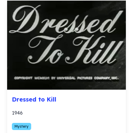
Dressed to Kill
1946
Mystery