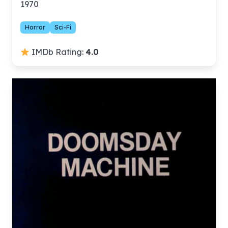
1970
Horror
Sci-Fi
IMDb Rating:
4.0