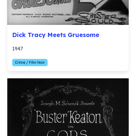
Dick Tracy Meets Gruesome
1947
Crime / Film Noir