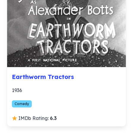
Earthworm Tractors
1936
Comedy
IMDb Rating:
6.3