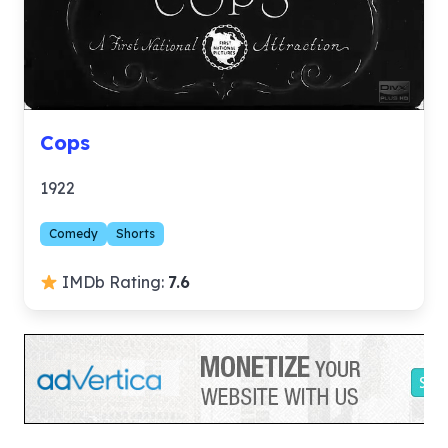
Cops
1922
Comedy
Shorts
IMDb Rating:
7.6