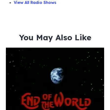
View All Radio Shows
You May Also Like