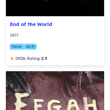
End of the World
1977
Horror
Sci-Fi
IMDb Rating:
2.9