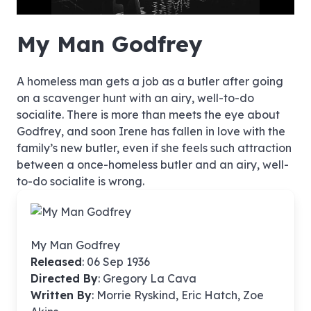
no source
no source
no source
no source
no source
no source
no source
no source
no source
no source
no source
no source
no source
no source
no source
no source
no source
no source
no source
no source
1080p
My Man Godfrey
480p
A homeless man gets a job as a butler after going
on a scavenger hunt with an airy, well-to-do
socialite. There is more than meets the eye about
Godfrey, and soon Irene has fallen in love with the
family’s new butler, even if she feels such attraction
between a once-homeless butler and an airy, well-
to-do socialite is wrong.
My Man Godfrey
Released
: 06 Sep 1936
Directed By
:
Gregory La Cava
Written By
: Morrie Ryskind, Eric Hatch, Zoe