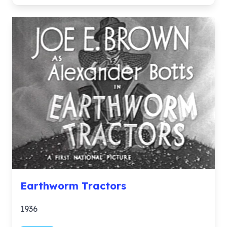
Earthworm Tractors
1936