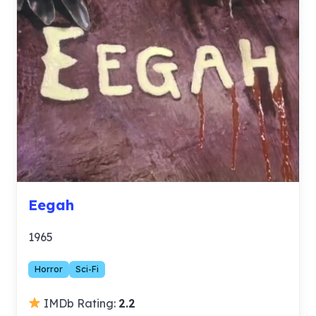
Eegah
1965
Horror
Sci-Fi
IMDb Rating:
2.2