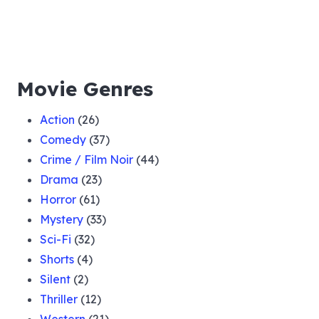
Movie Genres
Action
(26)
Comedy
(37)
Crime / Film Noir
(44)
Drama
(23)
Horror
(61)
Mystery
(33)
Sci-Fi
(32)
Shorts
(4)
Silent
(2)
Thriller
(12)