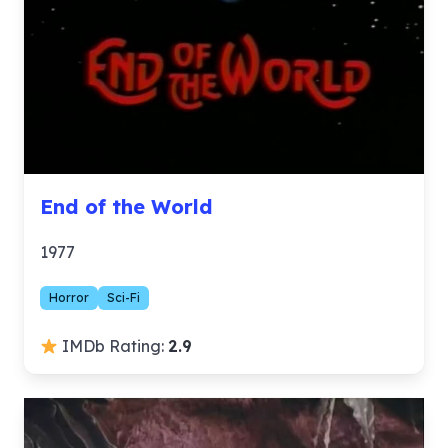
End of the World
1977
Horror
Sci-Fi
IMDb Rating:
2.9