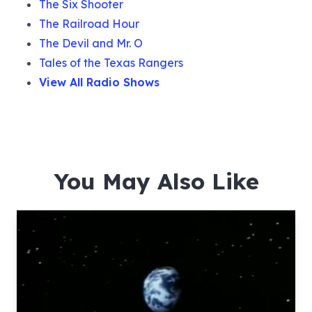
The Six Shooter
The Railroad Hour
The Devil and Mr. O
Tales of the Texas Rangers
View All Radio Shows
You May Also Like