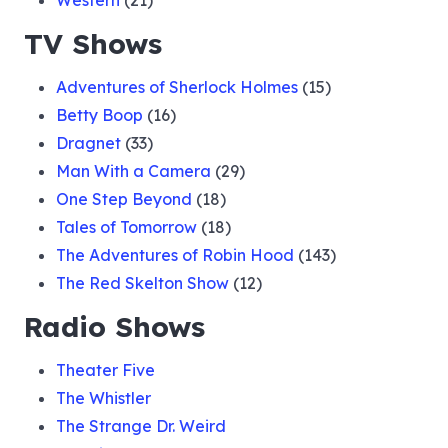
Western
(21)
TV Shows
Adventures of Sherlock Holmes
(15)
Betty Boop
(16)
Dragnet
(33)
Man With a Camera
(29)
One Step Beyond
(18)
Tales of Tomorrow
(18)
The Adventures of Robin Hood
(143)
The Red Skelton Show
(12)
Radio Shows
Theater Five
The Whistler
The Strange Dr. Weird