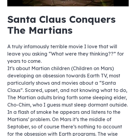
hd4320
hd2880
hd2160
hd1440
highres
hd1080
hd720
large
medium
small
tiny
no source
no source
no source
no source
no source
no source
no source
no source
no source
no source
no source
no source
no source
no source
no source
no source
no source
no source
no source
no source
Santa Claus Conquers
The Martians
A truly infamously terrible movie I love that will
leave you asking “What were they thinking??” for
years to come.
It’s about Martian children (Children on Mars)
developing an obsession towards Earth TV, most
particularly shows and movies about a “Santa
Claus”. Scared, upset, and not knowing what to do,
The Martian adults bring forth some sleeping elder,
Cho-Chim, who I guess must sleep dormant outside.
In a flash of smoke he appears and listens to the
Martians’ problem. On Mars it’s the middle of
Septober, so of course there’s nothing to account
for the obsession with Earth programs. The wise