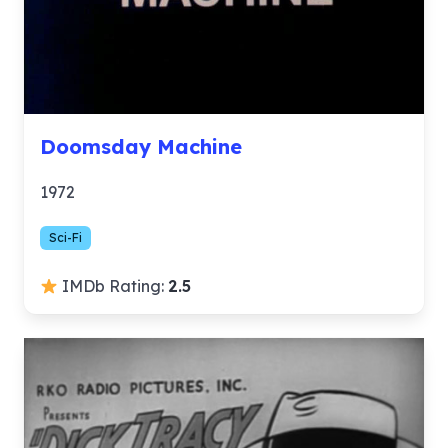
Doomsday Machine
1972
Sci-Fi
IMDb Rating:
2.5