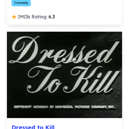
Comedy
IMDb Rating:
6.3
Dressed to Kill