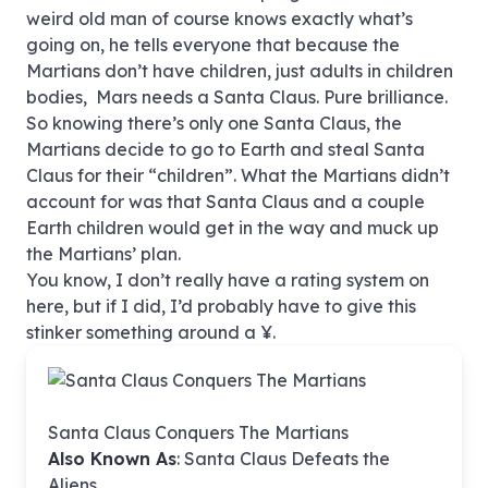
weird old man of course knows exactly what’s
going on, he tells everyone that because the
Martians don’t have children, just adults in children
bodies, Mars needs a Santa Claus. Pure brilliance.
So knowing there’s only one Santa Claus, the
Martians decide to go to Earth and steal Santa
Claus for their “children”. What the Martians didn’t
account for was that Santa Claus and a couple
Earth children would get in the way and muck up
the Martians’ plan.
You know, I don’t really have a rating system on
here, but if I did, I’d probably have to give this
stinker something around a ¥.
Santa Claus Conquers The Martians
Also Known As
: Santa Claus Defeats the
Aliens