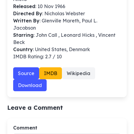
Released
: 10 Nov 1966
Directed By
:
Nicholas Webster
Written By
: Glenville Mareth, Paul L.
Jacobson
Starring
: John Call , Leonard Hicks , Vincent
Beck
Country
: United States, Denmark
IMDB Rating: 2.7 / 10
Source
IMDB
Wikipedia
Download
Leave a Comment
Comment