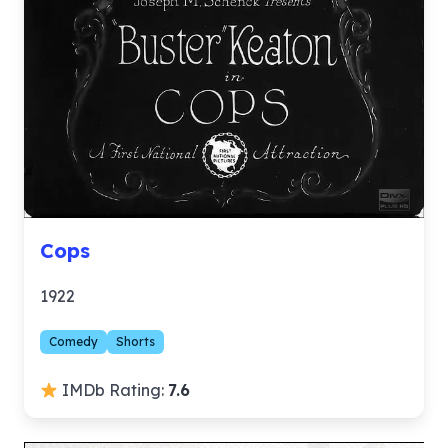
Cops
1922
Comedy
Shorts
IMDb Rating:
7.6