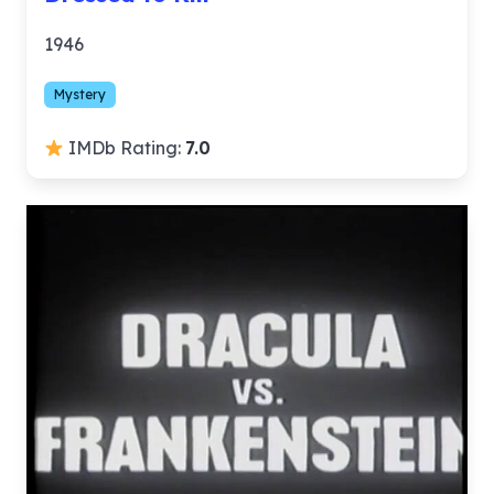
1946
Mystery
IMDb Rating:
7.0