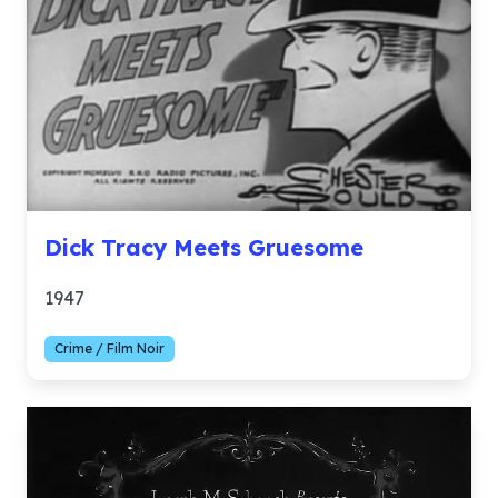
Dick Tracy Meets Gruesome
1947
Crime / Film Noir