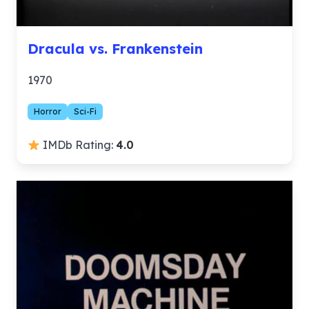
Dracula vs. Frankenstein
1970
Horror
Sci-Fi
IMDb Rating:
4.0