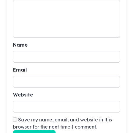
Name
Email
Website
Save my name, email, and website in this
browser for the next time I comment.