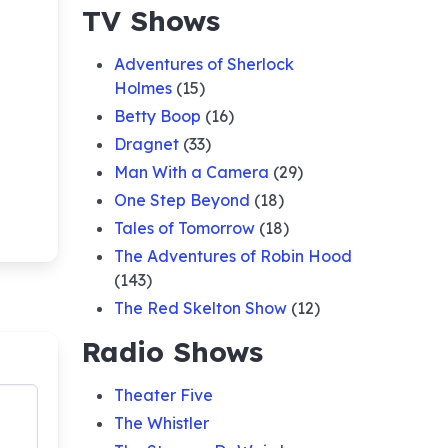
TV Shows
Adventures of Sherlock
Holmes
(15)
Betty Boop
(16)
Dragnet
(33)
Man With a Camera
(29)
One Step Beyond
(18)
Tales of Tomorrow
(18)
The Adventures of Robin Hood
(143)
The Red Skelton Show
(12)
Radio Shows
Theater Five
The Whistler