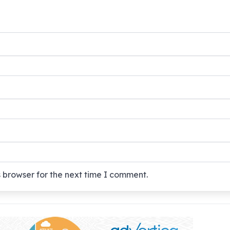
 browser for the next time I comment.