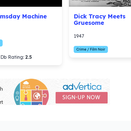
msday Machine
Dick Tracy Meets
Gruesome
1947
Crime / Film Noir
Db Rating:
2.5