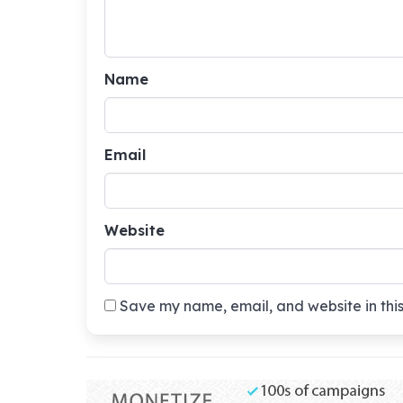
Name
Email
Website
Save my name, email, and website in this