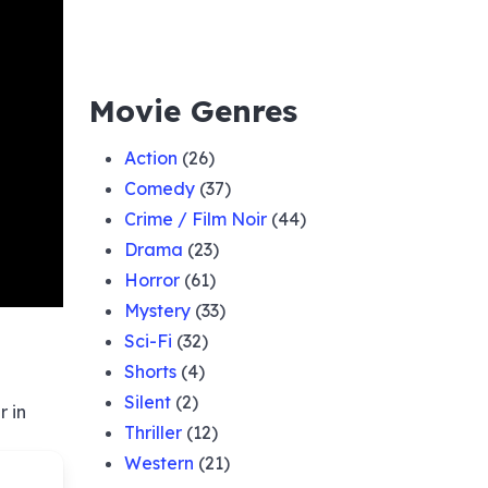
Movie Genres
Action
(26)
Comedy
(37)
Crime / Film Noir
(44)
Drama
(23)
Horror
(61)
Mystery
(33)
Sci-Fi
(32)
Shorts
(4)
Silent
(2)
r in
Thriller
(12)
Western
(21)