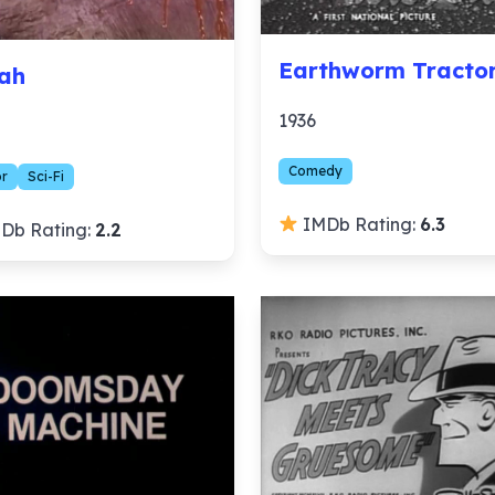
Earthworm Tracto
ah
1936
Comedy
or
Sci-Fi
IMDb Rating:
6.3
Db Rating:
2.2