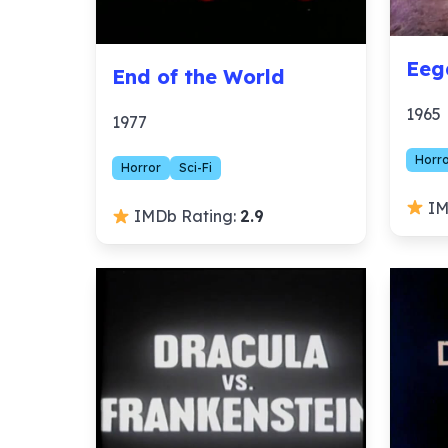
Eeg
End of the World
1965
1977
Horr
Horror
Sci-Fi
IM
IMDb Rating:
2.9