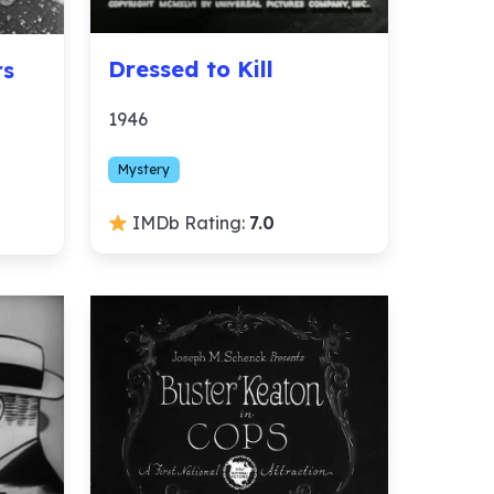
Dressed to Kill
rs
1946
Mystery
IMDb Rating:
7.0