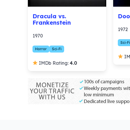
Dracula vs.
Doo
Frankenstein
1972
1970
Sci-Fi
Horror
Sci-Fi
IM
IMDb Rating:
4.0