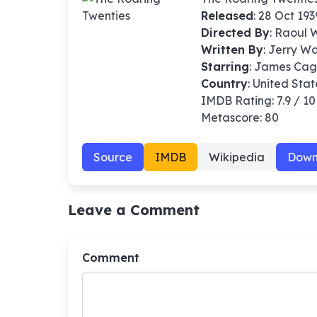
Released
: 28 Oct 193
Directed By
:
Raoul 
Written By
: Jerry W
Starring
: James Cag
Country
: United Stat
IMDB Rating: 7.9 / 10
Metascore: 80
Source
IMDB
Wikipedia
Down
Leave a Comment
Comment