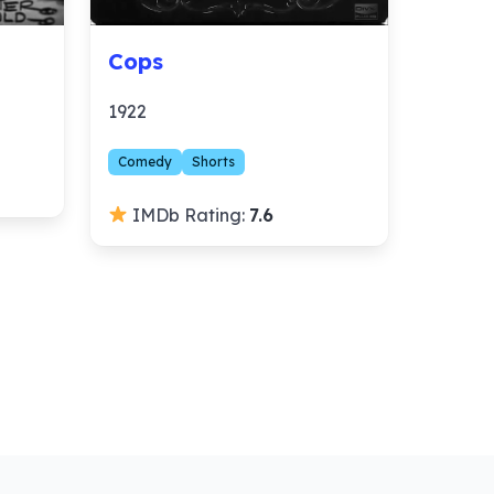
Cops
1922
Comedy
Shorts
IMDb Rating:
7.6