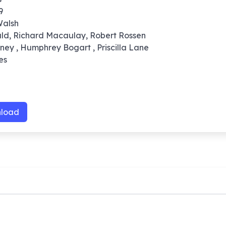
9
Walsh
ald, Richard Macaulay, Robert Rossen
ney , Humphrey Bogart , Priscilla Lane
es
load