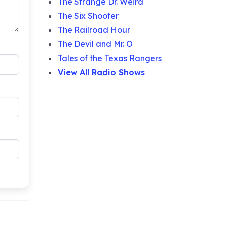
The Strange Dr. Weird
The Six Shooter
The Railroad Hour
The Devil and Mr. O
Tales of the Texas Rangers
View All Radio Shows