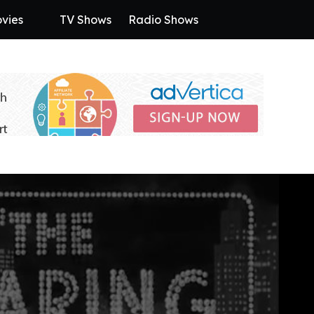
vies
TV Shows
Radio Shows