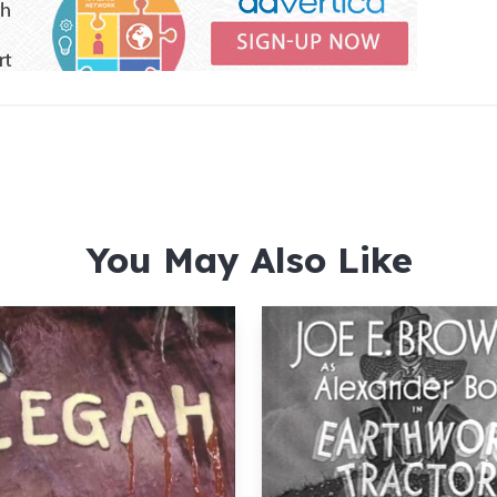
You May Also Like