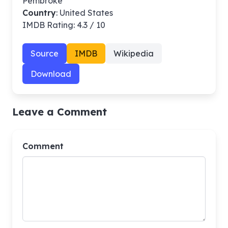
Pembroke
Country
: United States
IMDB Rating: 4.3 / 10
Source
IMDB
Wikipedia
Download
Leave a Comment
Comment