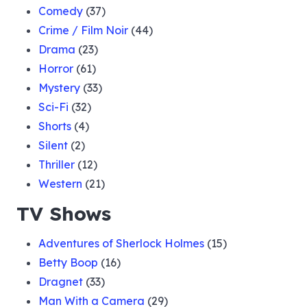
Comedy
(37)
Crime / Film Noir
(44)
Drama
(23)
Horror
(61)
Mystery
(33)
Sci-Fi
(32)
Shorts
(4)
Silent
(2)
Thriller
(12)
Western
(21)
TV Shows
Adventures of Sherlock Holmes
(15)
Betty Boop
(16)
Dragnet
(33)
Man With a Camera
(29)