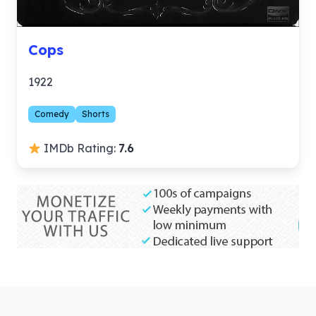
Cops
1922
Comedy
Shorts
IMDb Rating:
7.6