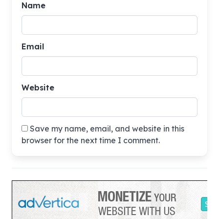
Name
Email
Website
Save my name, email, and website in this
browser for the next time I comment.