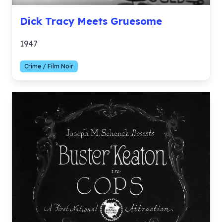
Dick Tracy Meets Gruesome
1947
Crime / Film Noir