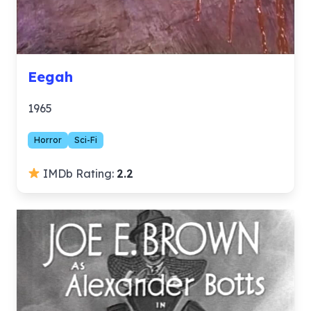
Eegah
1965
Horror
Sci-Fi
IMDb Rating:
2.2