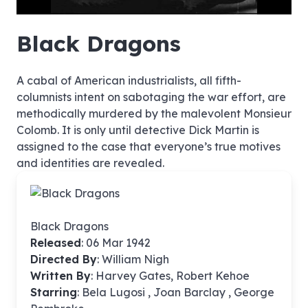
hd4320
hd2880
hd2160
hd1440
highres
hd1080
hd720
large
medium
small
tiny
no source
no source
no source
no source
no source
no source
no source
no source
no source
no source
no source
no source
no source
no source
no source
no source
no source
no source
no source
no source
Black Dragons
A cabal of American industrialists, all fifth-
columnists intent on sabotaging the war effort, are
methodically murdered by the malevolent Monsieur
Colomb. It is only until detective Dick Martin is
assigned to the case that everyone’s true motives
and identities are revealed.
Black Dragons
Released
: 06 Mar 1942
Directed By
:
William Nigh
Written By
: Harvey Gates, Robert Kehoe
Starring
: Bela Lugosi , Joan Barclay , George