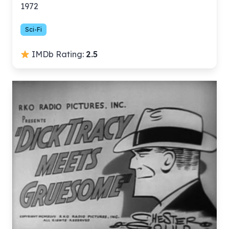
1972
Sci-Fi
IMDb Rating:
2.5