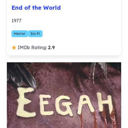
End of the World
1977
Horror
Sci-Fi
IMDb Rating:
2.9