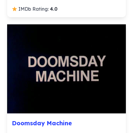
IMDb Rating:
4.0
Doomsday Machine