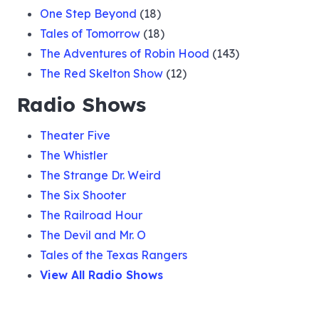
One Step Beyond
(18)
Tales of Tomorrow
(18)
The Adventures of Robin Hood
(143)
The Red Skelton Show
(12)
Radio Shows
Theater Five
The Whistler
The Strange Dr. Weird
The Six Shooter
The Railroad Hour
The Devil and Mr. O
Tales of the Texas Rangers
View All Radio Shows