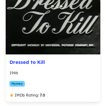
Dressed to Kill
1946
Mystery
IMDb Rating:
7.0