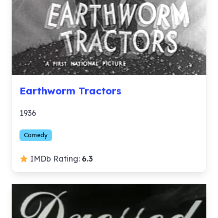
Earthworm Tractors
1936
Comedy
IMDb Rating:
6.3