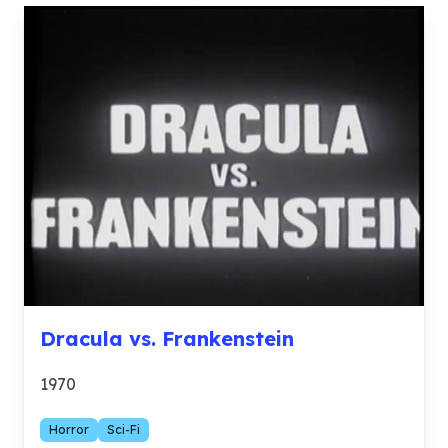
Dracula vs. Frankenstein
1970
Horror
Sci-Fi