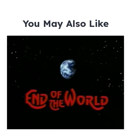
You May Also Like