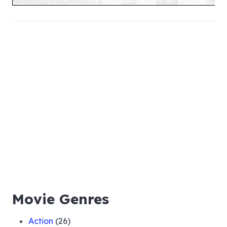
Movie Genres
Action
(26)