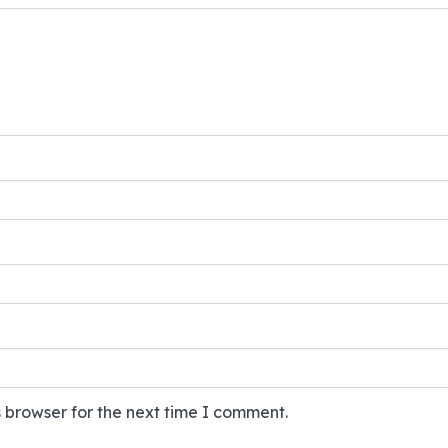
 browser for the next time I comment.