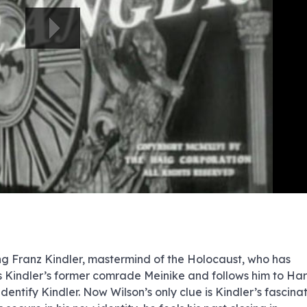
e
e
e
e
e
e
e
e
e
e
e
e
e
e
e
e
e
e
e
e
00:00/00:00
ng Franz Kindler, mastermind of the Holocaust, who has
ses Kindler’s former comrade Meinike and follows him to Har
dentify Kindler. Now Wilson’s only clue is Kindler’s fascina