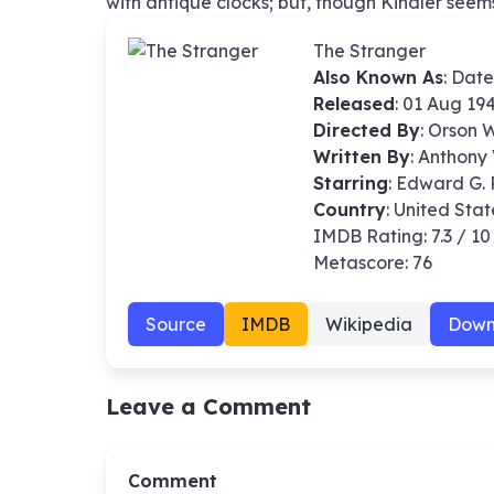
with antique clocks; but, though Kindler seems s
The Stranger
Also Known As
: Date
Released
: 01 Aug 19
Directed By
:
Orson W
Written By
: Anthony 
Starring
: Edward G. 
Country
: United Stat
IMDB Rating: 7.3 / 10
Metascore: 76
Source
IMDB
Wikipedia
Down
Leave a Comment
Comment