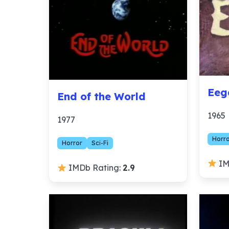
Eeg
End of the World
1965
1977
Horr
Horror
Sci-Fi
IM
IMDb Rating:
2.9