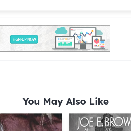
You May Also Like