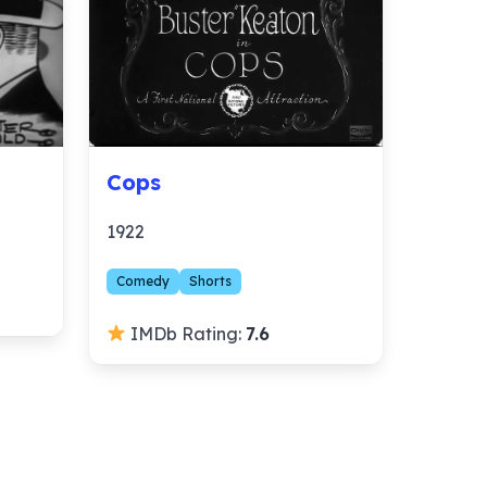
Cops
1922
Comedy
Shorts
IMDb Rating:
7.6