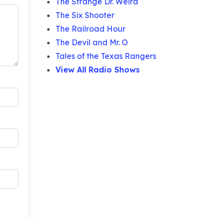
The Strange Dr. Weird
The Six Shooter
The Railroad Hour
The Devil and Mr. O
Tales of the Texas Rangers
View All Radio Shows