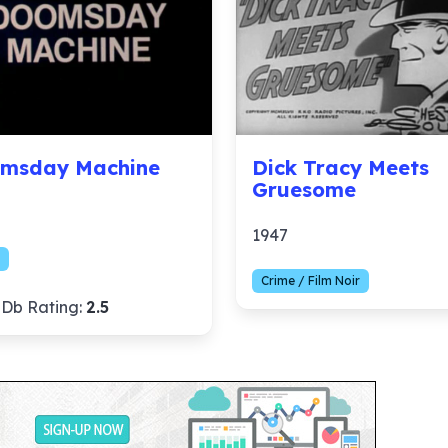
msday Machine
Dick Tracy Meets
Gruesome
1947
Crime / Film Noir
Db Rating:
2.5