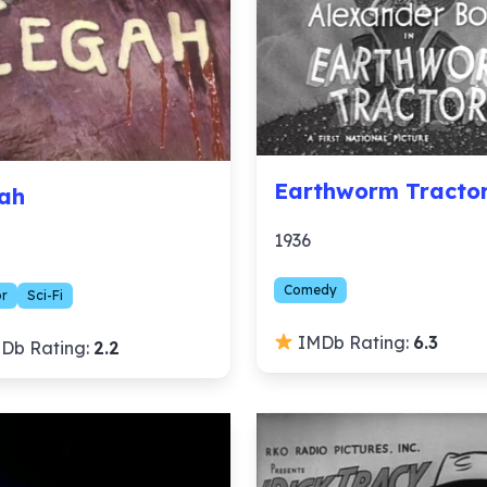
Earthworm Tracto
ah
1936
Comedy
or
Sci-Fi
IMDb Rating:
6.3
Db Rating:
2.2