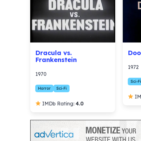
Dracula vs.
Doo
Frankenstein
1972
1970
Sci-Fi
Horror
Sci-Fi
IM
IMDb Rating:
4.0