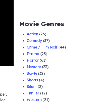
Movie Genres
Action
(26)
Comedy
(37)
Crime / Film Noir
(44)
Drama
(23)
Horror
(61)
Mystery
(33)
Sci-Fi
(32)
Shorts
(4)
Silent
(2)
Thriller
(12)
per,
Western
(21)
tion