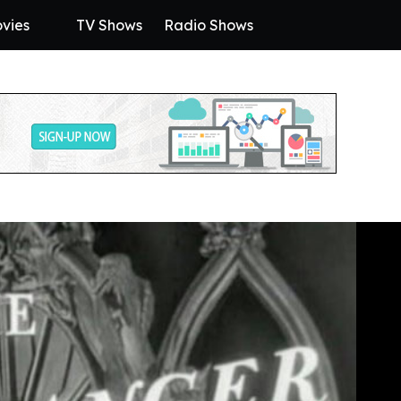
vies
TV Shows
Radio Shows