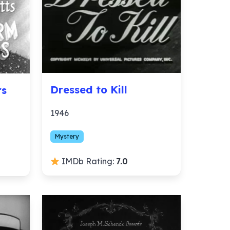
Dressed to Kill
rs
1946
Mystery
IMDb Rating:
7.0