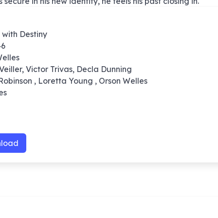
ecure in his new identity, he feels his past closing in.
 with Destiny
46
elles
Veiller, Victor Trivas, Decla Dunning
Robinson , Loretta Young , Orson Welles
es
load