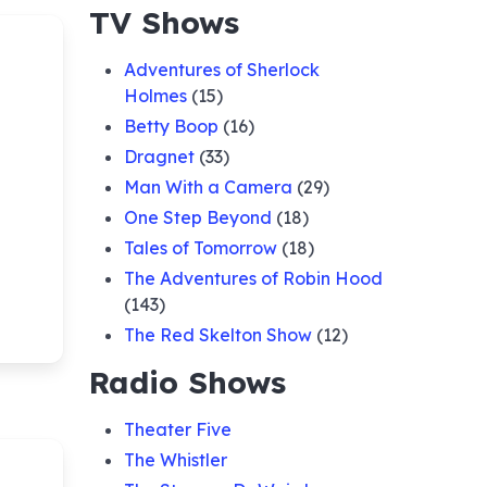
TV Shows
Adventures of Sherlock
Holmes
(15)
Betty Boop
(16)
Dragnet
(33)
Man With a Camera
(29)
One Step Beyond
(18)
Tales of Tomorrow
(18)
The Adventures of Robin Hood
(143)
The Red Skelton Show
(12)
Radio Shows
Theater Five
The Whistler