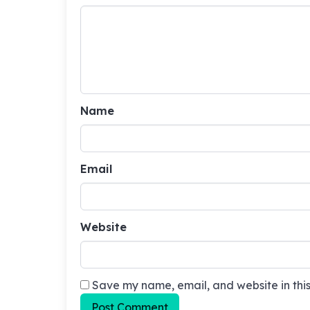
Name
Email
Website
Save my name, email, and website in this