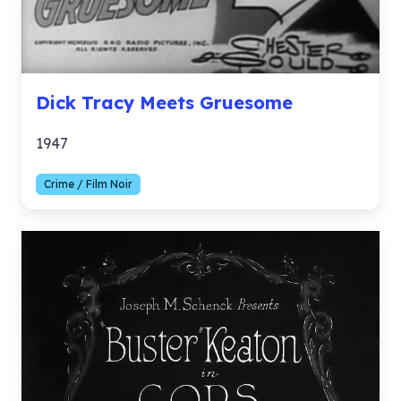
Dick Tracy Meets Gruesome
1947
Crime / Film Noir