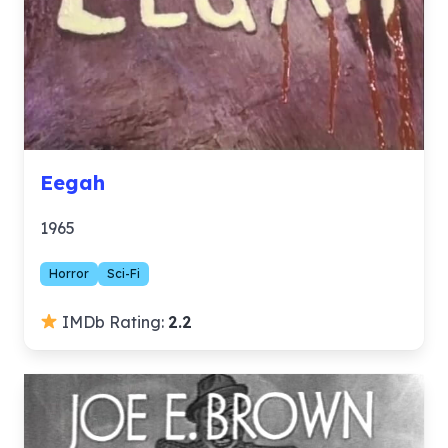
Eegah
1965
Horror
Sci-Fi
IMDb Rating:
2.2