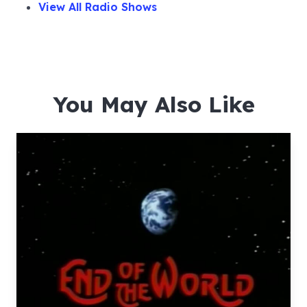
View All Radio Shows
You May Also Like