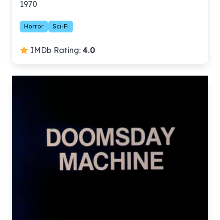
1970
Horror
Sci-Fi
IMDb Rating:
4.0