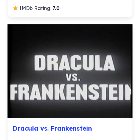
IMDb Rating:
7.0
Dracula vs. Frankenstein