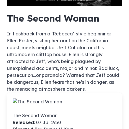
hd4320
hd2880
hd2160
hd1440
highres
hd1080
hd720
large
medium
small
tiny
no source
no source
no source
no source
no source
no source
no source
no source
no source
no source
no source
no source
no source
no source
no source
no source
no source
no source
no source
no source
The Second Woman
In flashback from a ‘Rebecca’-style beginning:
Ellen Foster, visiting her aunt on the California
coast, meets neighbor Jeff Cohalan and his
ultramodern clifftop house. Ellen is strongly
attracted to Jeff, who’s being plagued by
unexplained accidents, major and minor. Bad luck,
persecution…or paranoia? Warned that Jeff could
be dangerous, Ellen fears that he’s in danger, as
the menacing atmosphere darkens.
The Second Woman
Released
: 07 Jul 1950