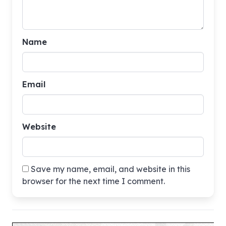
Name
Email
Website
Save my name, email, and website in this
browser for the next time I comment.