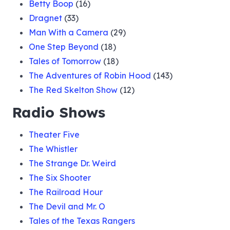
Betty Boop
(16)
Dragnet
(33)
Man With a Camera
(29)
One Step Beyond
(18)
Tales of Tomorrow
(18)
The Adventures of Robin Hood
(143)
The Red Skelton Show
(12)
Radio Shows
Theater Five
The Whistler
The Strange Dr. Weird
The Six Shooter
The Railroad Hour
The Devil and Mr. O
Tales of the Texas Rangers