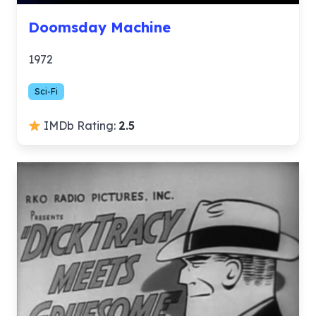
Doomsday Machine
1972
Sci-Fi
IMDb Rating:
2.5