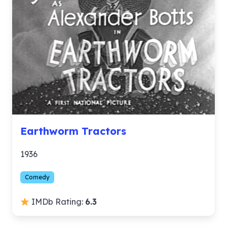
Earthworm Tractors
1936
Comedy
IMDb Rating:
6.3