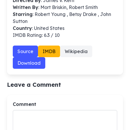
Directed By
:
James V. Kern
Written By
: Mort Briskin, Robert Smith
Starring
: Robert Young , Betsy Drake , John
Sutton
Country
: United States
IMDB Rating: 6.3 / 10
Source
IMDB
Wikipedia
Download
Leave a Comment
Comment