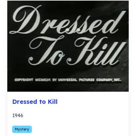
Dressed to Kill
1946
Mystery