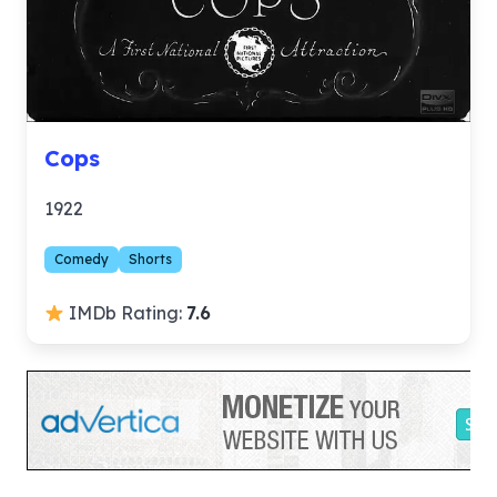
Cops
1922
Comedy
Shorts
IMDb Rating:
7.6