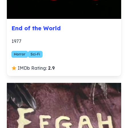
End of the World
1977
Horror
Sci-Fi
IMDb Rating:
2.9