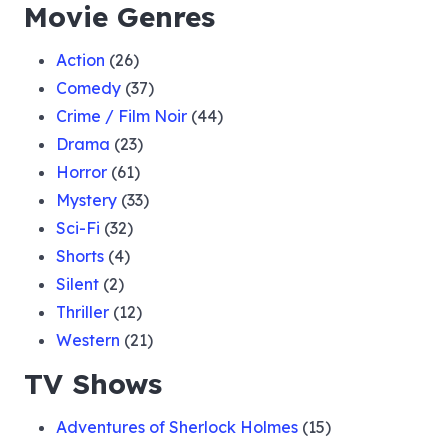
Movie Genres
Action
(26)
Comedy
(37)
Crime / Film Noir
(44)
Drama
(23)
Horror
(61)
Mystery
(33)
Sci-Fi
(32)
Shorts
(4)
Silent
(2)
Thriller
(12)
Western
(21)
TV Shows
Adventures of Sherlock Holmes
(15)