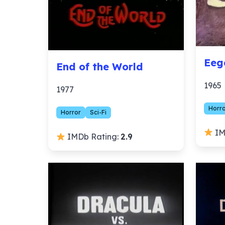
Eeg
End of the World
1965
1977
Horr
Horror
Sci-Fi
IM
IMDb Rating:
2.9