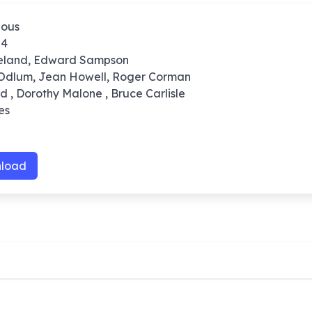
ious
54
reland, Edward Sampson
 Odlum, Jean Howell, Roger Corman
nd , Dorothy Malone , Bruce Carlisle
es
load