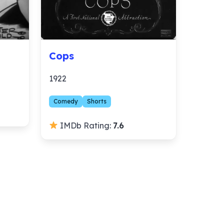
Cops
1922
Comedy
Shorts
IMDb Rating:
7.6