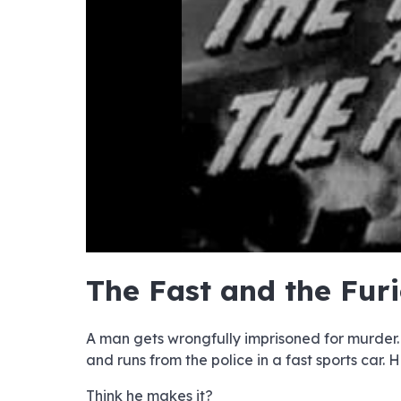
hd4320
hd2880
hd2160
hd1440
highres
hd1080
hd720
large
medium
small
tiny
no sourc
no sourc
no sourc
no sourc
no sourc
no sourc
no sourc
no sourc
no sourc
no sourc
no sourc
no sourc
no sourc
no sourc
no sourc
no sourc
no sourc
no sourc
no sourc
no sourc
The Fast and the Fur
A man gets wrongfully imprisoned for murder.
and runs from the police in a fast sports car. H
Think he makes it?