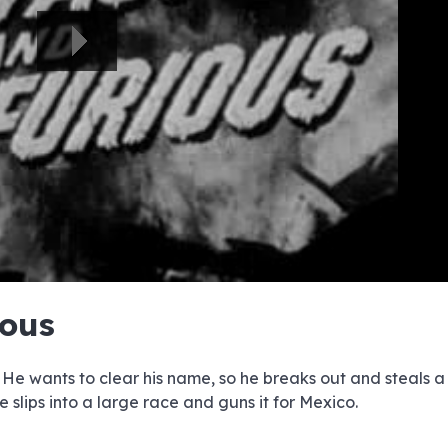
e
e
e
e
e
e
e
e
e
e
e
e
e
e
e
e
e
e
e
e
ious
00:00/00:00
 He wants to clear his name, so he breaks out and steals
e slips into a large race and guns it for Mexico.