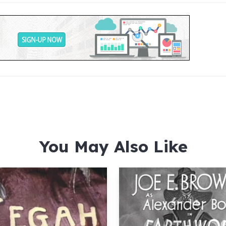
You May Also Like