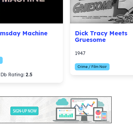
msday Machine
Dick Tracy Meets
Gruesome
1947
Crime / Film Noir
Db Rating:
2.5