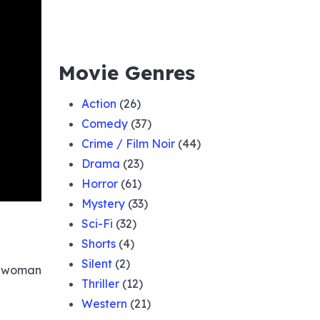
Movie Genres
Action
(26)
Comedy
(37)
Crime / Film Noir
(44)
Drama
(23)
Horror
(61)
Mystery
(33)
Sci-Fi
(32)
Shorts
(4)
Silent
(2)
 a woman
Thriller
(12)
Western
(21)