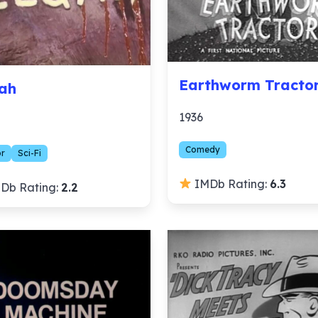
Earthworm Tracto
ah
1936
Comedy
or
Sci-Fi
IMDb Rating:
6.3
Db Rating:
2.2