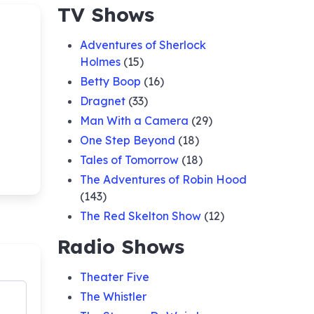
TV Shows
Adventures of Sherlock
Holmes
(15)
Betty Boop
(16)
Dragnet
(33)
Man With a Camera
(29)
One Step Beyond
(18)
Tales of Tomorrow
(18)
The Adventures of Robin Hood
(143)
The Red Skelton Show
(12)
Radio Shows
Theater Five
The Whistler