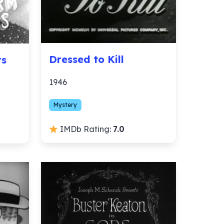
Dressed to Kill
rs
1946
Mystery
IMDb Rating:
7.0