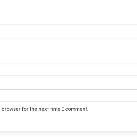
 browser for the next time I comment.