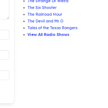
The Strange Dr. Weird
The Six Shooter
The Railroad Hour
The Devil and Mr. O
Tales of the Texas Rangers
View All Radio Shows