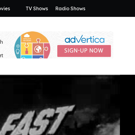
vies
TV Shows
Radio Shows