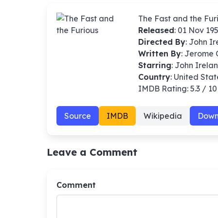
The Fast and the Fur
Released
: 01 Nov 19
Directed By
:
John I
Written By
: Jerome
Starring
: John Irela
Country
: United Stat
IMDB Rating: 5.3 / 10
Source
IMDB
Wikipedia
Down
Leave a Comment
Comment