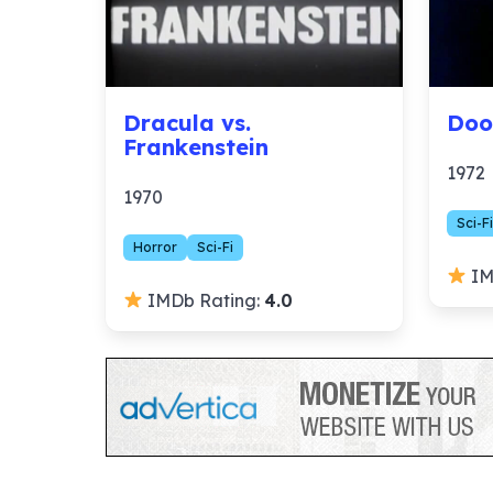
Dracula vs.
Doo
Frankenstein
1972
1970
Sci-Fi
Horror
Sci-Fi
IM
IMDb Rating:
4.0