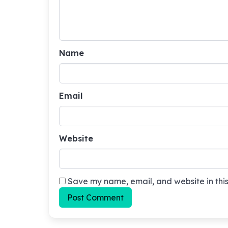
Name
Email
Website
Save my name, email, and website in this