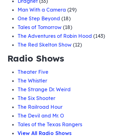
Dragnet
(33)
Man With a Camera
(29)
One Step Beyond
(18)
Tales of Tomorrow
(18)
The Adventures of Robin Hood
(143)
The Red Skelton Show
(12)
Radio Shows
Theater Five
The Whistler
The Strange Dr. Weird
The Six Shooter
The Railroad Hour
The Devil and Mr. O
Tales of the Texas Rangers
View All Radio Shows