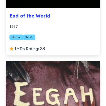
End of the World
1977
Horror
Sci-Fi
IMDb Rating:
2.9