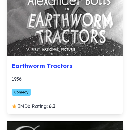
Earthworm Tractors
1936
Comedy
IMDb Rating:
6.3