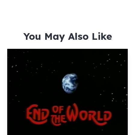
You May Also Like