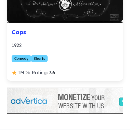
Cops
1922
Comedy
Shorts
IMDb Rating:
7.6