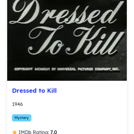
Dressed to Kill
1946
Mystery
IMDb Rating:
7.0