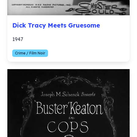
Dick Tracy Meets Gruesome
1947
Crime / Film Noir