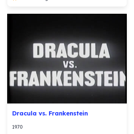
Dracula vs. Frankenstein
1970