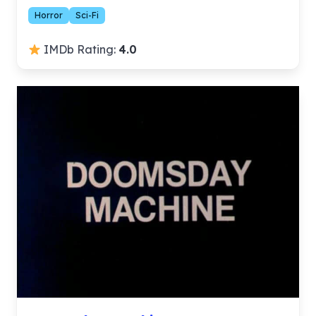
Horror
Sci-Fi
IMDb Rating:
4.0