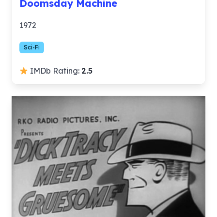
Doomsday Machine
1972
Sci-Fi
IMDb Rating:
2.5