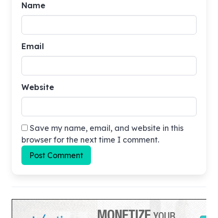
Name
Email
Website
Save my name, email, and website in this
browser for the next time I comment.