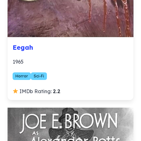
Eegah
1965
Horror
Sci-Fi
IMDb Rating:
2.2