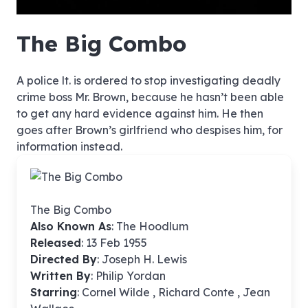
hd4320
hd2880
hd2160
hd1440
highres
hd1080
hd720
large
medium
small
tiny
no source
no source
no source
no source
no source
no source
no source
no source
no source
no source
no source
no source
no source
no source
no source
no source
no source
no source
no source
no source
The Big Combo
A police lt. is ordered to stop investigating deadly
crime boss Mr. Brown, because he hasn’t been able
to get any hard evidence against him. He then
goes after Brown’s girlfriend who despises him, for
information instead.
The Big Combo
Also Known As
: The Hoodlum
Released
: 13 Feb 1955
Directed By
:
Joseph H. Lewis
Written By
: Philip Yordan
Starring
: Cornel Wilde , Richard Conte , Jean