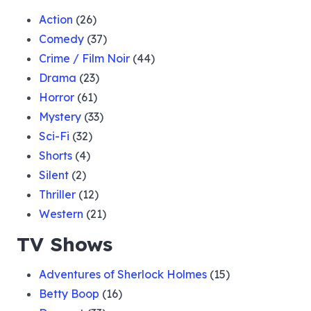
Action
(26)
Comedy
(37)
Crime / Film Noir
(44)
Drama
(23)
Horror
(61)
Mystery
(33)
Sci-Fi
(32)
Shorts
(4)
Silent
(2)
Thriller
(12)
Western
(21)
TV Shows
Adventures of Sherlock Holmes
(15)
Betty Boop
(16)