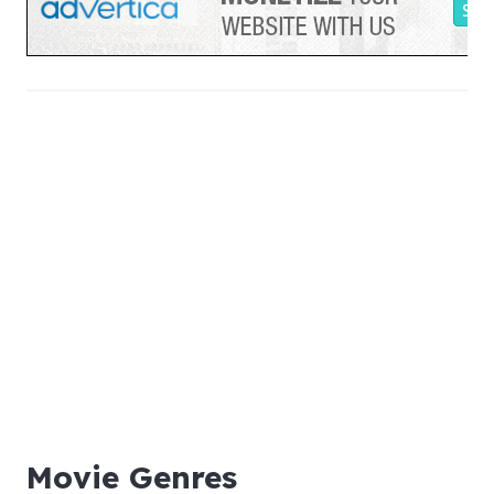
Movie Genres