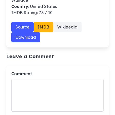
Wallace
Country
: United States
IMDB Rating: 7.3 / 10
Source
IMDB
Wikipedia
Download
Leave a Comment
Comment