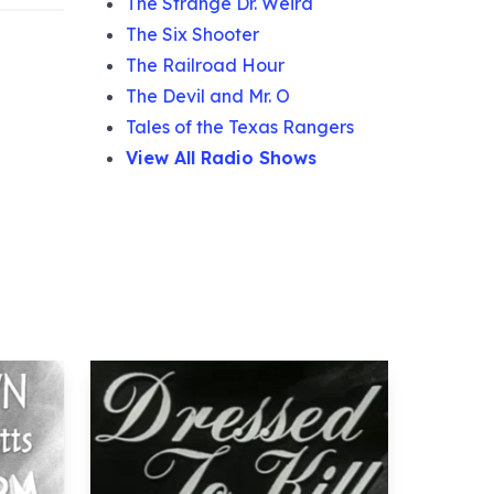
The Strange Dr. Weird
The Six Shooter
The Railroad Hour
The Devil and Mr. O
Tales of the Texas Rangers
View All Radio Shows