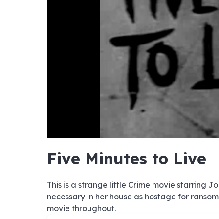
hd4320
hd2880
hd2160
hd1440
highres
hd1080
hd720
large
medium
small
tiny
no sourc
no sourc
no sourc
no sourc
no sourc
no sourc
no sourc
no sourc
no sourc
no sourc
no sourc
no sourc
no sourc
no sourc
no sourc
no sourc
no sourc
no sourc
no sourc
no sourc
Five Minutes to Live
This is a strange little Crime movie starring 
necessary in her house as hostage for ransom.
movie throughout.