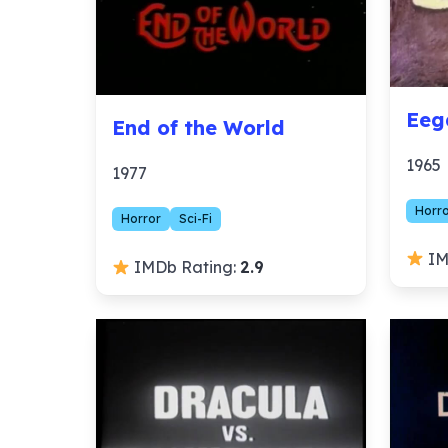
Eeg
End of the World
1965
1977
Horr
Horror
Sci-Fi
IM
IMDb Rating:
2.9