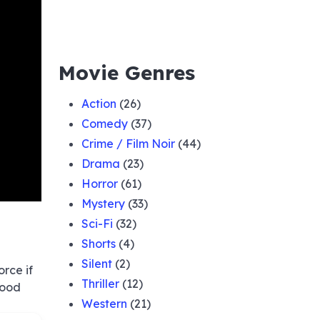
Movie Genres
Action
(26)
Comedy
(37)
Crime / Film Noir
(44)
Drama
(23)
Horror
(61)
Mystery
(33)
Sci-Fi
(32)
Shorts
(4)
Silent
(2)
orce if
Thriller
(12)
good
Western
(21)