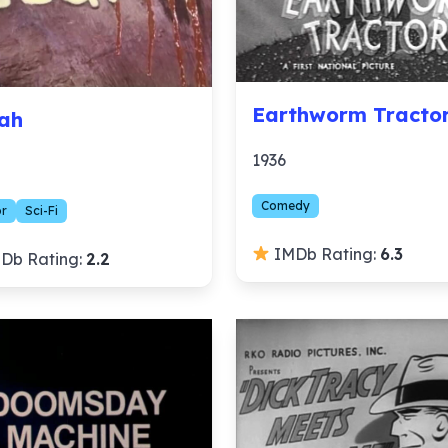
Earthworm Tracto
ah
1936
Comedy
or
Sci-Fi
IMDb Rating:
6.3
Db Rating:
2.2