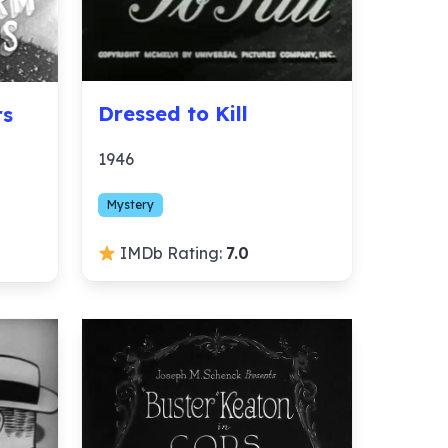
Dressed to Kill
rs
1946
Mystery
IMDb Rating:
7.0