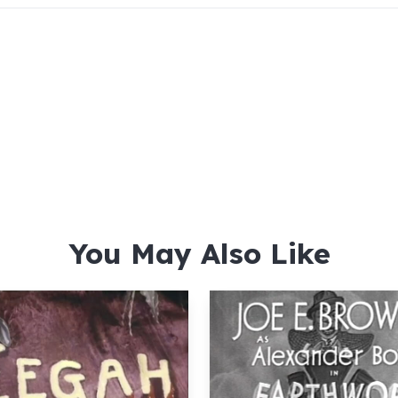
You May Also Like