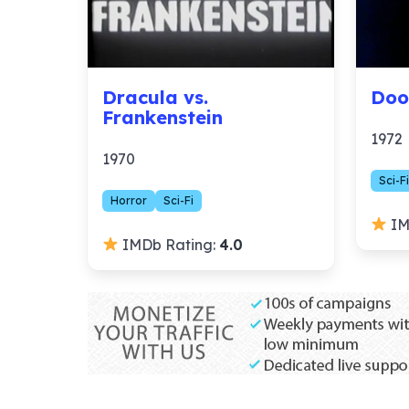
Dracula vs.
Doo
Frankenstein
1972
1970
Sci-Fi
Horror
Sci-Fi
IM
IMDb Rating:
4.0