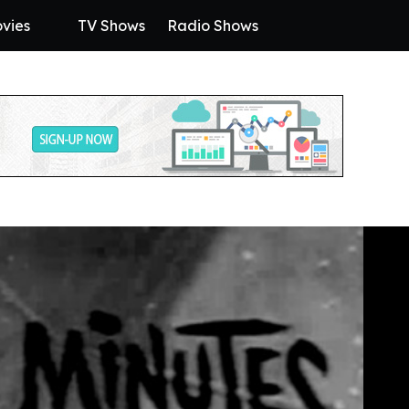
vies
TV Shows
Radio Shows