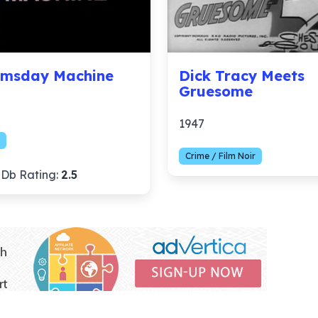
msday Machine
Dick Tracy Meets
Gruesome
1947
Crime / Film Noir
Db Rating:
2.5