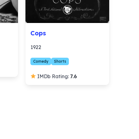
Cops
1922
Comedy
Shorts
IMDb Rating:
7.6