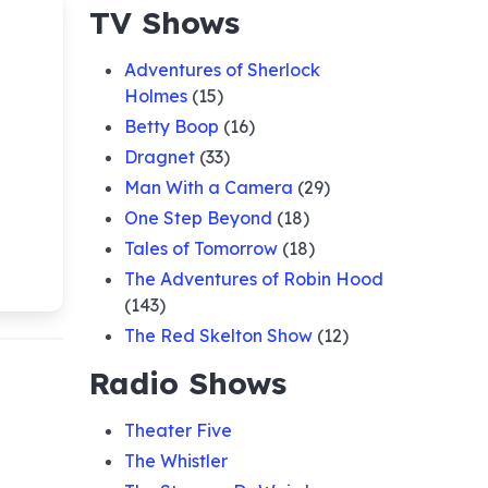
TV Shows
Adventures of Sherlock
Holmes
(15)
Betty Boop
(16)
Dragnet
(33)
Man With a Camera
(29)
One Step Beyond
(18)
Tales of Tomorrow
(18)
The Adventures of Robin Hood
(143)
The Red Skelton Show
(12)
Radio Shows
Theater Five
The Whistler