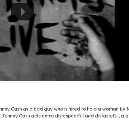
e
e
e
e
e
e
e
e
e
e
e
e
e
e
e
e
e
e
e
e
00:00/00:00
Johnny Cash as a bad guy who is hired to hold a woman by f
 Johnny Cash acts extra disrespectful and distasteful, a 