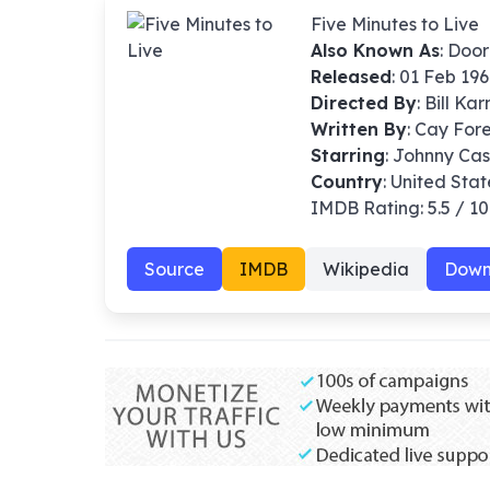
Five Minutes to Live
Also Known As
: Doo
Released
: 01 Feb 19
Directed By
:
Bill Kar
Written By
: Cay For
Starring
: Johnny Ca
Country
: United Stat
IMDB Rating: 5.5 / 10
Source
IMDB
Wikipedia
Down