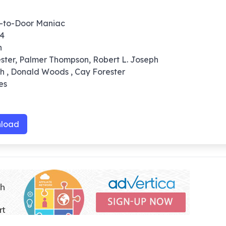
r-to-Door Maniac
64
n
ester, Palmer Thompson, Robert L. Joseph
sh , Donald Woods , Cay Forester
es
load