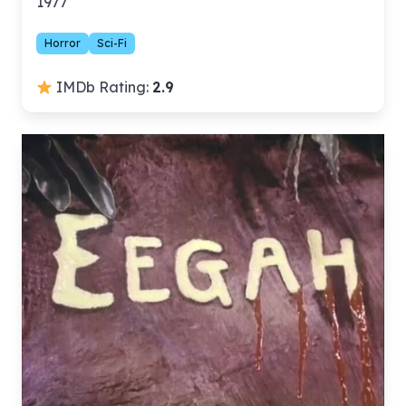
1977
Horror
Sci-Fi
IMDb Rating:
2.9