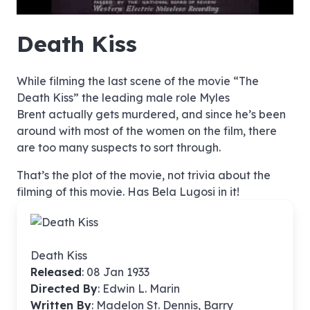
hd4320
hd2880
hd2160
hd1440
highres
hd1080
hd720
large
medium
small
tiny
no source
no source
no source
no source
no source
no source
no source
no source
no source
no source
no source
no source
no source
no source
no source
no source
no source
no source
no source
no source
Death Kiss
While filming the last scene of the movie “The
Death Kiss” the leading male role Myles
Brent actually gets murdered, and since he’s been
around with most of the women on the film, there
are too many suspects to sort through.
That’s the plot of the movie, not trivia about the
filming of this movie. Has Bela Lugosi in it!
Death Kiss
Released
: 08 Jan 1933
Directed By
:
Edwin L. Marin
Written By
: Madelon St. Dennis, Barry