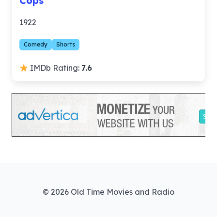
Cops
1922
Comedy
Shorts
IMDb Rating:
7.6
© 2026 Old Time Movies and Radio