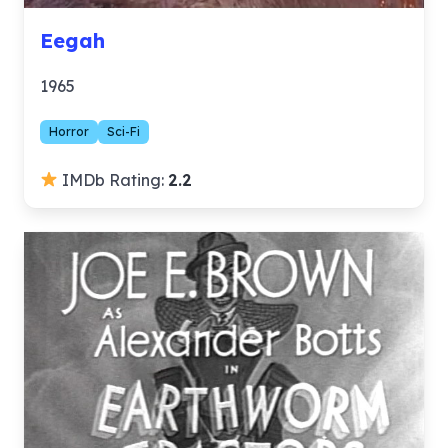
Eegah
1965
Horror
Sci-Fi
IMDb Rating:
2.2