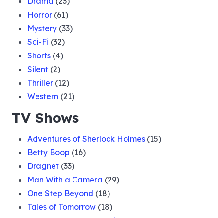
Drama
(23)
Horror
(61)
Mystery
(33)
Sci-Fi
(32)
Shorts
(4)
Silent
(2)
Thriller
(12)
Western
(21)
TV Shows
Adventures of Sherlock Holmes
(15)
Betty Boop
(16)
Dragnet
(33)
Man With a Camera
(29)
One Step Beyond
(18)
Tales of Tomorrow
(18)