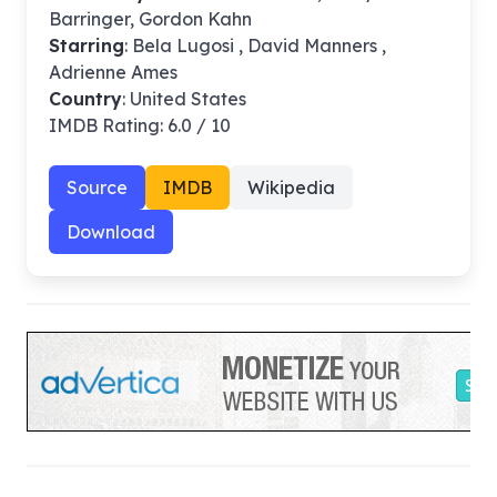
Barringer, Gordon Kahn
Starring
: Bela Lugosi , David Manners ,
Adrienne Ames
Country
: United States
IMDB Rating: 6.0 / 10
Source
IMDB
Wikipedia
Download