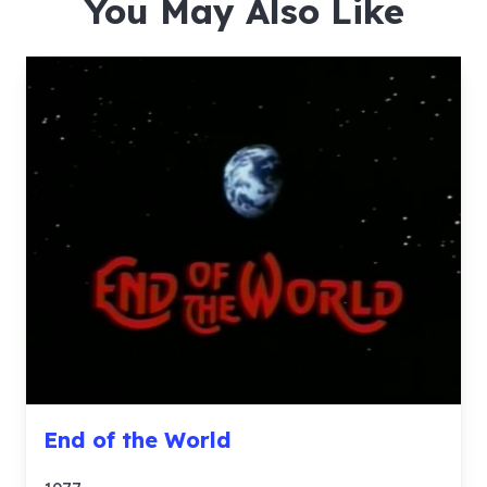
You May Also Like
End of the World