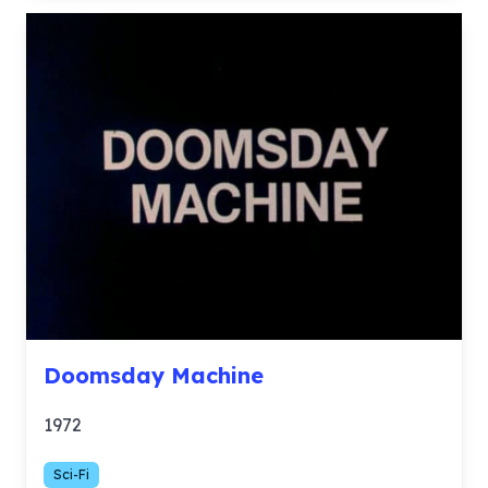
Doomsday Machine
1972
Sci-Fi