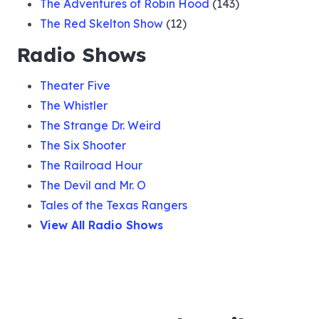
The Adventures of Robin Hood
(143)
The Red Skelton Show
(12)
Radio Shows
Theater Five
The Whistler
The Strange Dr. Weird
The Six Shooter
The Railroad Hour
The Devil and Mr. O
Tales of the Texas Rangers
View All Radio Shows