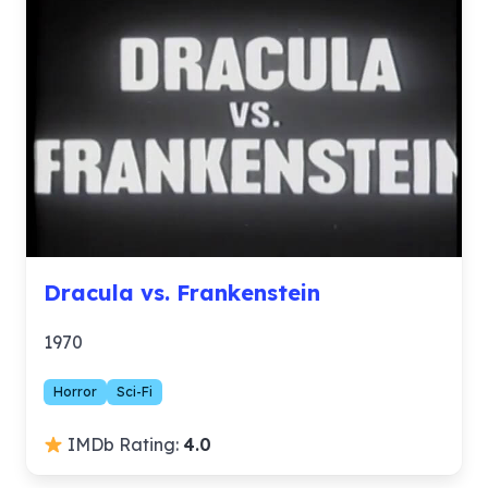
Dracula vs. Frankenstein
1970
Horror
Sci-Fi
IMDb Rating:
4.0