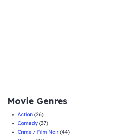
Movie Genres
Action
(26)
Comedy
(37)
Crime / Film Noir
(44)