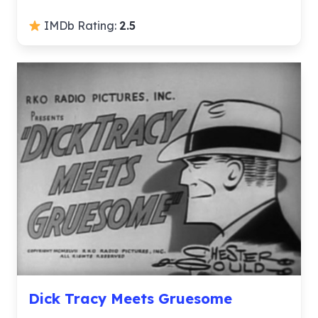
IMDb Rating:
2.5
Dick Tracy Meets Gruesome