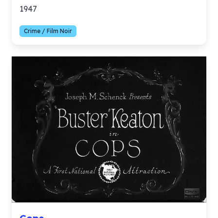
1947
Crime / Film Noir