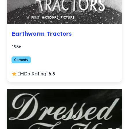
Earthworm Tractors
1936
Comedy
IMDb Rating:
6.3