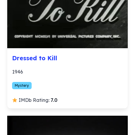
Dressed to Kill
1946
Mystery
IMDb Rating:
7.0