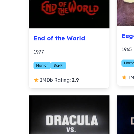
Eeg
End of the World
1965
1977
Horr
Horror
Sci-Fi
IM
IMDb Rating:
2.9