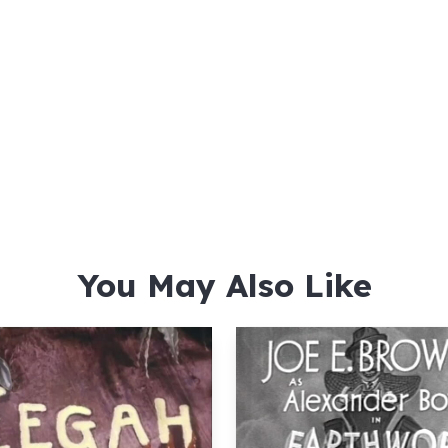
You May Also Like