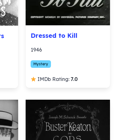
Dressed to Kill
rs
1946
Mystery
IMDb Rating:
7.0