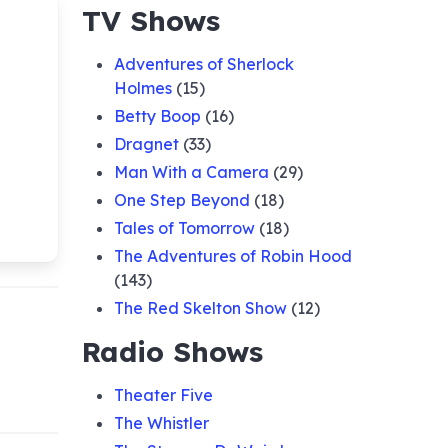
TV Shows
Adventures of Sherlock
Holmes
(15)
Betty Boop
(16)
Dragnet
(33)
Man With a Camera
(29)
One Step Beyond
(18)
Tales of Tomorrow
(18)
The Adventures of Robin Hood
(143)
The Red Skelton Show
(12)
Radio Shows
Theater Five
The Whistler