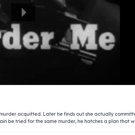
e
e
e
e
e
e
e
e
e
e
e
e
e
e
e
e
e
e
e
e
00:00/00:00
 murder acquitted. Later he finds out she actually committ
in be tried for the same murder, he hatches a plan that wi