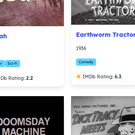
Earthworm Tracto
ah
1936
Comedy
or
Sci-Fi
IMDb Rating:
6.3
Db Rating:
2.2