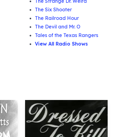
The Strange Dr. Weird
The Six Shooter
The Railroad Hour
The Devil and Mr. O
Tales of the Texas Rangers
View All Radio Shows