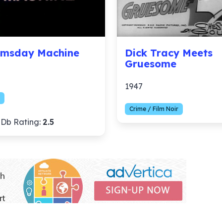
msday Machine
Dick Tracy Meets
Gruesome
1947
Crime / Film Noir
Db Rating:
2.5