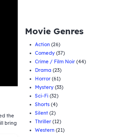
Movie Genres
Action
(26)
Comedy
(37)
Crime / Film Noir
(44)
Drama
(23)
Horror
(61)
Mystery
(33)
Sci-Fi
(32)
Shorts
(4)
Silent
(2)
ed the
Thriller
(12)
ll bring
Western
(21)