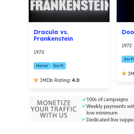
Dracula vs.
Doo
Frankenstein
1972
1970
Sci-Fi
Horror
Sci-Fi
IM
IMDb Rating:
4.0