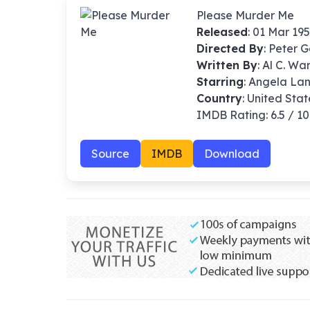
Please Murder Me
Released
: 01 Mar 19
Directed By
:
Peter G
Written By
: Al C. W
Starring
: Angela La
Country
: United Stat
IMDB Rating: 6.5 / 10
Source
IMDB
Download