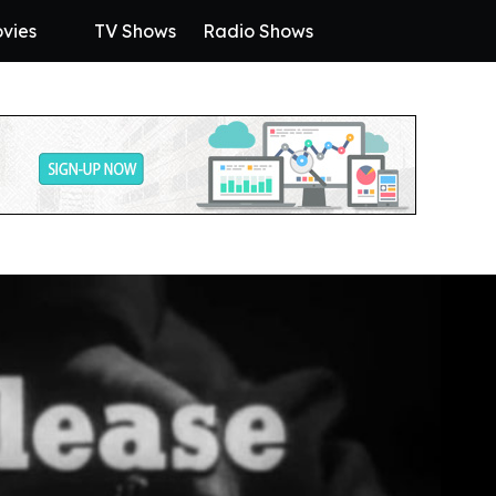
vies
TV Shows
Radio Shows