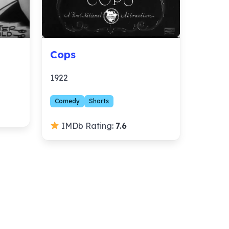
Cops
1922
Comedy
Shorts
IMDb Rating:
7.6