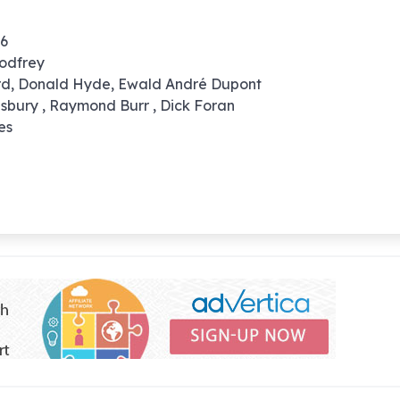
56
odfrey
ard, Donald Hyde, Ewald André Dupont
nsbury , Raymond Burr , Dick Foran
es