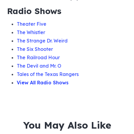
Radio Shows
Theater Five
The Whistler
The Strange Dr. Weird
The Six Shooter
The Railroad Hour
The Devil and Mr. O
Tales of the Texas Rangers
View All Radio Shows
You May Also Like