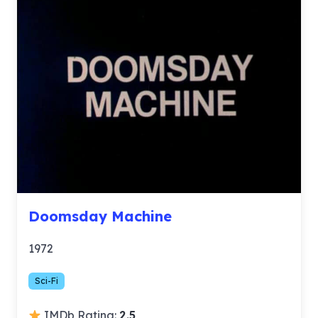
Doomsday Machine
1972
Sci-Fi
IMDb Rating:
2.5