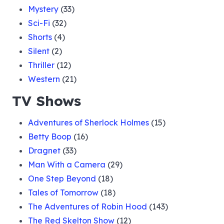
Mystery
(33)
Sci-Fi
(32)
Shorts
(4)
Silent
(2)
Thriller
(12)
Western
(21)
TV Shows
Adventures of Sherlock Holmes
(15)
Betty Boop
(16)
Dragnet
(33)
Man With a Camera
(29)
One Step Beyond
(18)
Tales of Tomorrow
(18)
The Adventures of Robin Hood
(143)
The Red Skelton Show
(12)