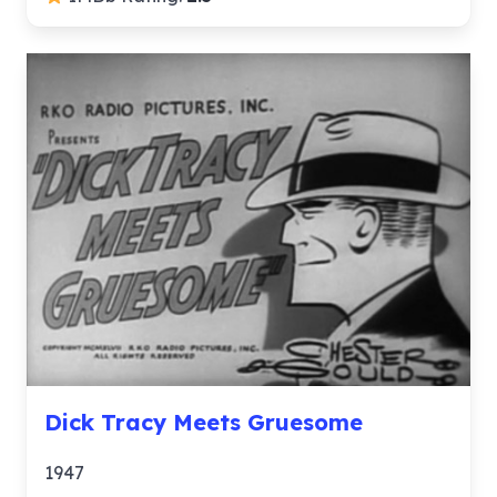
Dick Tracy Meets Gruesome
1947