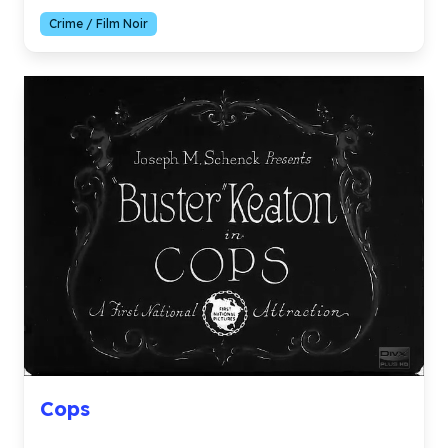
Crime / Film Noir
Cops