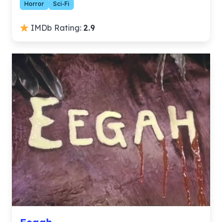
Horror
Sci-Fi
IMDb Rating:
2.9