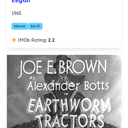
Eegah
1965
Horror
Sci-Fi
IMDb Rating:
2.2