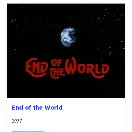
End of the World
1977