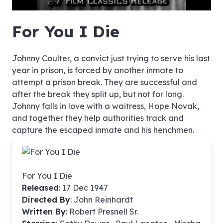
hd4320
hd2880
hd2160
hd1440
highres
hd1080
hd720
large
medium
small
tiny
no source
no source
no source
no source
no source
no source
no source
no source
no source
no source
no source
no source
no source
no source
no source
no source
no source
no source
no source
no source
For You I Die
Johnny Coulter, a convict just trying to serve his last
year in prison, is forced by another inmate to
attempt a prison break. They are successful and
after the break they split up, but not for long.
Johnny falls in love with a waitress, Hope Novak,
and together they help authorities track and
capture the escaped inmate and his henchmen.
For You I Die
Released
: 17 Dec 1947
Directed By
:
John Reinhardt
Written By
: Robert Presnell Sr.