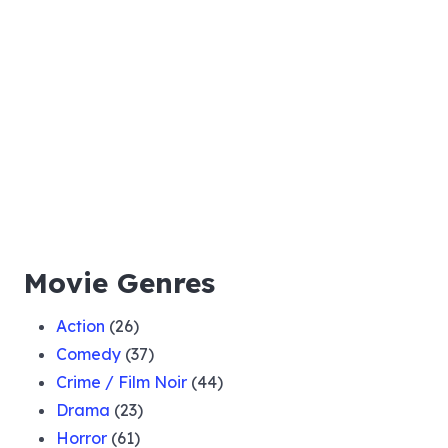
Movie Genres
Action
(26)
Comedy
(37)
Crime / Film Noir
(44)
Drama
(23)
Horror
(61)