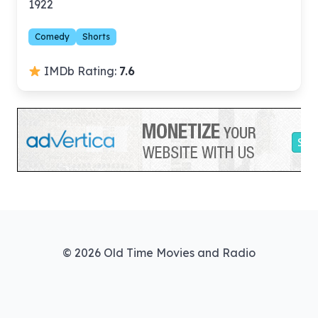
1922
Comedy
Shorts
IMDb Rating:
7.6
© 2026 Old Time Movies and Radio