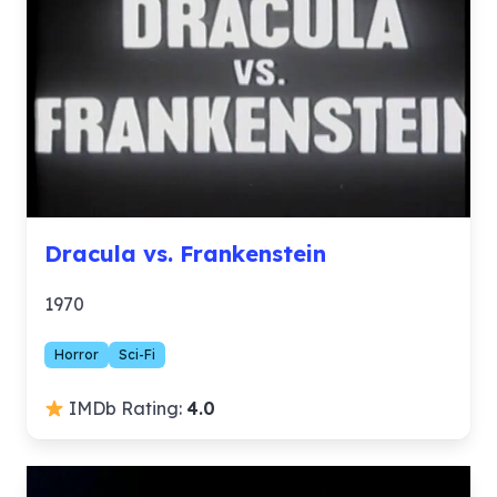
Dracula vs. Frankenstein
1970
Horror
Sci-Fi
IMDb Rating:
4.0