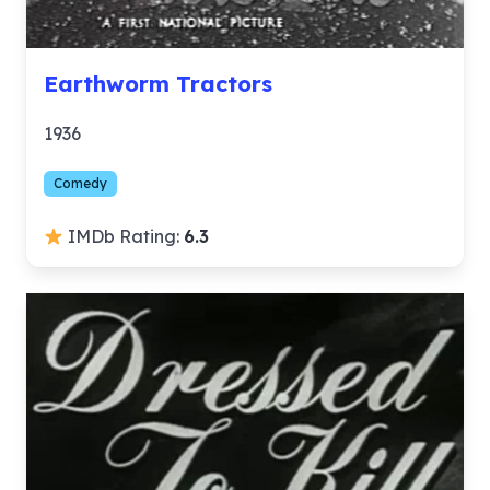
Earthworm Tractors
1936
Comedy
IMDb Rating:
6.3