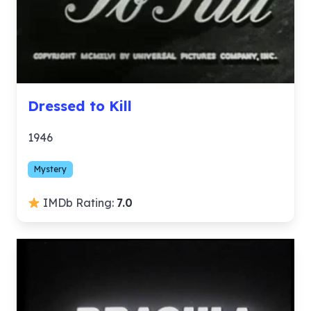
Dressed to Kill
1946
Mystery
IMDb Rating:
7.0