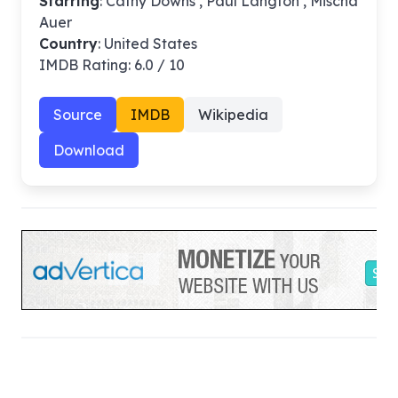
Starring
: Cathy Downs , Paul Langton , Mischa
Auer
Country
: United States
IMDB Rating: 6.0 / 10
Source
IMDB
Wikipedia
Download