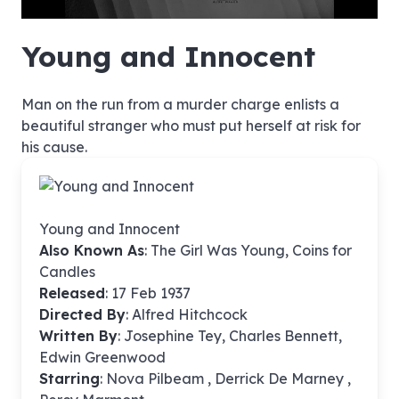
hd4320
hd2880
hd2160
hd1440
highres
hd1080
hd720
large
medium
small
tiny
no source
no source
no source
no source
no source
no source
no source
no source
no source
no source
no source
no source
no source
no source
no source
no source
no source
no source
no source
no source
Young and Innocent
Man on the run from a murder charge enlists a
beautiful stranger who must put herself at risk for
his cause.
Young and Innocent
Also Known As
: The Girl Was Young, Coins for
Candles
Released
: 17 Feb 1937
Directed By
:
Alfred Hitchcock
Written By
: Josephine Tey, Charles Bennett,
Edwin Greenwood
Starring
: Nova Pilbeam , Derrick De Marney ,