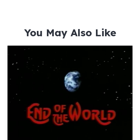
You May Also Like