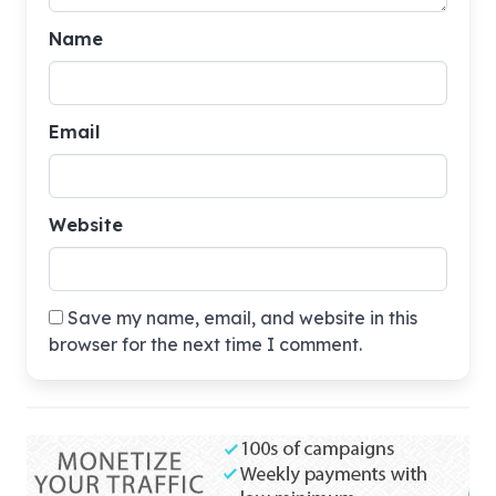
Name
Email
Website
Save my name, email, and website in this
browser for the next time I comment.