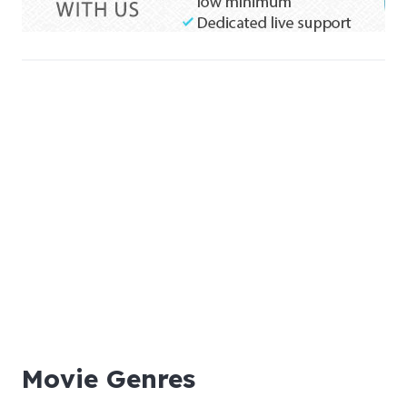
Movie Genres