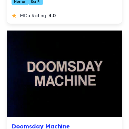
Horror
Sci-Fi
IMDb Rating:
4.0
Doomsday Machine