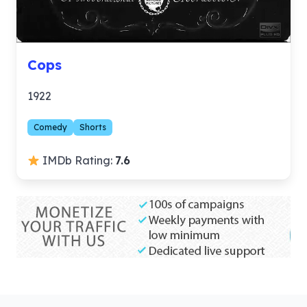
Cops
1922
Comedy
Shorts
IMDb Rating:
7.6