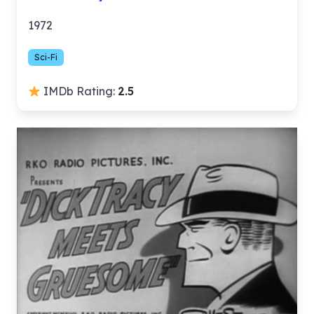
1972
Sci-Fi
IMDb Rating:
2.5