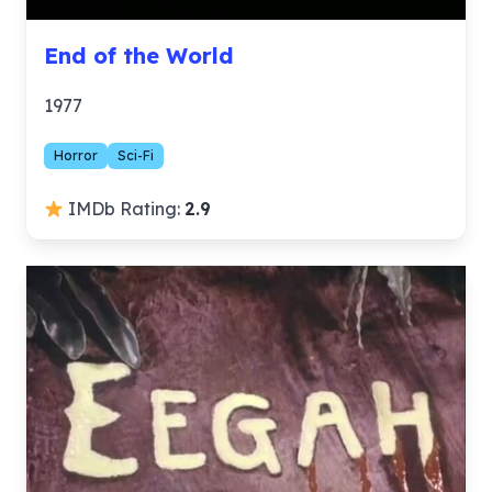
End of the World
1977
Horror
Sci-Fi
IMDb Rating:
2.9