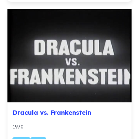
Dracula vs. Frankenstein
1970