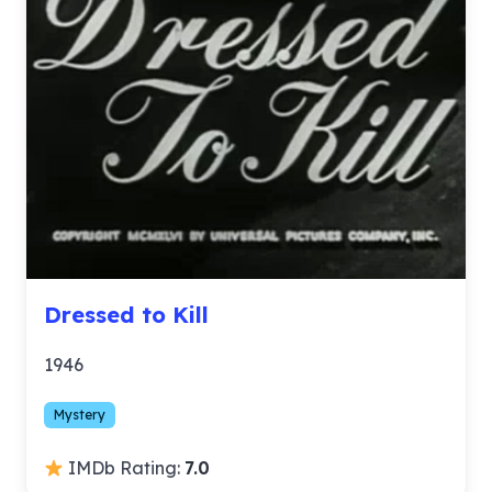
Dressed to Kill
1946
Mystery
IMDb Rating:
7.0