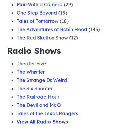
Man With a Camera
(29)
One Step Beyond
(18)
Tales of Tomorrow
(18)
The Adventures of Robin Hood
(143)
The Red Skelton Show
(12)
Radio Shows
Theater Five
The Whistler
The Strange Dr. Weird
The Six Shooter
The Railroad Hour
The Devil and Mr. O
Tales of the Texas Rangers
View All Radio Shows