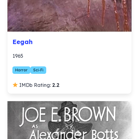
Eegah
1965
Horror
Sci-Fi
IMDb Rating:
2.2