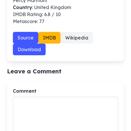
Percy Marmont
Country
: United Kingdom
IMDB Rating: 6.8 / 10
Metascore: 77
Source
IMDB
Wikipedia
Download
Leave a Comment
Comment