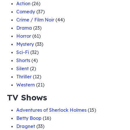
Action
(26)
Comedy
(37)
Crime / Film Noir
(44)
Drama
(23)
Horror
(61)
Mystery
(33)
Sci-Fi
(32)
Shorts
(4)
Silent
(2)
Thriller
(12)
Western
(21)
TV Shows
Adventures of Sherlock Holmes
(15)
Betty Boop
(16)
Dragnet
(33)