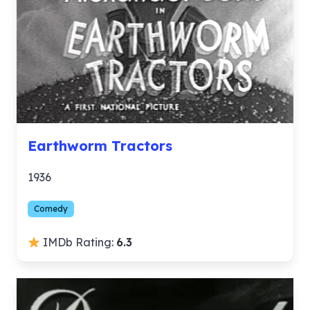
Earthworm Tractors
1936
Comedy
IMDb Rating:
6.3