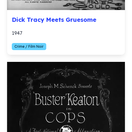
Dick Tracy Meets Gruesome
1947
Crime / Film Noir