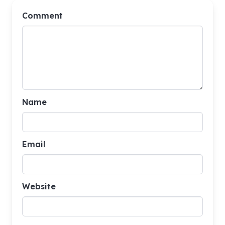
Comment
Name
Email
Website