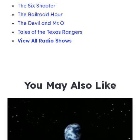
The Six Shooter
The Railroad Hour
The Devil and Mr. O
Tales of the Texas Rangers
View All Radio Shows
You May Also Like