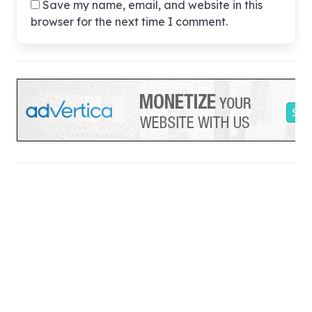
Save my name, email, and website in this
browser for the next time I comment.