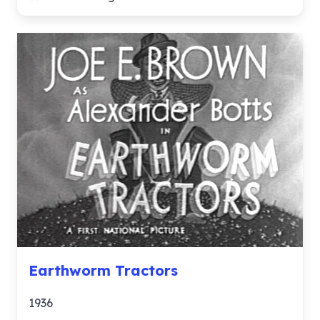
Earthworm Tractors
1936