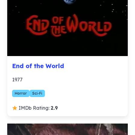
End of the World
1977
Horror
Sci-Fi
IMDb Rating:
2.9