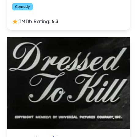
Comedy
IMDb Rating:
6.3