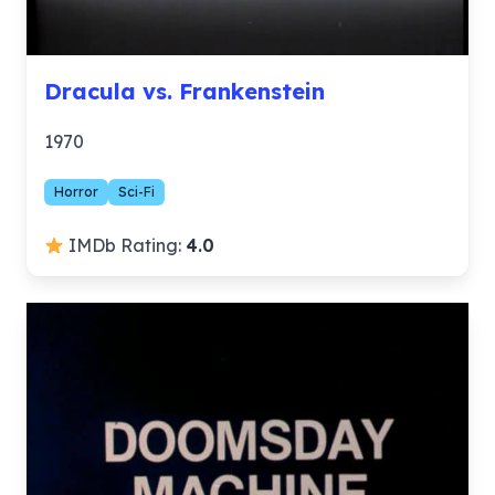
Dracula vs. Frankenstein
1970
Horror
Sci-Fi
IMDb Rating:
4.0