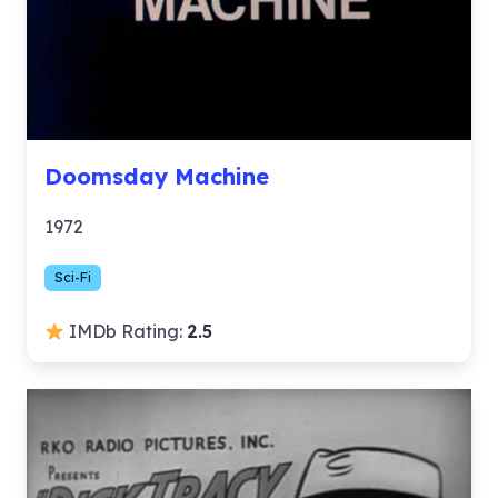
Doomsday Machine
1972
Sci-Fi
IMDb Rating:
2.5