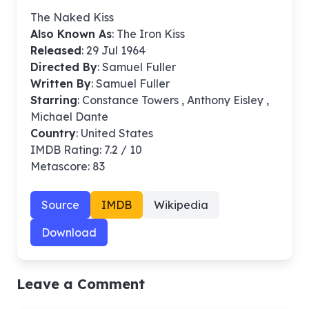
The Naked Kiss
Also Known As
: The Iron Kiss
Released
: 29 Jul 1964
Directed By
:
Samuel Fuller
Written By
: Samuel Fuller
Starring
: Constance Towers , Anthony Eisley ,
Michael Dante
Country
: United States
IMDB Rating: 7.2 / 10
Metascore: 83
Source
IMDB
Wikipedia
Download
Leave a Comment