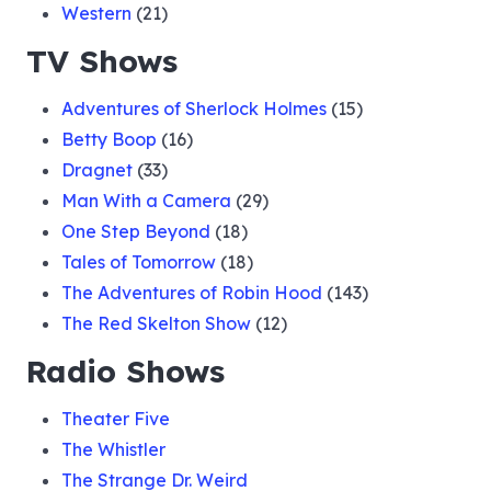
Western
(21)
TV Shows
Adventures of Sherlock Holmes
(15)
Betty Boop
(16)
Dragnet
(33)
Man With a Camera
(29)
One Step Beyond
(18)
Tales of Tomorrow
(18)
The Adventures of Robin Hood
(143)
The Red Skelton Show
(12)
Radio Shows
Theater Five
The Whistler
The Strange Dr. Weird