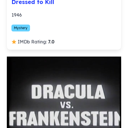
Dressed to Kill
1946
Mystery
IMDb Rating:
7.0