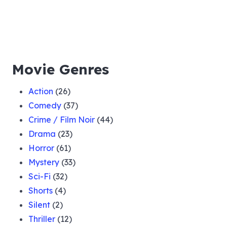
Movie Genres
Action
(26)
Comedy
(37)
Crime / Film Noir
(44)
Drama
(23)
Horror
(61)
Mystery
(33)
Sci-Fi
(32)
Shorts
(4)
Silent
(2)
Thriller
(12)