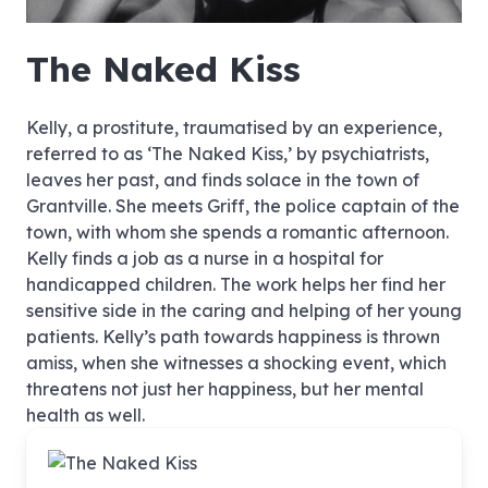
hd4320
hd2880
hd2160
hd1440
highres
hd1080
hd720
large
medium
small
tiny
no source
no source
no source
no source
no source
no source
no source
no source
no source
no source
no source
no source
no source
no source
no source
no source
no source
no source
no source
no source
The Naked Kiss
Kelly, a prostitute, traumatised by an experience,
referred to as ‘The Naked Kiss,’ by psychiatrists,
leaves her past, and finds solace in the town of
Grantville. She meets Griff, the police captain of the
town, with whom she spends a romantic afternoon.
Kelly finds a job as a nurse in a hospital for
handicapped children. The work helps her find her
sensitive side in the caring and helping of her young
patients. Kelly’s path towards happiness is thrown
amiss, when she witnesses a shocking event, which
threatens not just her happiness, but her mental
health as well.