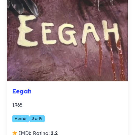
Eegah
1965
Horror
Sci-Fi
IMDb Rating:
2.2