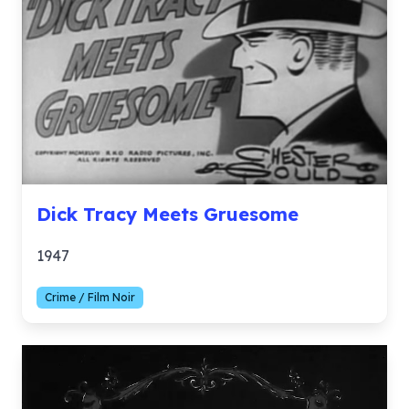
Dick Tracy Meets Gruesome
1947
Crime / Film Noir