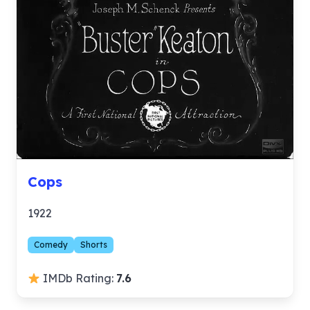
Cops
1922
Comedy
Shorts
IMDb Rating:
7.6