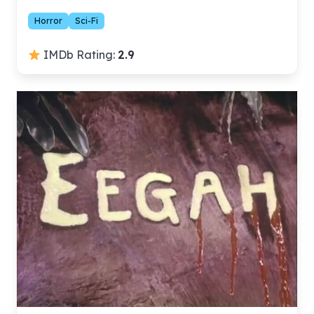
Horror
Sci-Fi
IMDb Rating:
2.9