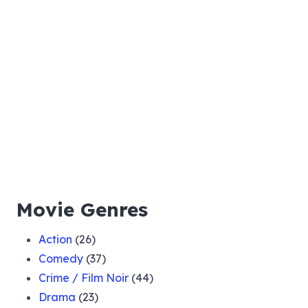
Movie Genres
Action
(26)
Comedy
(37)
Crime / Film Noir
(44)
Drama
(23)