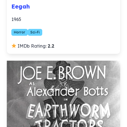
Eegah
1965
Horror
Sci-Fi
IMDb Rating:
2.2