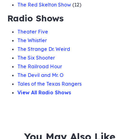
The Red Skelton Show
(12)
Radio Shows
Theater Five
The Whistler
The Strange Dr. Weird
The Six Shooter
The Railroad Hour
The Devil and Mr. O
Tales of the Texas Rangers
View All Radio Shows
You May Also Like