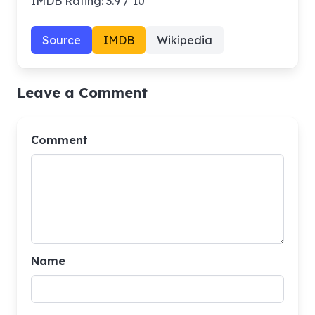
IMDB Rating: 3.9 / 10
Source
IMDB
Wikipedia
Leave a Comment
Comment
Name