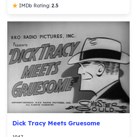
IMDb Rating:
2.5
Dick Tracy Meets Gruesome