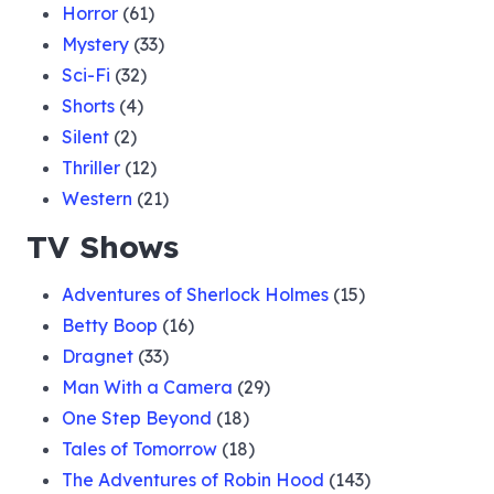
Horror
(61)
Mystery
(33)
Sci-Fi
(32)
Shorts
(4)
Silent
(2)
Thriller
(12)
Western
(21)
TV Shows
Adventures of Sherlock Holmes
(15)
Betty Boop
(16)
Dragnet
(33)
Man With a Camera
(29)
One Step Beyond
(18)
Tales of Tomorrow
(18)
The Adventures of Robin Hood
(143)