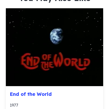
End of the World
1977