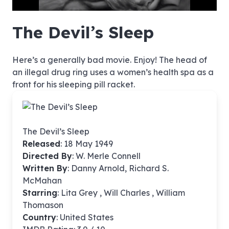
hd4320
hd2880
hd2160
hd1440
highres
hd1080
hd720
large
medium
small
tiny
no source
no source
no source
no source
no source
no source
no source
no source
no source
no source
no source
no source
no source
no source
no source
no source
no source
no source
no source
no source
The Devil’s Sleep
Here’s a generally bad movie. Enjoy! The head of
an illegal drug ring uses a women’s health spa as a
front for his sleeping pill racket.
The Devil’s Sleep
Released
: 18 May 1949
Directed By
:
W. Merle Connell
Written By
: Danny Arnold, Richard S.
McMahan
Starring
: Lita Grey , Will Charles , William
Thomason
Country
: United States