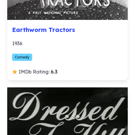
Earthworm Tractors
1936
Comedy
IMDb Rating:
6.3