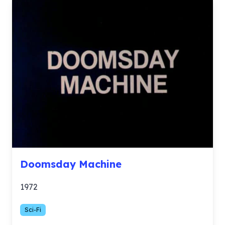
Doomsday Machine
1972
Sci-Fi