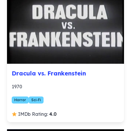
Dracula vs. Frankenstein
1970
Horror
Sci-Fi
IMDb Rating:
4.0