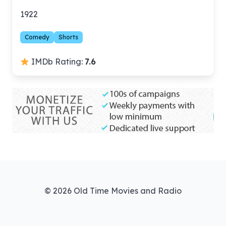
1922
Comedy
Shorts
IMDb Rating:
7.6
© 2026 Old Time Movies and Radio