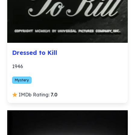
Dressed to Kill
1946
Mystery
IMDb Rating:
7.0