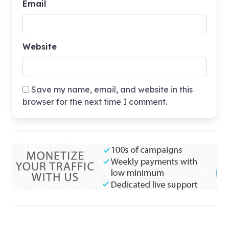
Email
Website
Save my name, email, and website in this
browser for the next time I comment.