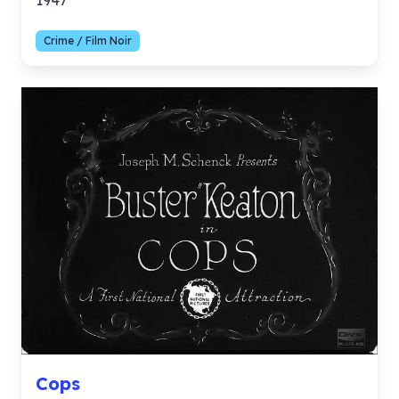
1947
Crime / Film Noir
Cops