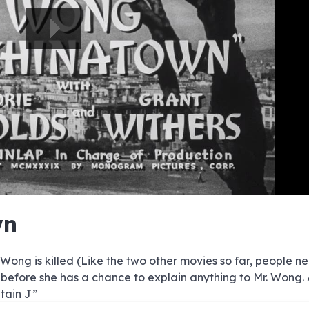
e
e
e
e
e
e
e
e
e
e
e
e
e
e
e
e
e
e
e
e
p
wn
00:00/00:00
ng is killed (Like the two other movies so far, people n
 before she has a chance to explain anything to Mr. Wong. 
ptain J”