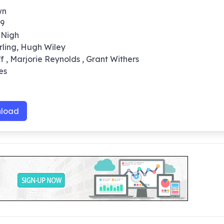
wn
39
 Nigh
arling, Hugh Wiley
ff , Marjorie Reynolds , Grant Withers
es
0
load