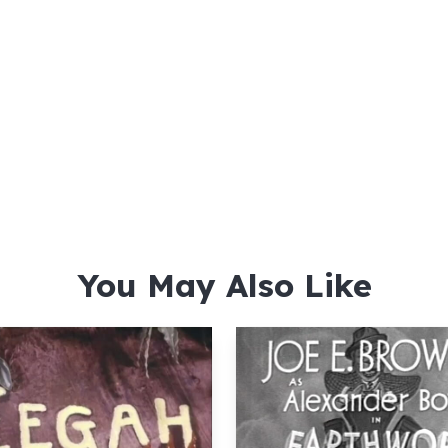
You May Also Like