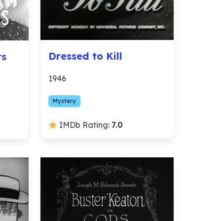
Dressed to Kill
rs
1946
Mystery
IMDb Rating:
7.0