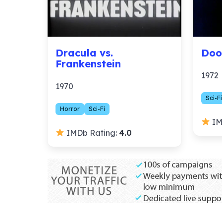
Dracula vs.
Doo
Frankenstein
1972
1970
Sci-Fi
Horror
Sci-Fi
IM
IMDb Rating:
4.0