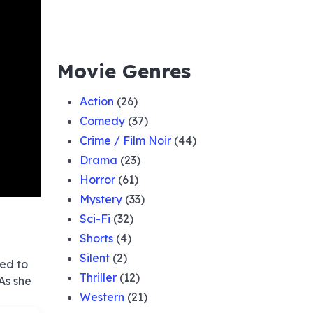
Movie Genres
Action
(26)
Comedy
(37)
Crime / Film Noir
(44)
Drama
(23)
Horror
(61)
Mystery
(33)
Sci-Fi
(32)
Shorts
(4)
Silent
(2)
eed to
Thriller
(12)
As she
Western
(21)