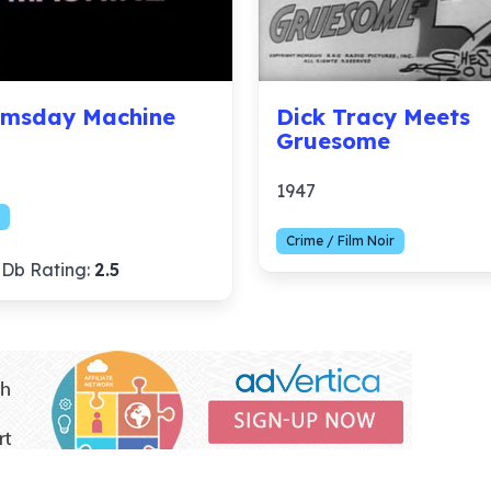
msday Machine
Dick Tracy Meets
Gruesome
1947
Crime / Film Noir
Db Rating:
2.5