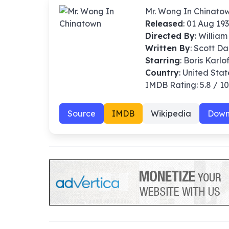
Mr. Wong In Chinato
Released
: 01 Aug 19
Directed By
:
William
Written By
: Scott D
Starring
: Boris Karlo
Country
: United Stat
IMDB Rating: 5.8 / 1
Source
IMDB
Wikipedia
Down