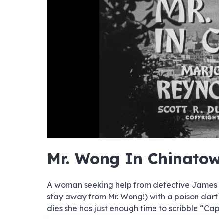
no sourc
no sourc
no sourc
no sourc
no sourc
no sourc
no sourc
no sourc
no sourc
no sourc
no sourc
no sourc
no sourc
no sourc
no sourc
no sourc
no sourc
no sourc
no sourc
no sourc
1080
Mr. Wong In Chinato
720p
480p
A woman seeking help from detective James Wo
stay away from Mr. Wong!) with a poison dart
dies she has just enough time to scribble “Ca