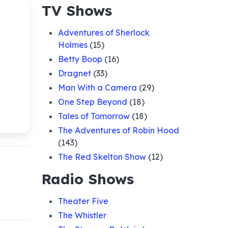
TV Shows
Adventures of Sherlock
Holmes
(15)
Betty Boop
(16)
Dragnet
(33)
Man With a Camera
(29)
One Step Beyond
(18)
Tales of Tomorrow
(18)
The Adventures of Robin Hood
(143)
The Red Skelton Show
(12)
Radio Shows
Theater Five
The Whistler