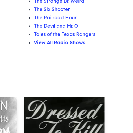
The Strange Dr. Weird
The Six Shooter
The Railroad Hour
The Devil and Mr. O
Tales of the Texas Rangers
View All Radio Shows