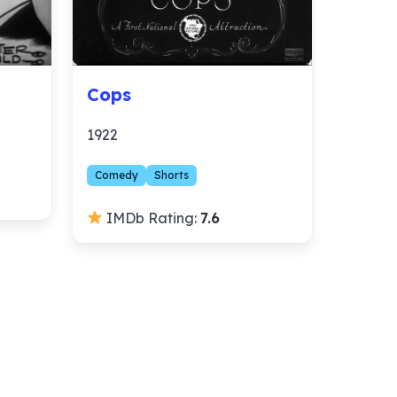
Cops
1922
Comedy
Shorts
IMDb Rating:
7.6