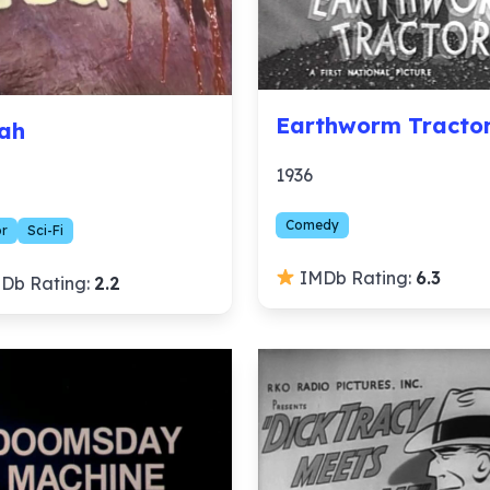
Earthworm Tracto
ah
1936
Comedy
or
Sci-Fi
IMDb Rating:
6.3
Db Rating:
2.2