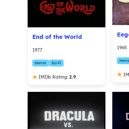
Eeg
End of the World
1965
1977
Horr
Horror
Sci-Fi
IM
IMDb Rating:
2.9