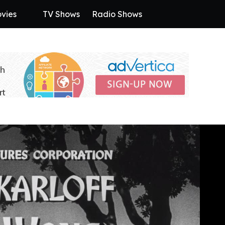
vies
TV Shows
Radio Shows