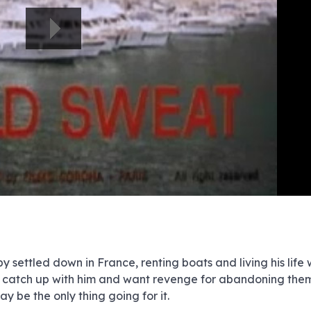
e
e
e
e
e
e
e
e
e
e
e
e
e
e
e
e
e
e
e
e
00:00/00:00
 settled down in France, renting boats and living his life w
ast catch up with him and want revenge for abandoning the
y be the only thing going for it.