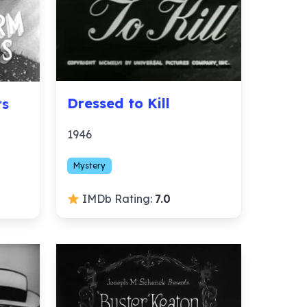
Dressed to Kill
rs
1946
Mystery
IMDb Rating:
7.0