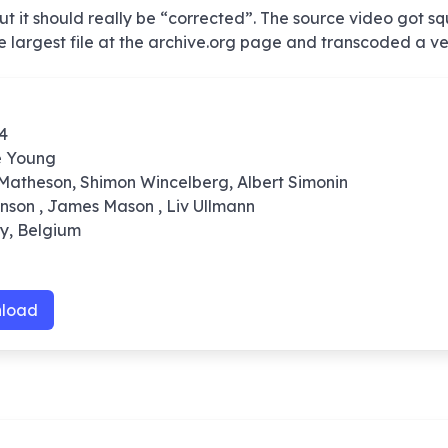
 it should really be “corrected”. The source video got s
the largest file at the archive.org page and transcoded a ve
74
e Young
 Matheson, Shimon Wincelberg, Albert Simonin
onson , James Mason , Liv Ullmann
ly, Belgium
load