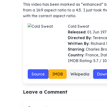
This video has been marked as “enhanced” but
from a 16:9 aspect ratio to a 4:3. I just took 
with the correct aspect ratio.
Cold Sweat
Released
: 01 Jun 19
Directed By
:
Terenc
Written By
: Richard
Starring
: Charles Br
Country
: France, Ita
IMDB Rating: 5.7 / 10
Source
IMDB
Wikipedia
Down
Leave a Comment