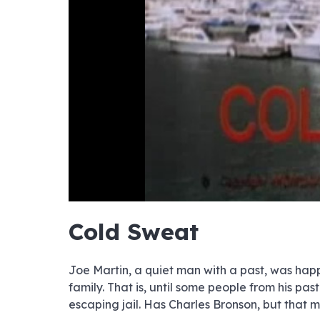
hd4320
hd2880
hd2160
hd1440
highres
hd1080
hd720
large
medium
small
tiny
no sourc
no sourc
no sourc
no sourc
no sourc
no sourc
no sourc
no sourc
no sourc
no sourc
no sourc
no sourc
no sourc
no sourc
no sourc
no sourc
no sourc
no sourc
no sourc
no sourc
Cold Sweat
Joe Martin, a quiet man with a past, was happy
family. That is, until some people from his p
escaping jail. Has Charles Bronson, but that ma