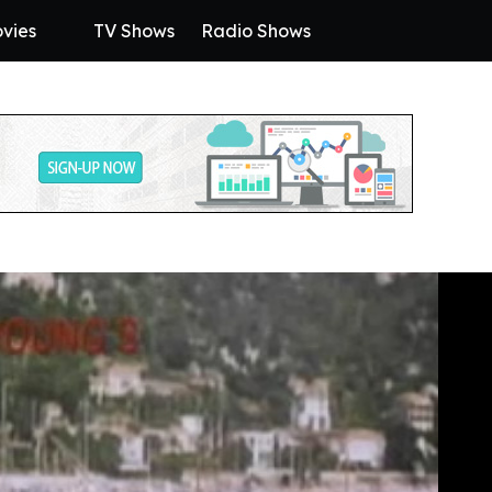
vies
TV Shows
Radio Shows