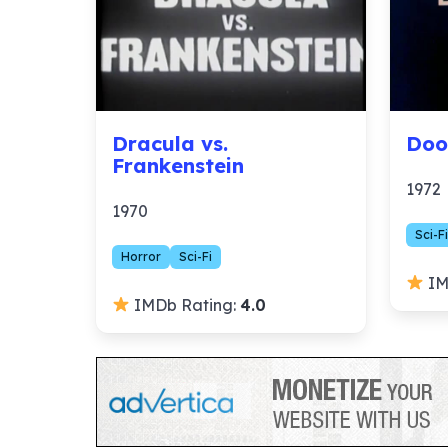
Dracula vs.
Doo
Frankenstein
1972
1970
Sci-Fi
Horror
Sci-Fi
IM
IMDb Rating:
4.0