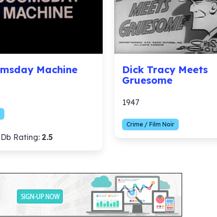
msday Machine
Dick Tracy Meets
Gruesome
1947
Crime / Film Noir
Db Rating:
2.5