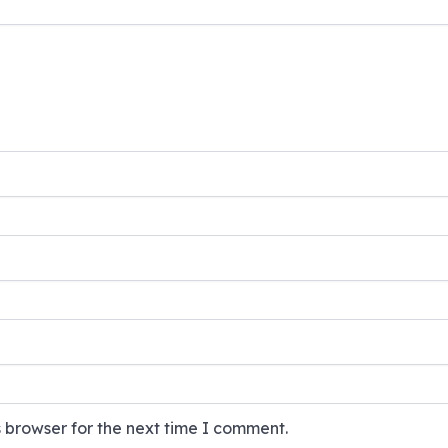
 browser for the next time I comment.