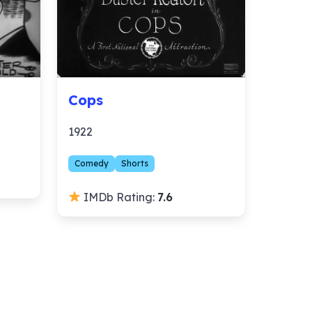
Cops
1922
Comedy
Shorts
IMDb Rating:
7.6