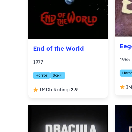
Eeg
End of the World
1965
1977
Horr
Horror
Sci-Fi
IM
IMDb Rating:
2.9