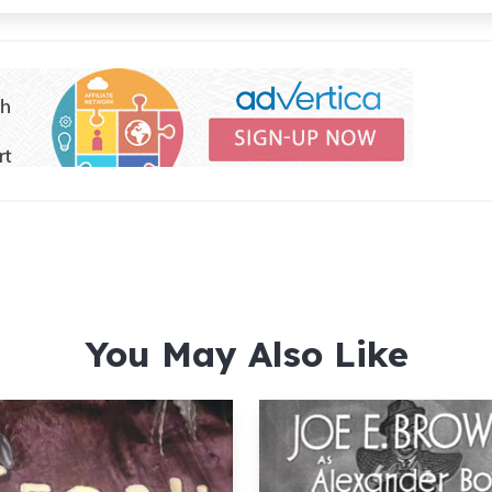
You May Also Like