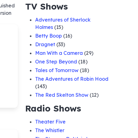
TV Shows
quished
rsion
Adventures of Sherlock
Holmes
(15)
Betty Boop
(16)
Dragnet
(33)
Man With a Camera
(29)
One Step Beyond
(18)
Tales of Tomorrow
(18)
The Adventures of Robin Hood
(143)
The Red Skelton Show
(12)
Radio Shows
Theater Five
The Whistler