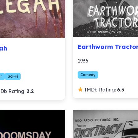
Earthworm Tracto
ah
1936
Comedy
or
Sci-Fi
IMDb Rating:
6.3
Db Rating:
2.2