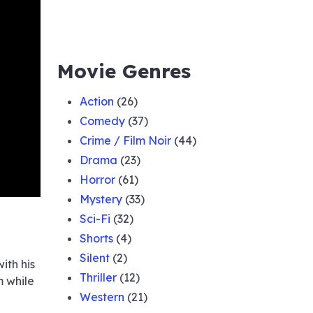
Movie Genres
Action
(26)
Comedy
(37)
Crime / Film Noir
(44)
Drama
(23)
Horror
(61)
Mystery
(33)
Sci-Fi
(32)
Shorts
(4)
Silent
(2)
ith his
Thriller
(12)
m while
Western
(21)