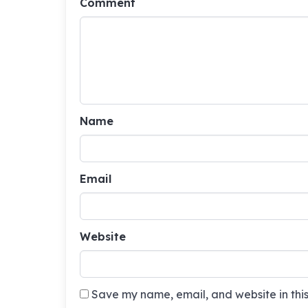
Comment
Name
Email
Website
Save my name, email, and website in this