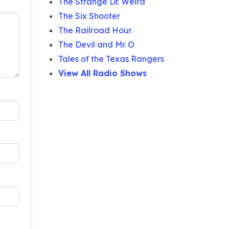
The Strange Dr. Weird
The Six Shooter
The Railroad Hour
The Devil and Mr. O
Tales of the Texas Rangers
View All Radio Shows