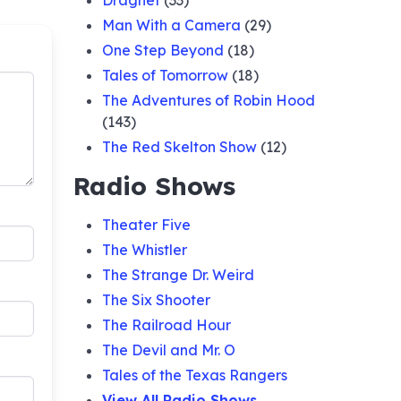
Dragnet
(33)
Man With a Camera
(29)
ger of
One Step Beyond
(18)
Tales of Tomorrow
(18)
cret
The Adventures of Robin Hood
(143)
The Red Skelton Show
(12)
ing
Radio Shows
Theater Five
ious
The Whistler
The Strange Dr. Weird
eetles
The Six Shooter
The Railroad Hour
The Devil and Mr. O
 Gift
Tales of the Texas Rangers
View All Radio Shows