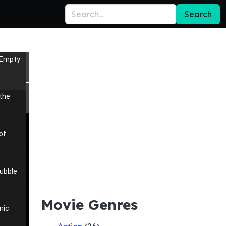
Search
 Empty
 the
of
ubble
Movie Genres
nic