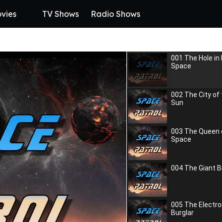
vies
TV Shows
Radio Shows
001 The Hole in
Space
002 The City of
Sun
003 The Queen 
Space
004 The Giant B
005 The Electro
Burglar