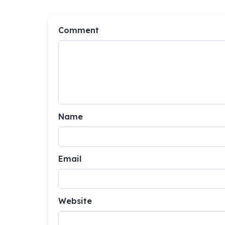
Comment
Name
Email
Website