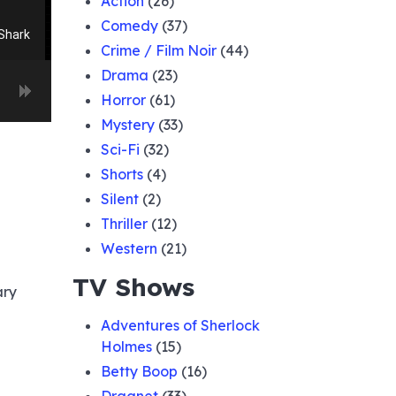
Action
(26)
Comedy
(37)
Shark
Crime / Film Noir
(44)
Drama
(23)
Horror
(61)
 for
Mystery
(33)
Sci-Fi
(32)
rom
Shorts
(4)
Silent
(2)
Thriller
(12)
oyage
e Lena
Western
(21)
TV Shows
ary
Bank
Adventures of Sherlock
Holmes
(15)
Walker
Betty Boop
(16)