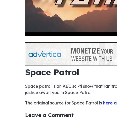
hd4320
hd2880
hd2160
hd1440
highres
hd1080
hd720
large
medium
small
tiny
no sourc
no sourc
no sourc
no sourc
no sourc
no sourc
no sourc
no sourc
no sourc
no sourc
no sourc
no sourc
no sourc
no sourc
no sourc
no sourc
no sourc
no sourc
no sourc
no sourc
Space Patrol
Space patrol is an ABC sci-fi show that ran f
justice await you in Space Patrol!
The original source for Space Patrol is
here a
Leave a Comment