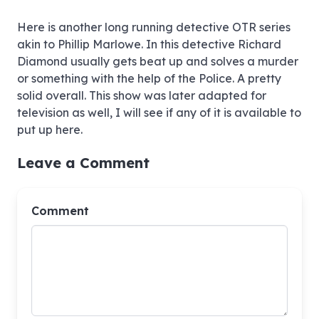
009 The Man Who Hated Women 1949
Here is another long running detective OTR series
akin to Phillip Marlowe. In this detective Richard
Diamond usually gets beat up and solves a murder
or something with the help of the Police. A pretty
010 The Martin Hyer Case 1949
solid overall. This show was later adapted for
television as well, I will see if any of it is available to
put up here.
011 The Lynn Knight Case 1949
Leave a Comment
012 The Jean Cooper Murder Case 1949
Comment
013 The Eddie Garret Case 1949
014 The Harry Baker Case 1949