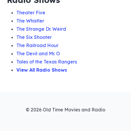
033 Martin White Sees Dead Men
Theater Five
The Whistler
034 To Guard a Seal
The Strange Dr. Weird
The Six Shooter
The Railroad Hour
035 Elain Tanner Case
The Devil and Mr. O
Tales of the Texas Rangers
View All Radio Shows
036 The Jewel Thief
037 The Blind Man and the Cop Killer
© 2026 Old Time Movies and Radio
038 Louis Spence Case