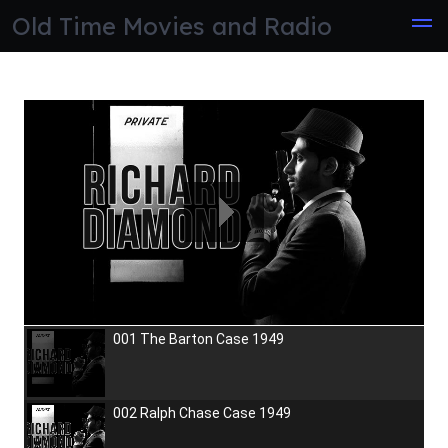
Skip
Old Time Movies and Radio
to
the
content
001 The Barton Case 1949
002 Ralph Chase Case 1949