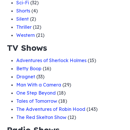
Sci-Fi
(32)
027 The House of Mystery Case
Shorts
(4)
Silent
(2)
Thriller
(12)
028 The John Blackwell Case
Western
(21)
TV Shows
029 A Christmas Carol
Adventures of Sherlock Holmes
(15)
Betty Boop
(16)
030 Thomas Jason Case
Dragnet
(33)
Man With a Camera
(29)
One Step Beyond
(18)
031 Butchers and Protection
Tales of Tomorrow
(18)
The Adventures of Robin Hood
(143)
032 Mr. Victors Daughter
The Red Skelton Show
(12)
Radio Shows