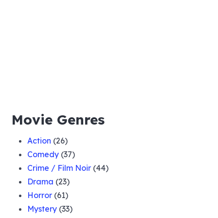
021 Bill Kirby Murder Case
022 The Singin Critic
023 50000 Dollar Diamond
Movie Genres
024 The Jacoby Case
Action
(26)
Comedy
(37)
025 William Carter Loses Memory
Crime / Film Noir
(44)
Drama
(23)
026 The Ruby Idol Case
Horror
(61)
Mystery
(33)