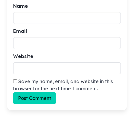
Name
015 The Van Dyke Seance Case
Email
016 The Jerome J. Jerome Case
017 The 2000000 Dollar Bundle
Website
018 Gibson Murder Case
Save my name, email, and website in this
browser for the next time I comment.
019 The Bogus Bills Case
020 Rene Bennet Protection