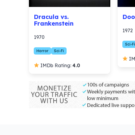
Dracula vs.
Doo
Frankenstein
1972
1970
Sci-Fi
Horror
Sci-Fi
IM
IMDb Rating:
4.0