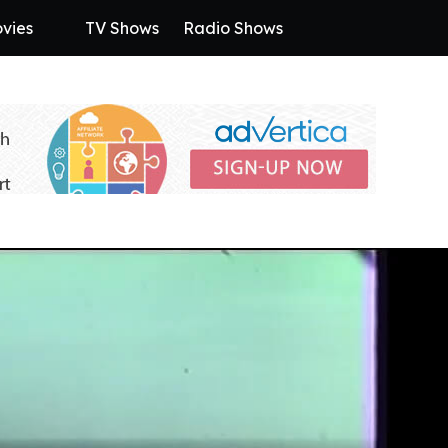
vies
TV Shows
Radio Shows