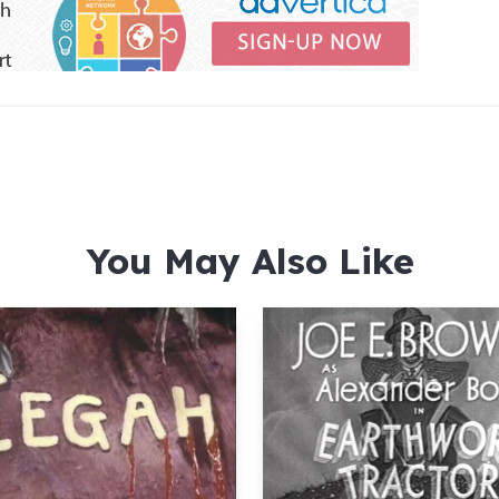
You May Also Like