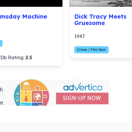
msday Machine
Dick Tracy Meets
Gruesome
1947
Crime / Film Noir
Db Rating:
2.5