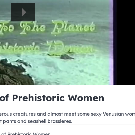
e
e
e
e
e
e
e
e
e
e
e
e
e
e
e
e
e
e
e
e
 of Prehistoric Women
00:00/00:00
gerous creatures and almost meet some sexy Venusian wo
t pants and seashell brassieres.
 of Prehistoric Women