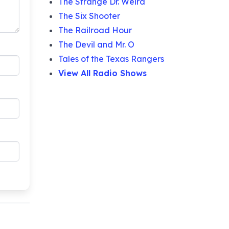
The Strange Dr. Weird
The Six Shooter
The Railroad Hour
The Devil and Mr. O
Tales of the Texas Rangers
View All Radio Shows