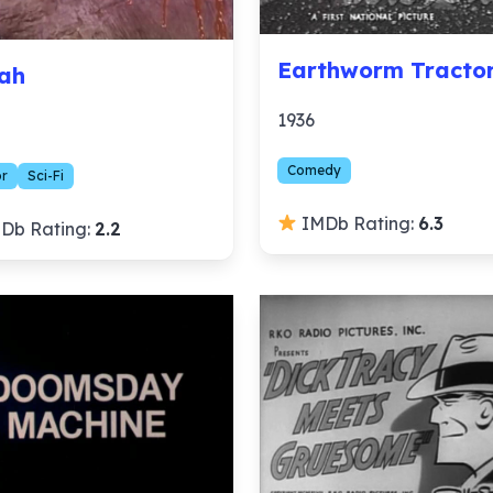
Earthworm Tracto
ah
1936
Comedy
or
Sci-Fi
IMDb Rating:
6.3
Db Rating:
2.2