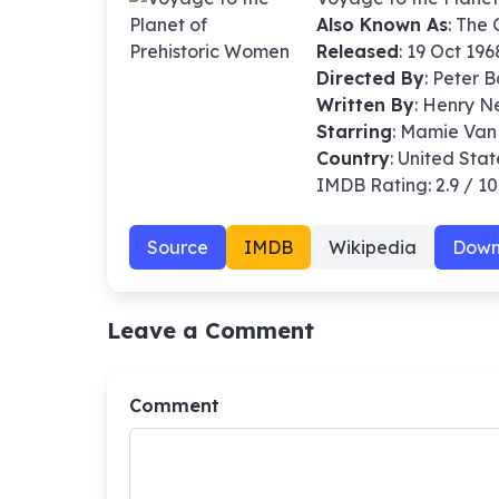
Also Known As
: The
Released
: 19 Oct 196
Directed By
:
Peter 
Written By
: Henry N
Starring
: Mamie Van
Country
: United Stat
IMDB Rating: 2.9 / 10
Source
IMDB
Wikipedia
Down
Leave a Comment
Comment