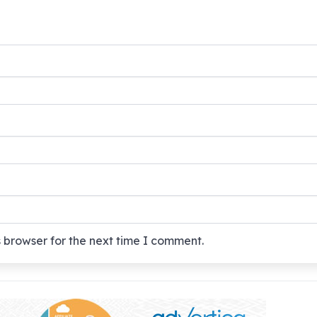
 browser for the next time I comment.