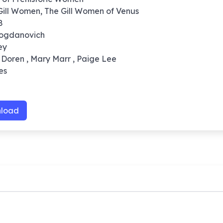
 Gill Women, The Gill Women of Venus
8
Bogdanovich
ey
 Doren , Mary Marr , Paige Lee
es
load