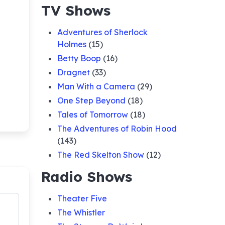
TV Shows
Adventures of Sherlock
Holmes
(15)
Betty Boop
(16)
Dragnet
(33)
Man With a Camera
(29)
One Step Beyond
(18)
Tales of Tomorrow
(18)
The Adventures of Robin Hood
(143)
The Red Skelton Show
(12)
Radio Shows
Theater Five
The Whistler