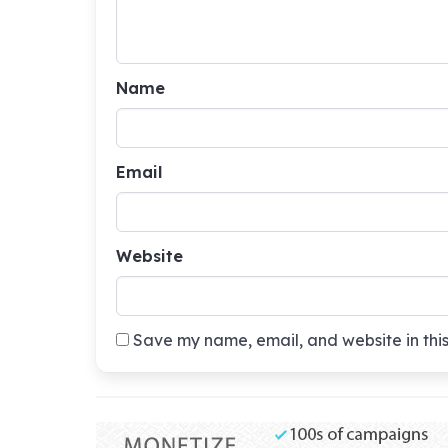
Name
Email
Website
Save my name, email, and website in this