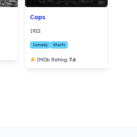
Cops
1922
Comedy
Shorts
IMDb Rating:
7.6