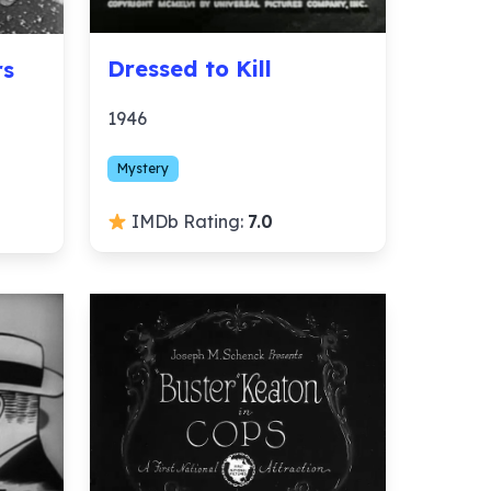
Dressed to Kill
rs
1946
Mystery
IMDb Rating:
7.0