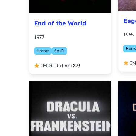
Eeg
End of the World
1965
1977
Horr
Horror
Sci-Fi
IM
IMDb Rating:
2.9