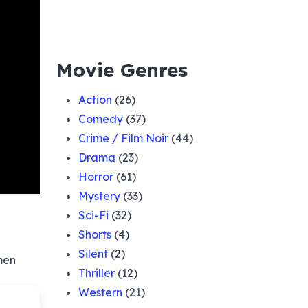
Movie Genres
Action
(26)
Comedy
(37)
Crime / Film Noir
(44)
Drama
(23)
Horror
(61)
Mystery
(33)
Sci-Fi
(32)
Shorts
(4)
Silent
(2)
men
Thriller
(12)
Western
(21)