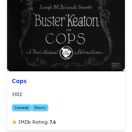
Cops
1922
Comedy
Shorts
IMDb Rating:
7.6