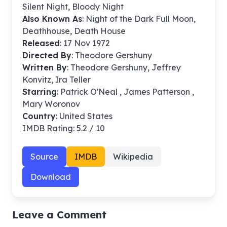
Silent Night, Bloody Night
Also Known As
: Night of the Dark Full Moon,
Deathhouse, Death House
Released
: 17 Nov 1972
Directed By
:
Theodore Gershuny
Written By
: Theodore Gershuny, Jeffrey
Konvitz, Ira Teller
Starring
: Patrick O'Neal , James Patterson ,
Mary Woronov
Country
: United States
IMDB Rating: 5.2 / 10
Source
IMDB
Wikipedia
Download
Leave a Comment