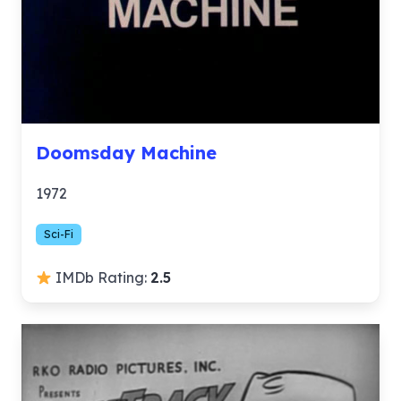
Doomsday Machine
1972
Sci-Fi
IMDb Rating:
2.5