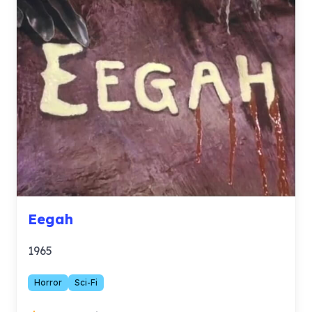
Eegah
1965
Horror
Sci-Fi