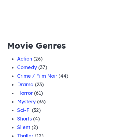
Movie Genres
Action
(26)
Comedy
(37)
Crime / Film Noir
(44)
Drama
(23)
Horror
(61)
Mystery
(33)
Sci-Fi
(32)
Shorts
(4)
Silent
(2)
Thriller
(12)