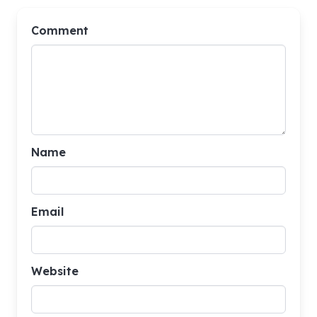
Comment
Name
Email
Website