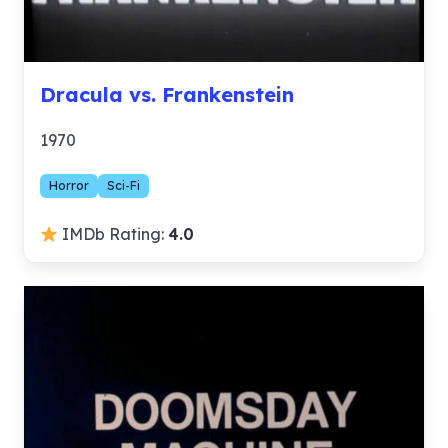
Dracula vs. Frankenstein
1970
Horror
Sci-Fi
IMDb Rating:
4.0