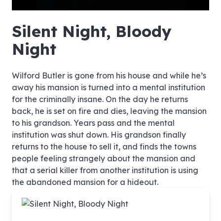
hd4320
hd2880
hd2160
hd1440
highres
hd1080
hd720
large
medium
small
tiny
no source
no source
no source
no source
no source
no source
no source
no source
no source
no source
no source
no source
no source
no source
no source
no source
no source
no source
no source
no source
Silent Night, Bloody
Night
Wilford Butler is gone from his house and while he’s
away his mansion is turned into a mental institution
for the criminally insane. On the day he returns
back, he is set on fire and dies, leaving the mansion
to his grandson. Years pass and the mental
institution was shut down. His grandson finally
returns to the house to sell it, and finds the towns
people feeling strangely about the mansion and
that a serial killer from another institution is using
the abandoned mansion for a hideout.