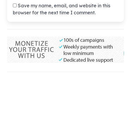
Save my name, email, and website in this
browser for the next time I comment.