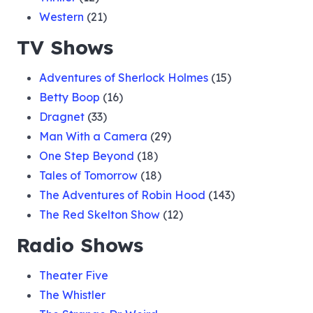
Western
(21)
TV Shows
Adventures of Sherlock Holmes
(15)
Betty Boop
(16)
Dragnet
(33)
Man With a Camera
(29)
One Step Beyond
(18)
Tales of Tomorrow
(18)
The Adventures of Robin Hood
(143)
The Red Skelton Show
(12)
Radio Shows
Theater Five
The Whistler