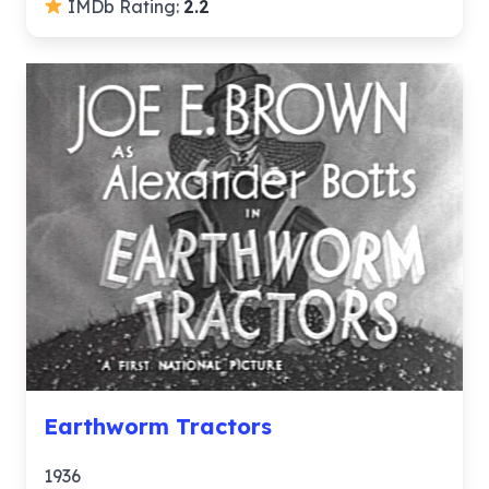
IMDb Rating:
2.2
Earthworm Tractors
1936