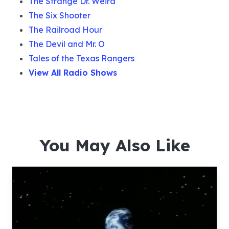
The Strange Dr. Weird
The Six Shooter
The Railroad Hour
The Devil and Mr. O
Tales of the Texas Rangers
View All Radio Shows
You May Also Like