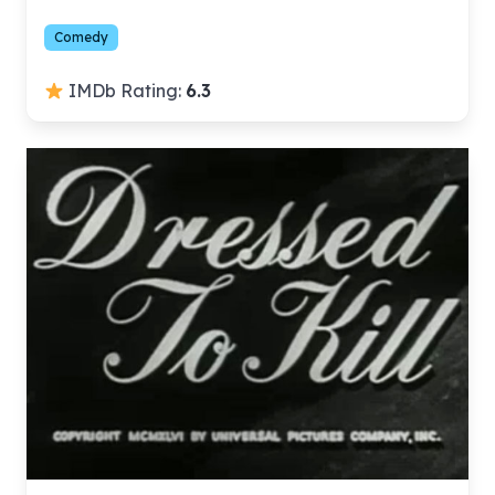
Comedy
IMDb Rating:
6.3