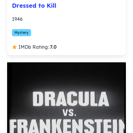
Dressed to Kill
1946
Mystery
IMDb Rating:
7.0