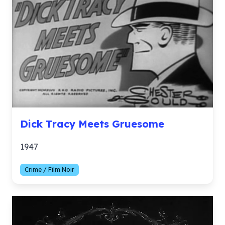
Dick Tracy Meets Gruesome
1947
Crime / Film Noir