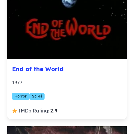
End of the World
1977
Horror
Sci-Fi
IMDb Rating:
2.9