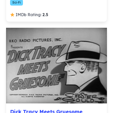
Sci-Fi
IMDb Rating:
2.5
Dick Tracy Meets Gruesome