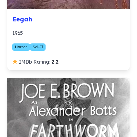
Eegah
1965
Horror
Sci-Fi
IMDb Rating:
2.2