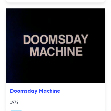
Doomsday Machine
1972