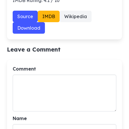
IMDB Rating: 4.1 / 10
Source
IMDB
Wikipedia
Download
Leave a Comment
Comment
Name