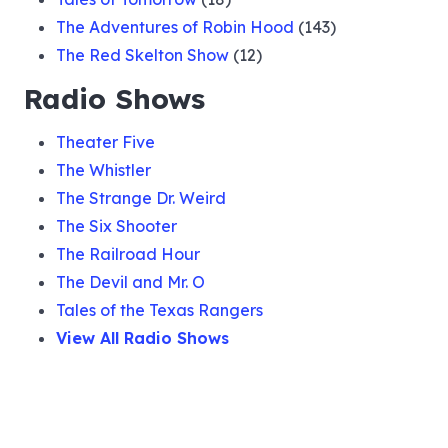
The Adventures of Robin Hood
(143)
The Red Skelton Show
(12)
Radio Shows
Theater Five
The Whistler
The Strange Dr. Weird
The Six Shooter
The Railroad Hour
The Devil and Mr. O
Tales of the Texas Rangers
View All Radio Shows