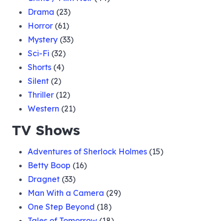
Drama
(23)
Horror
(61)
Mystery
(33)
Sci-Fi
(32)
Shorts
(4)
Silent
(2)
Thriller
(12)
Western
(21)
TV Shows
Adventures of Sherlock Holmes
(15)
Betty Boop
(16)
Dragnet
(33)
Man With a Camera
(29)
One Step Beyond
(18)
Tales of Tomorrow
(18)