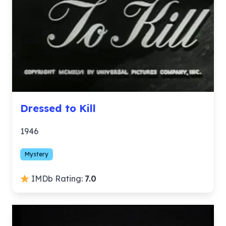
Dressed to Kill
1946
Mystery
IMDb Rating:
7.0