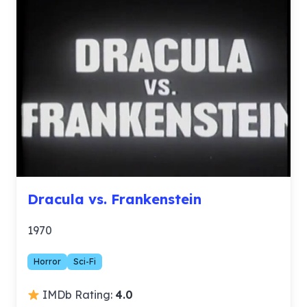
Dracula vs. Frankenstein
1970
Horror
Sci-Fi
IMDb Rating:
4.0