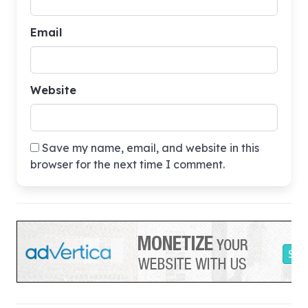
Email
Website
Save my name, email, and website in this
browser for the next time I comment.