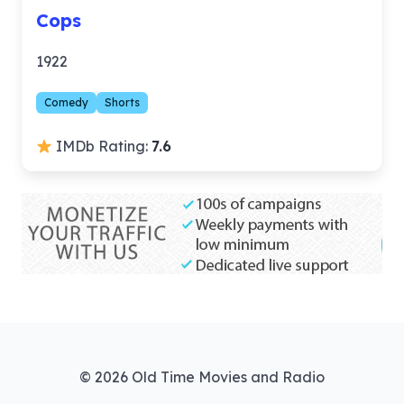
Cops
1922
Comedy
Shorts
IMDb Rating:
7.6
© 2026 Old Time Movies and Radio