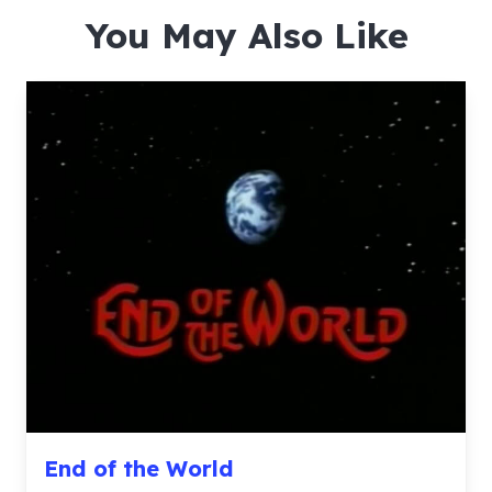
You May Also Like
End of the World