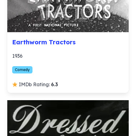
Earthworm Tractors
1936
Comedy
IMDb Rating:
6.3