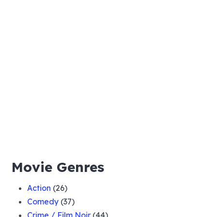
Movie Genres
Action
(26)
Comedy
(37)
Crime / Film Noir
(44)