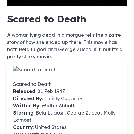
hd4320
hd2880
hd2160
hd1440
highres
hd1080
hd720
large
medium
small
tiny
no source
no source
no source
no source
no source
no source
no source
no source
no source
no source
no source
no source
no source
no source
no source
no source
no source
no source
no source
no source
Scared to Death
A woman lying dead in a morgue tells the bizarre
story of how she ended up there. This movie has
both Bela Lugosi and George Zucco in it, but it’s a
pretty stinky movie.
Scared to Death
Released
: 01 Feb 1947
Directed By
:
Christy Cabanne
Written By
: Walter Abbott
Starring
: Bela Lugosi , George Zucco , Molly
Lamont
Country
: United States