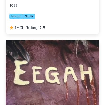
1977
Horror
Sci-Fi
IMDb Rating:
2.9