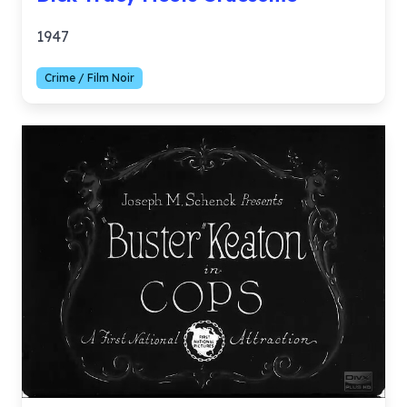
1947
Crime / Film Noir