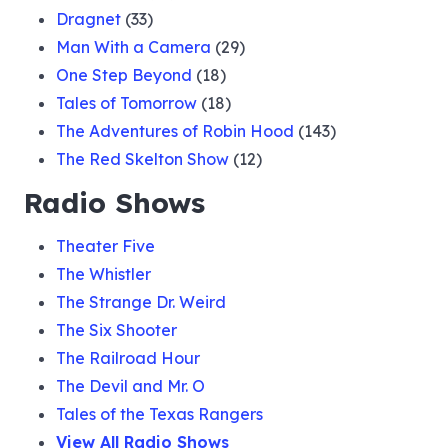
Dragnet
(33)
Man With a Camera
(29)
One Step Beyond
(18)
Tales of Tomorrow
(18)
The Adventures of Robin Hood
(143)
The Red Skelton Show
(12)
Radio Shows
Theater Five
The Whistler
The Strange Dr. Weird
The Six Shooter
The Railroad Hour
The Devil and Mr. O
Tales of the Texas Rangers
View All Radio Shows