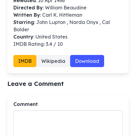
Released
: 10 Apr 1966
Directed By
:
William Beaudine
Written By
: Carl K. Hittleman
Starring
: John Lupton , Narda Onyx , Cal
Bolder
Country
: United States
IMDB Rating: 3.4 / 10
IMDB
Wikipedia
Download
Leave a Comment
Comment