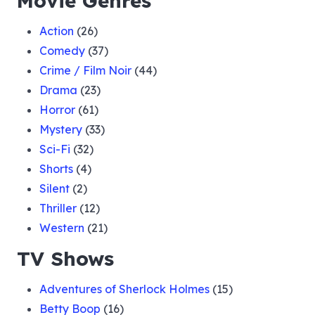
Movie Genres
Action
(26)
Comedy
(37)
Crime / Film Noir
(44)
Drama
(23)
Horror
(61)
Mystery
(33)
Sci-Fi
(32)
Shorts
(4)
Silent
(2)
Thriller
(12)
Western
(21)
TV Shows
Adventures of Sherlock Holmes
(15)
Betty Boop
(16)