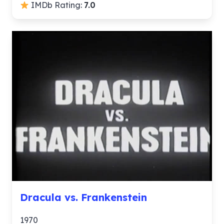
IMDb Rating:
7.0
Dracula vs. Frankenstein
1970