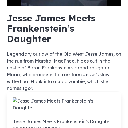
hd4320
hd2880
hd2160
hd1440
highres
hd1080
hd720
large
medium
small
tiny
no source
no source
no source
no source
no source
no source
no source
no source
no source
no source
no source
no source
no source
no source
no source
no source
no source
no source
no source
no source
Jesse James Meets
Frankenstein’s
Daughter
Legendary outlaw of the Old West Jesse James, on
the run from Marshal MacPhee, hides out in the
castle of Baron Frankenstein’s granddaughter
Maria, who proceeds to transform Jesse’s slow-
witted pal Hank into a bald zombie, which she
names Igor.
Jesse James Meets Frankenstein’s Daughter