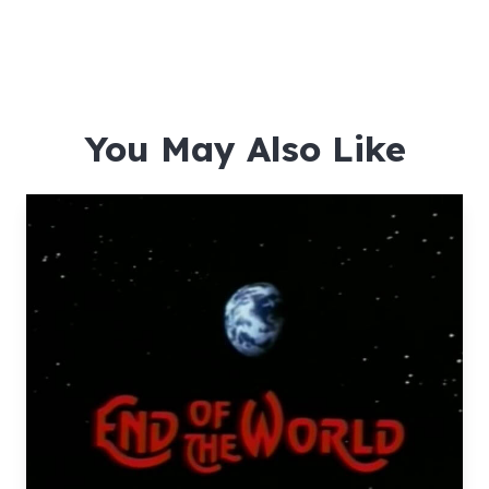
You May Also Like