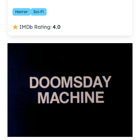
Horror
Sci-Fi
IMDb Rating:
4.0