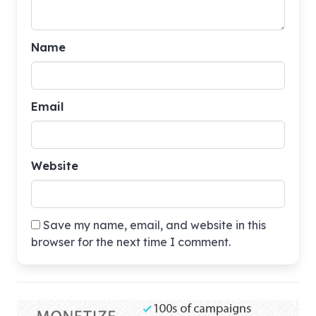
Name
Email
Website
Save my name, email, and website in this
browser for the next time I comment.