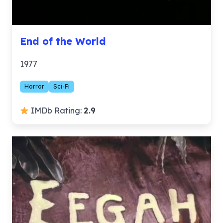
End of the World
1977
Horror
Sci-Fi
IMDb Rating:
2.9