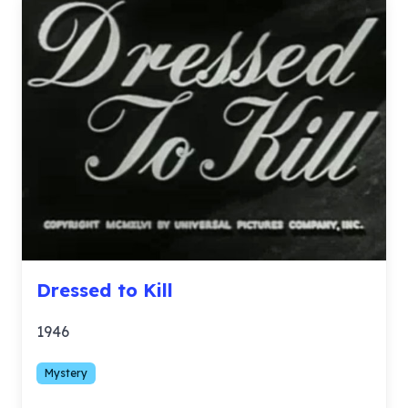
Dressed to Kill
1946
Mystery