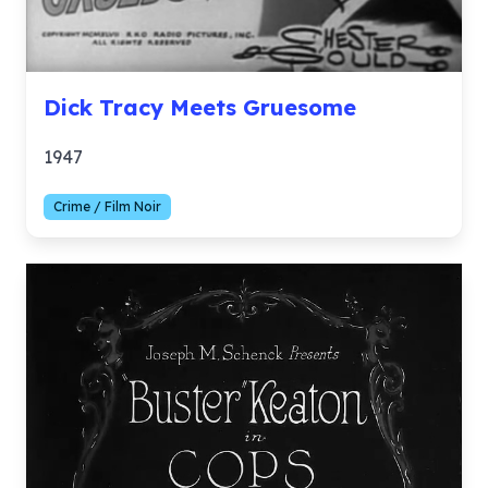
Dick Tracy Meets Gruesome
1947
Crime / Film Noir