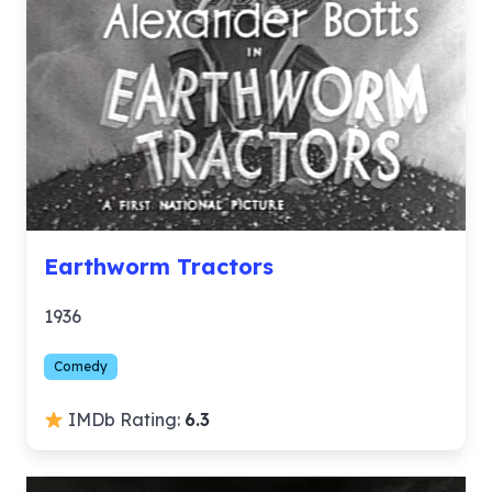
Earthworm Tractors
1936
Comedy
IMDb Rating:
6.3