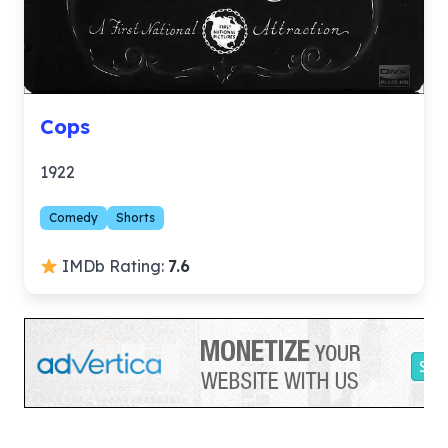
Cops
1922
Comedy
Shorts
IMDb Rating:
7.6