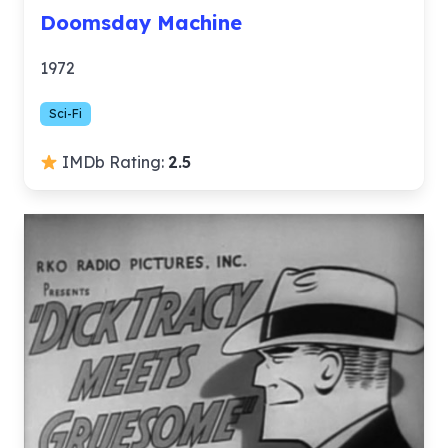
Doomsday Machine
1972
Sci-Fi
IMDb Rating:
2.5