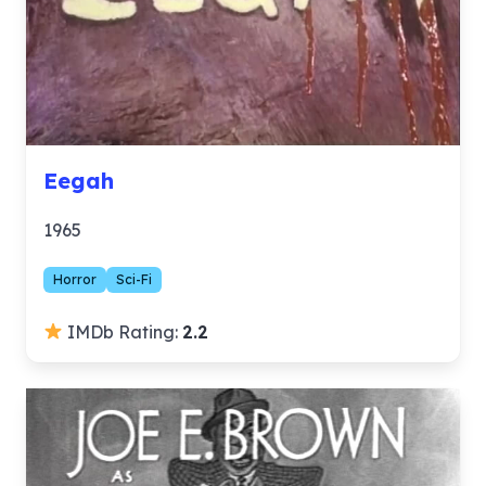
Eegah
1965
Horror
Sci-Fi
IMDb Rating:
2.2