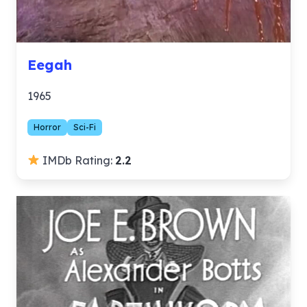
Eegah
1965
Horror
Sci-Fi
IMDb Rating:
2.2