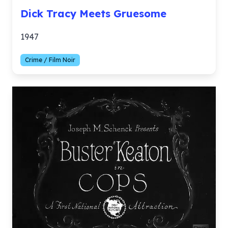
Dick Tracy Meets Gruesome
1947
Crime / Film Noir