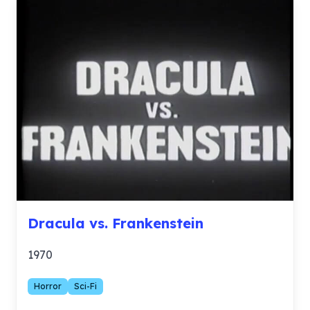
Dracula vs. Frankenstein
1970
Horror
Sci-Fi