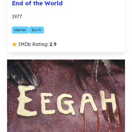
End of the World
1977
Horror
Sci-Fi
IMDb Rating:
2.9