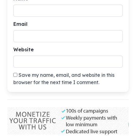
Email
Website
Save my name, email, and website in this
browser for the next time I comment.