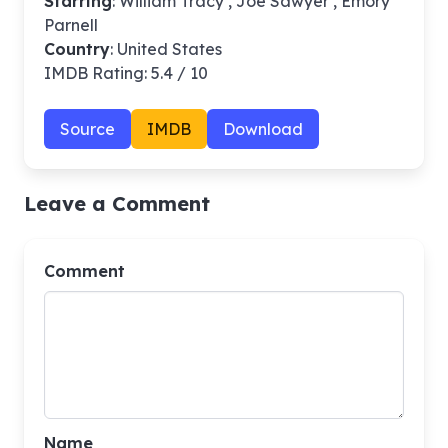
Starring
: William Tracy , Joe Sawyer , Emory
Parnell
Country
: United States
IMDB Rating: 5.4 / 10
Source
IMDB
Download
Leave a Comment
Comment
Name