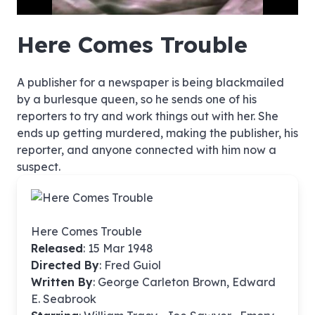
hd4320
hd2880
hd2160
hd1440
highres
hd1080
hd720
large
medium
small
tiny
no source
no source
no source
no source
no source
no source
no source
no source
no source
no source
no source
no source
no source
no source
no source
no source
no source
no source
no source
no source
Here Comes Trouble
A publisher for a newspaper is being blackmailed
by a burlesque queen, so he sends one of his
reporters to try and work things out with her. She
ends up getting murdered, making the publisher, his
reporter, and anyone connected with him now a
suspect.
Here Comes Trouble
Released
: 15 Mar 1948
Directed By
:
Fred Guiol
Written By
: George Carleton Brown, Edward
E. Seabrook