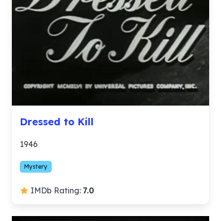
Dressed to Kill
1946
Mystery
IMDb Rating:
7.0