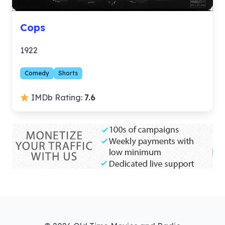
Cops
1922
Comedy
Shorts
IMDb Rating:
7.6