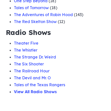
One Step Beyond
(18)
Tales of Tomorrow
(18)
The Adventures of Robin Hood
(143)
The Red Skelton Show
(12)
Radio Shows
Theater Five
The Whistler
The Strange Dr. Weird
The Six Shooter
The Railroad Hour
The Devil and Mr. O
Tales of the Texas Rangers
View All Radio Shows