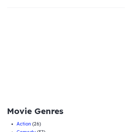
Movie Genres
Action
(26)