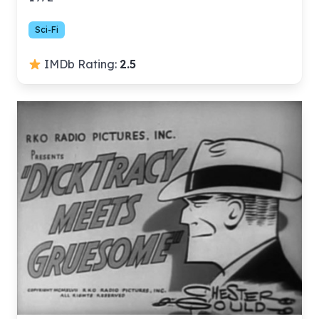
Sci-Fi
IMDb Rating:
2.5