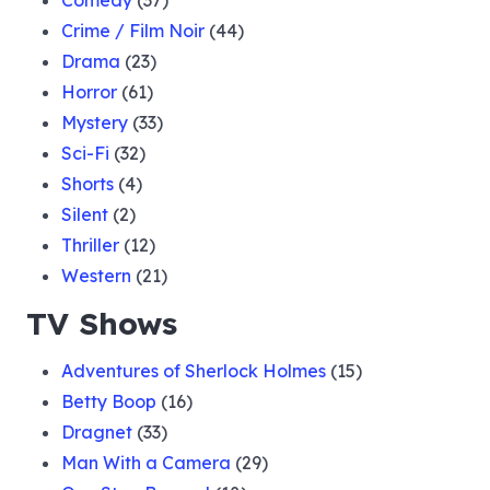
Comedy
(37)
Crime / Film Noir
(44)
Drama
(23)
Horror
(61)
Mystery
(33)
Sci-Fi
(32)
Shorts
(4)
Silent
(2)
Thriller
(12)
Western
(21)
TV Shows
Adventures of Sherlock Holmes
(15)
Betty Boop
(16)
Dragnet
(33)
Man With a Camera
(29)