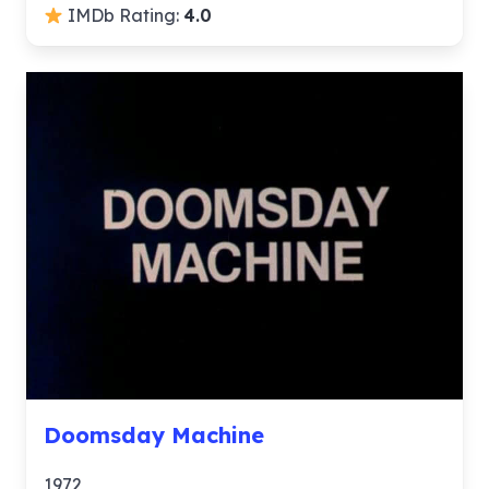
IMDb Rating:
4.0
Doomsday Machine
1972