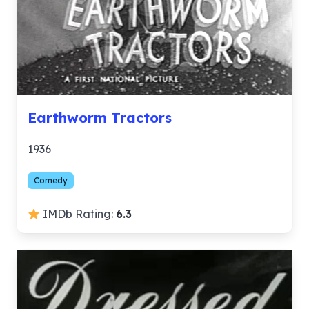
Earthworm Tractors
1936
Comedy
IMDb Rating:
6.3