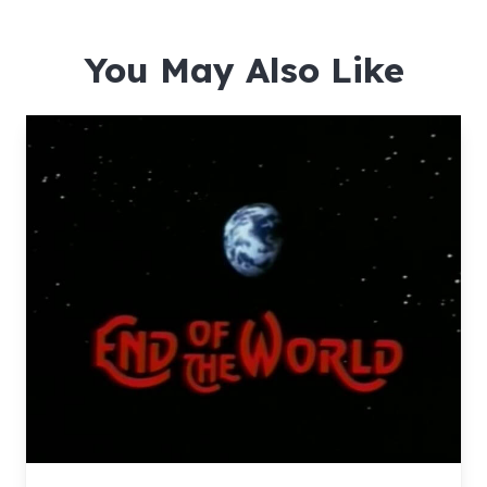
You May Also Like