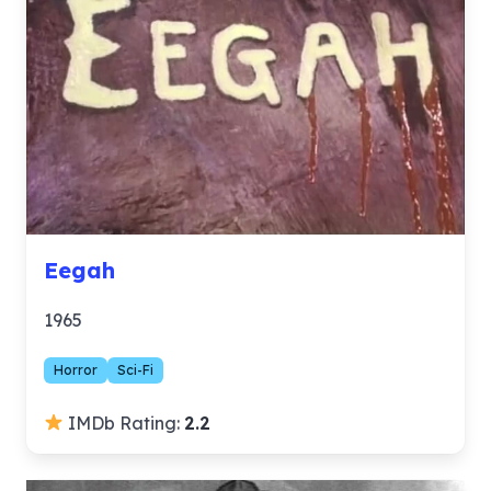
Eegah
1965
Horror
Sci-Fi
IMDb Rating:
2.2