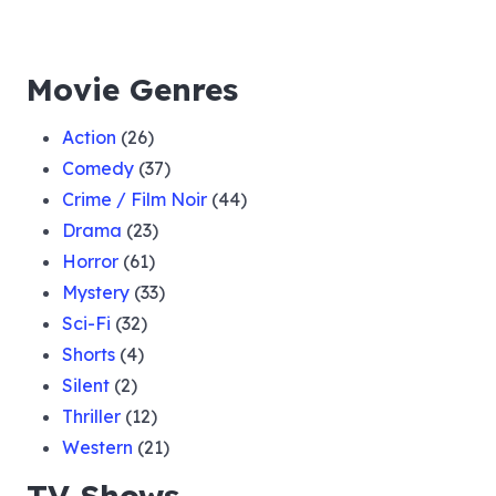
Movie Genres
Action
(26)
Comedy
(37)
Crime / Film Noir
(44)
Drama
(23)
Horror
(61)
Mystery
(33)
Sci-Fi
(32)
Shorts
(4)
Silent
(2)
Thriller
(12)
Western
(21)
TV Shows