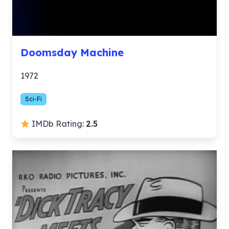
Doomsday Machine
1972
Sci-Fi
IMDb Rating:
2.5