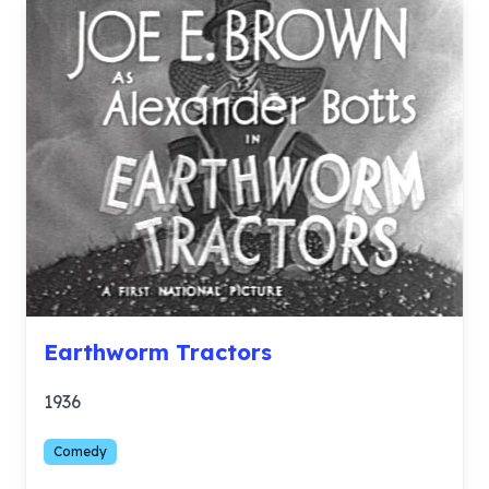
Earthworm Tractors
1936
Comedy