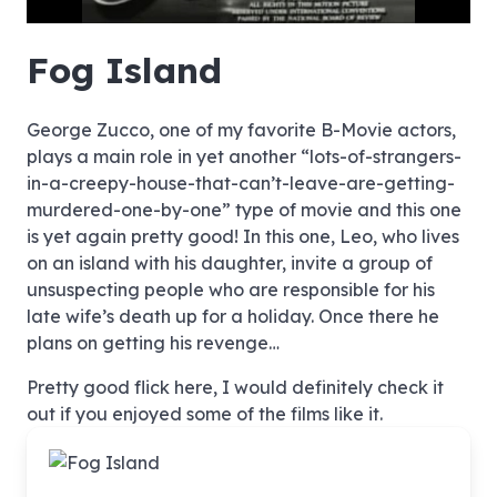
hd4320
hd2880
hd2160
hd1440
highres
hd1080
hd720
large
medium
small
tiny
no source
no source
no source
no source
no source
no source
no source
no source
no source
no source
no source
no source
no source
no source
no source
no source
no source
no source
no source
no source
Fog Island
George Zucco, one of my favorite B-Movie actors,
plays a main role in yet another “lots-of-strangers-
in-a-creepy-house-that-can’t-leave-are-getting-
murdered-one-by-one” type of movie and this one
is yet again pretty good! In this one, Leo, who lives
on an island with his daughter, invite a group of
unsuspecting people who are responsible for his
late wife’s death up for a holiday. Once there he
plans on getting his revenge…
Pretty good flick here, I would definitely check it
out if you enjoyed some of the films like it.