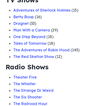
Adventures of Sherlock Holmes
(15)
Betty Boop
(16)
Dragnet
(33)
Man With a Camera
(29)
One Step Beyond
(18)
Tales of Tomorrow
(18)
The Adventures of Robin Hood
(143)
The Red Skelton Show
(12)
Radio Shows
Theater Five
The Whistler
The Strange Dr. Weird
The Six Shooter
The Railroad Hour