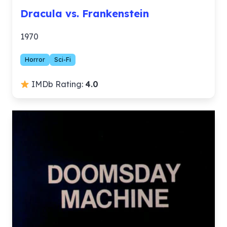
Dracula vs. Frankenstein
1970
Horror
Sci-Fi
IMDb Rating:
4.0