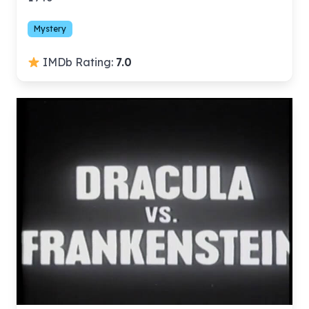
Mystery
IMDb Rating:
7.0