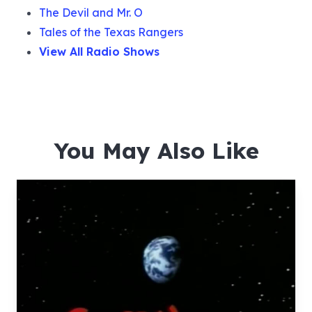
The Devil and Mr. O
Tales of the Texas Rangers
View All Radio Shows
You May Also Like