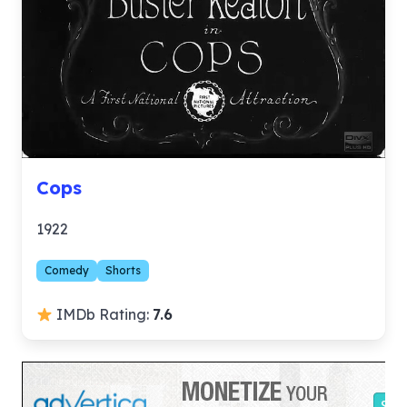
Cops
1922
Comedy
Shorts
IMDb Rating:
7.6