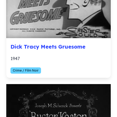
Dick Tracy Meets Gruesome
1947
Crime / Film Noir