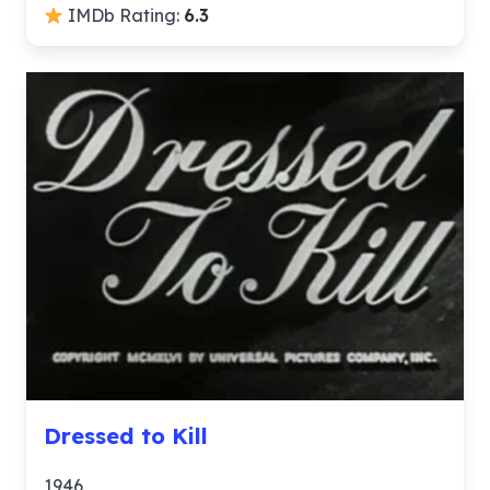
IMDb Rating:
6.3
Dressed to Kill
1946