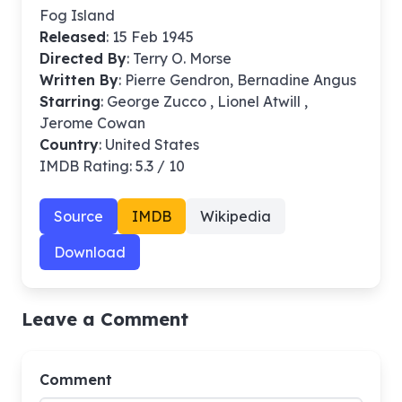
Fog Island
Released
: 15 Feb 1945
Directed By
:
Terry O. Morse
Written By
: Pierre Gendron, Bernadine Angus
Starring
: George Zucco , Lionel Atwill ,
Jerome Cowan
Country
: United States
IMDB Rating: 5.3 / 10
Source
IMDB
Wikipedia
Download
Leave a Comment
Comment