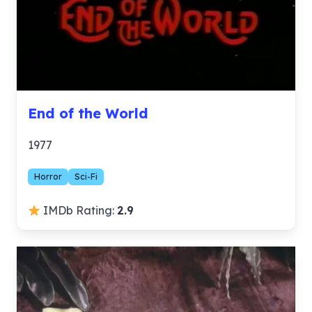
End of the World
1977
Horror
Sci-Fi
IMDb Rating:
2.9