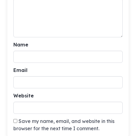
Name
Email
Website
Save my name, email, and website in this
browser for the next time I comment.