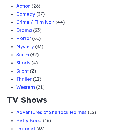
Action
(26)
Comedy
(37)
Crime / Film Noir
(44)
Drama
(23)
Horror
(61)
Mystery
(33)
Sci-Fi
(32)
Shorts
(4)
Silent
(2)
Thriller
(12)
Western
(21)
TV Shows
Adventures of Sherlock Holmes
(15)
Betty Boop
(16)
Dragnet
(33)