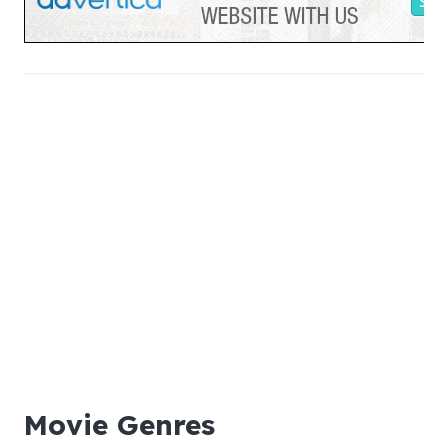
Movie Genres