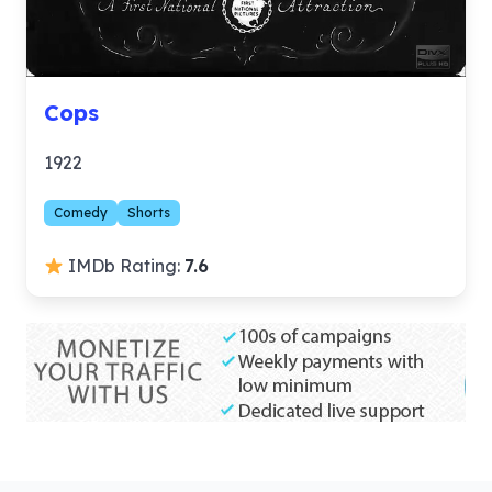
Cops
1922
Comedy
Shorts
IMDb Rating:
7.6