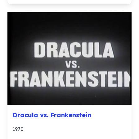
Dracula vs. Frankenstein
1970