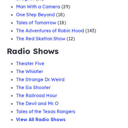
Man With a Camera
(29)
One Step Beyond
(18)
Tales of Tomorrow
(18)
The Adventures of Robin Hood
(143)
The Red Skelton Show
(12)
Radio Shows
Theater Five
The Whistler
The Strange Dr. Weird
The Six Shooter
The Railroad Hour
The Devil and Mr. O
Tales of the Texas Rangers
View All Radio Shows