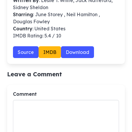
Written By
: Leslie T. White, Jack Natteford,
Sidney Sheldon
Starring
: June Storey , Neil Hamilton ,
Douglas Fowley
Country
: United States
IMDB Rating: 5.4 / 10
Source
IMDB
Download
Leave a Comment
Comment