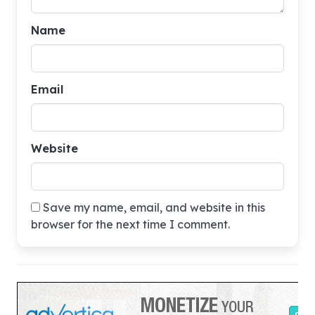
Name
Email
Website
Save my name, email, and website in this
browser for the next time I comment.