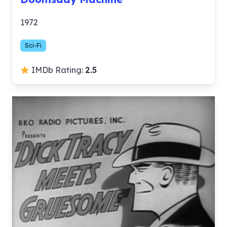
1972
Sci-Fi
IMDb Rating:
2.5