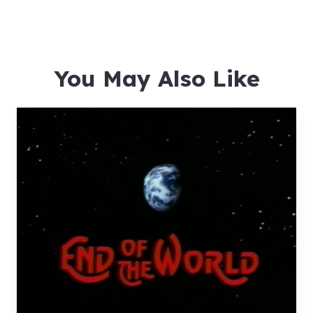
You May Also Like