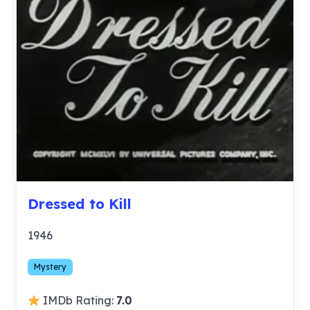
Dressed to Kill
1946
Mystery
IMDb Rating:
7.0