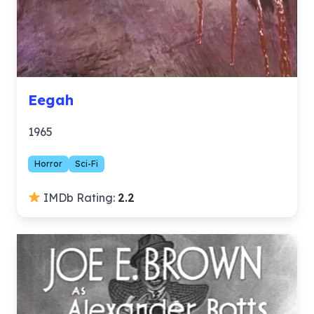
Eegah
1965
Horror
Sci-Fi
IMDb Rating:
2.2