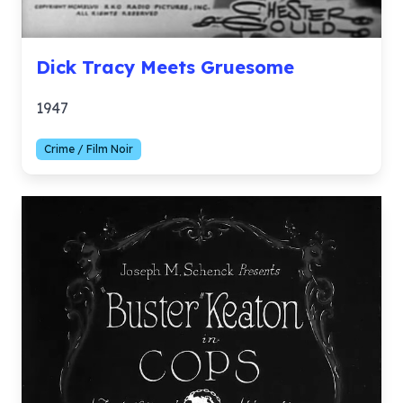
Dick Tracy Meets Gruesome
1947
Crime / Film Noir