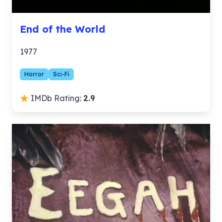
End of the World
1977
Horror
Sci-Fi
IMDb Rating:
2.9