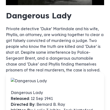
hd4320
hd2880
hd2160
hd1440
highres
hd1080
hd720
large
medium
small
tiny
no source
no source
no source
no source
no source
no source
no source
no source
no source
no source
no source
no source
no source
no source
no source
no source
no source
no source
no source
no source
Dangerous Lady
Private detective ‘Duke’ Martindale and his wife,
Phyllis, an attorney, are working together to clear a
girl falsely convicted of murdering a judge. Two
people who know the truth are killed and ‘Duke’ is
shot at. Despite some interference by Police-
Sergeant Brent, and a dangerous automobile
chase and ‘Duke’ and Phyllis finding themselves
prisoners of the real murderers, the case is solved.
Dangerous Lady
Released
: 12 Sep 1941
Directed By
:
Bernard B. Ray