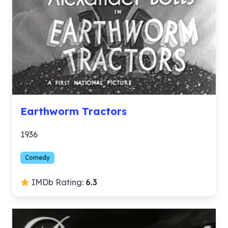
Earthworm Tractors
1936
Comedy
IMDb Rating:
6.3