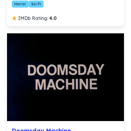
Horror
Sci-Fi
IMDb Rating:
4.0
Doomsday Machine