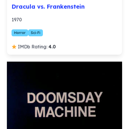
Dracula vs. Frankenstein
1970
Horror
Sci-Fi
IMDb Rating:
4.0