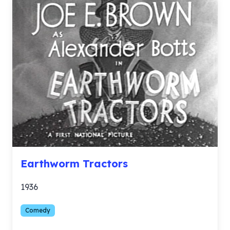
Earthworm Tractors
1936
Comedy