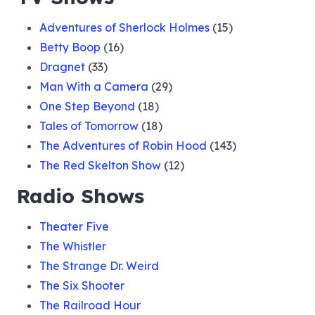
Adventures of Sherlock Holmes
(15)
Betty Boop
(16)
Dragnet
(33)
Man With a Camera
(29)
One Step Beyond
(18)
Tales of Tomorrow
(18)
The Adventures of Robin Hood
(143)
The Red Skelton Show
(12)
Radio Shows
Theater Five
The Whistler
The Strange Dr. Weird
The Six Shooter
The Railroad Hour