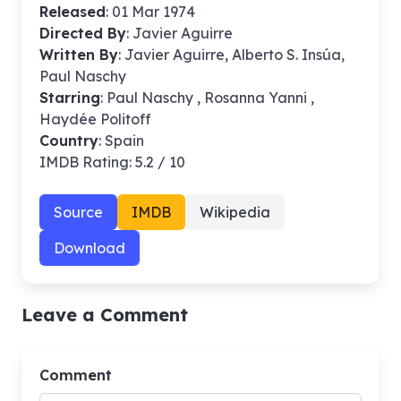
Released
: 01 Mar 1974
Directed By
:
Javier Aguirre
Written By
: Javier Aguirre, Alberto S. Insúa,
Paul Naschy
Starring
: Paul Naschy , Rosanna Yanni ,
Haydée Politoff
Country
: Spain
IMDB Rating: 5.2 / 10
Source
IMDB
Wikipedia
Download
Leave a Comment
Comment