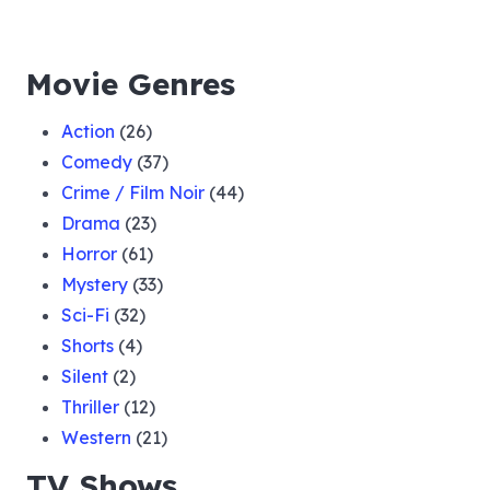
Movie Genres
Action
(26)
Comedy
(37)
Crime / Film Noir
(44)
Drama
(23)
Horror
(61)
Mystery
(33)
Sci-Fi
(32)
Shorts
(4)
Silent
(2)
Thriller
(12)
Western
(21)
TV Shows