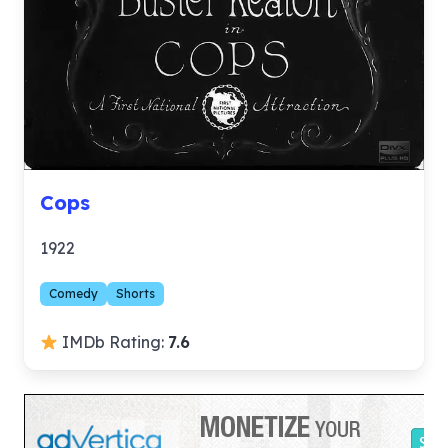
Cops
1922
Comedy
Shorts
IMDb Rating:
7.6