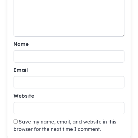
Name
Email
Website
Save my name, email, and website in this
browser for the next time I comment.