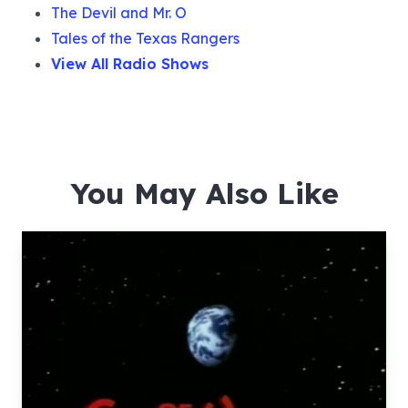
The Devil and Mr. O
Tales of the Texas Rangers
View All Radio Shows
You May Also Like