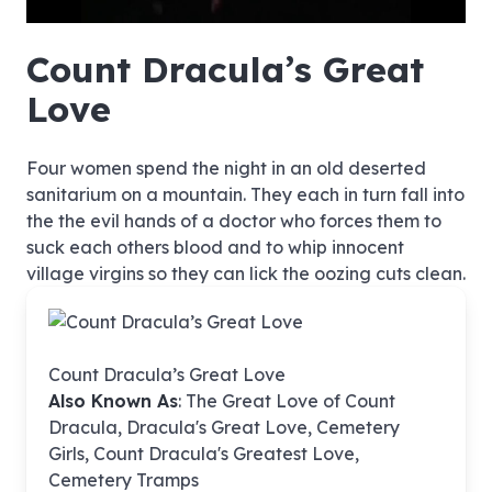
hd4320
hd2880
hd2160
hd1440
highres
hd1080
hd720
large
medium
small
tiny
no source
no source
no source
no source
no source
no source
no source
no source
no source
no source
no source
no source
no source
no source
no source
no source
no source
no source
no source
no source
Count Dracula’s Great
Love
Four women spend the night in an old deserted
sanitarium on a mountain. They each in turn fall into
the the evil hands of a doctor who forces them to
suck each others blood and to whip innocent
village virgins so they can lick the oozing cuts clean.
Count Dracula’s Great Love
Also Known As
: The Great Love of Count
Dracula, Dracula's Great Love, Cemetery
Girls, Count Dracula's Greatest Love,
Cemetery Tramps