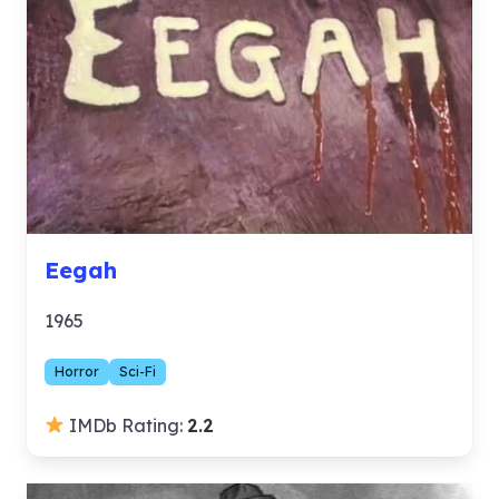
Eegah
1965
Horror
Sci-Fi
IMDb Rating:
2.2