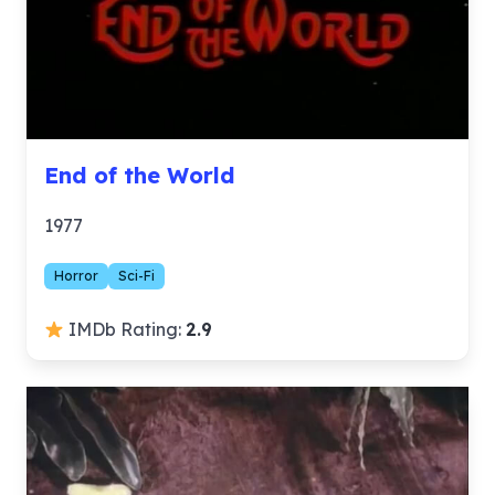
End of the World
1977
Horror
Sci-Fi
IMDb Rating:
2.9