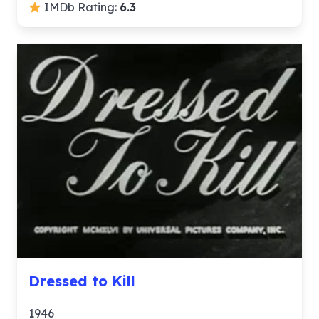
IMDb Rating:
6.3
Dressed to Kill
1946