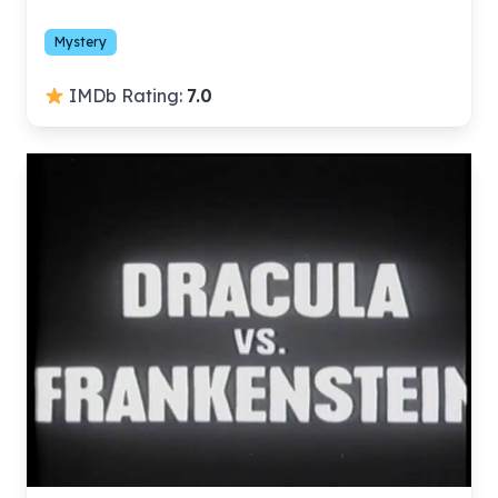
Mystery
IMDb Rating:
7.0