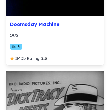
Doomsday Machine
1972
Sci-Fi
IMDb Rating:
2.5