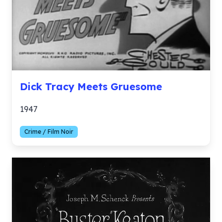
Dick Tracy Meets Gruesome
1947
Crime / Film Noir