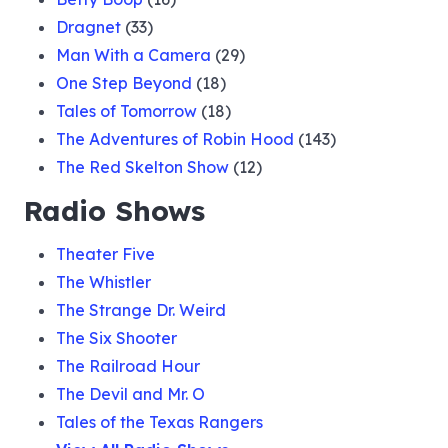
Dragnet
(33)
Man With a Camera
(29)
One Step Beyond
(18)
Tales of Tomorrow
(18)
The Adventures of Robin Hood
(143)
The Red Skelton Show
(12)
Radio Shows
Theater Five
The Whistler
The Strange Dr. Weird
The Six Shooter
The Railroad Hour
The Devil and Mr. O
Tales of the Texas Rangers