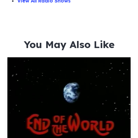
View All Radio Shows
You May Also Like