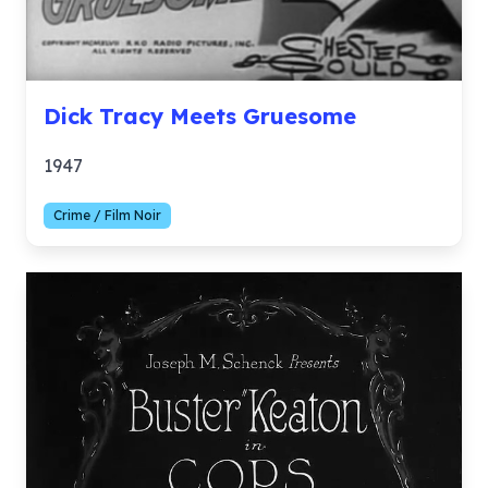
Dick Tracy Meets Gruesome
1947
Crime / Film Noir