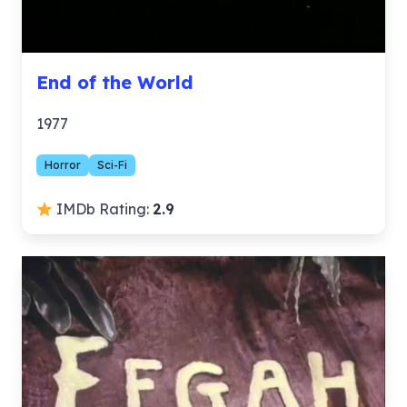
End of the World
1977
Horror
Sci-Fi
IMDb Rating:
2.9