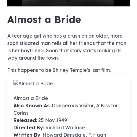
hd4320
hd2880
hd2160
hd1440
highres
hd1080
hd720
large
medium
small
tiny
no source
no source
no source
no source
no source
no source
no source
no source
no source
no source
no source
no source
no source
no source
no source
no source
no source
no source
no source
no source
Almost a Bride
A teenage girl who has a crush on an older, more
sophisticated man tells all her friends that the man
is her boyfriend. Soon that story starts making its
way around the town.
This happens to be Shirley Temple’s last film.
Almost a Bride
Also Known As
: Dangerous Visitor, A Kiss for
Corliss
Released
: 25 Nov 1949
Directed By
:
Richard Wallace
Written By
: Howard Dimsdale, F. Hugh