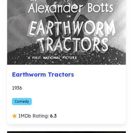
Earthworm Tractors
1936
Comedy
IMDb Rating:
6.3