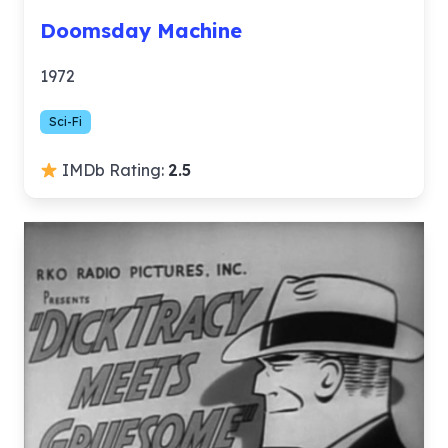
Doomsday Machine
1972
Sci-Fi
IMDb Rating:
2.5