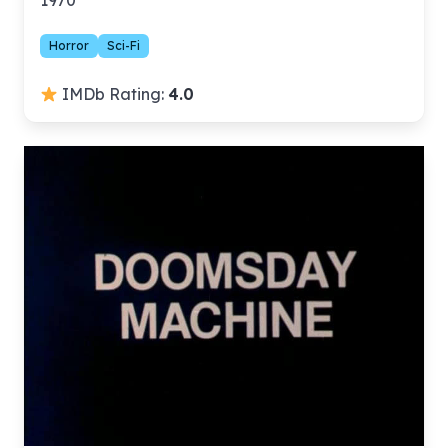
1970
Horror
Sci-Fi
IMDb Rating:
4.0