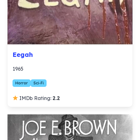
Eegah
1965
Horror
Sci-Fi
IMDb Rating:
2.2