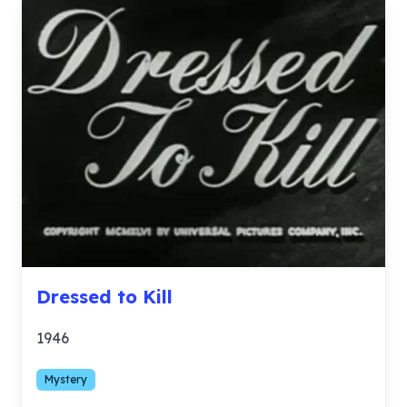
Dressed to Kill
1946
Mystery