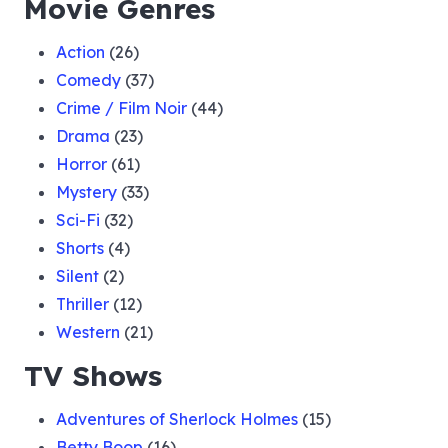
Movie Genres
Action
(26)
Comedy
(37)
Crime / Film Noir
(44)
Drama
(23)
Horror
(61)
Mystery
(33)
Sci-Fi
(32)
Shorts
(4)
Silent
(2)
Thriller
(12)
Western
(21)
TV Shows
Adventures of Sherlock Holmes
(15)
Betty Boop
(16)