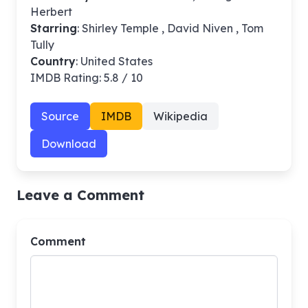
Herbert
Starring
: Shirley Temple , David Niven , Tom
Tully
Country
: United States
IMDB Rating: 5.8 / 10
Source
IMDB
Wikipedia
Download
Leave a Comment
Comment