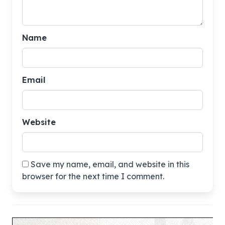
Name
Email
Website
Save my name, email, and website in this
browser for the next time I comment.