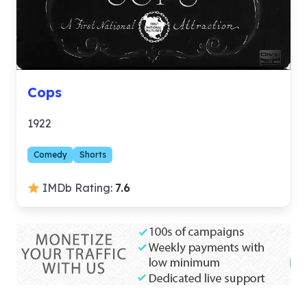
Cops
1922
Comedy
Shorts
IMDb Rating:
7.6