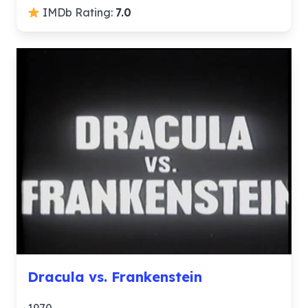
IMDb Rating:
7.0
Dracula vs. Frankenstein