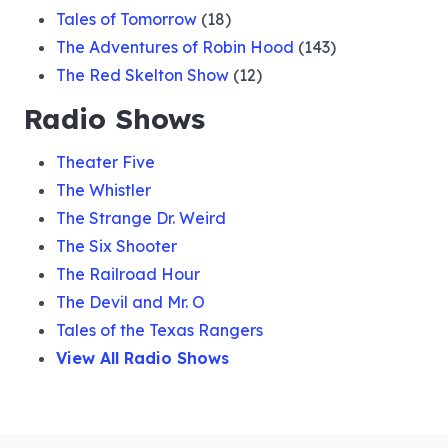
Tales of Tomorrow
(18)
The Adventures of Robin Hood
(143)
The Red Skelton Show
(12)
Radio Shows
Theater Five
The Whistler
The Strange Dr. Weird
The Six Shooter
The Railroad Hour
The Devil and Mr. O
Tales of the Texas Rangers
View All Radio Shows