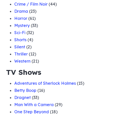
Crime / Film Noir
(44)
Drama
(23)
Horror
(61)
Mystery
(33)
Sci-Fi
(32)
Shorts
(4)
Silent
(2)
Thriller
(12)
Western
(21)
TV Shows
Adventures of Sherlock Holmes
(15)
Betty Boop
(16)
Dragnet
(33)
Man With a Camera
(29)
One Step Beyond
(18)