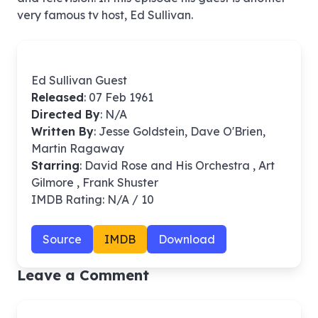
very famous tv host, Ed Sullivan.
Ed Sullivan Guest
Released
: 07 Feb 1961
Directed By
:
N/A
Written By
: Jesse Goldstein, Dave O'Brien,
Martin Ragaway
Starring
: David Rose and His Orchestra , Art
Gilmore , Frank Shuster
IMDB Rating: N/A / 10
Source
IMDB
Download
Leave a Comment