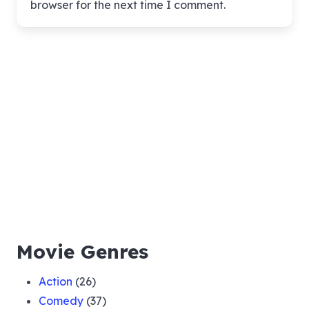
browser for the next time I comment.
Movie Genres
Action
(26)
Comedy
(37)