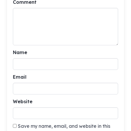
Comment
Name
Email
Website
Save my name, email, and website in this