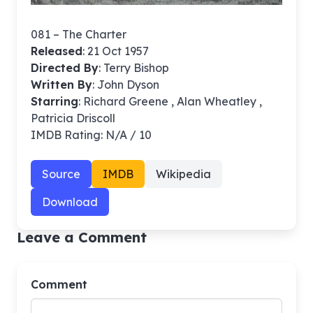
081 – The Charter
Released
: 21 Oct 1957
Directed By
:
Terry Bishop
Written By
: John Dyson
Starring
: Richard Greene , Alan Wheatley ,
Patricia Driscoll
IMDB Rating: N/A / 10
Source
IMDB
Wikipedia
Download
Leave a Comment
Comment