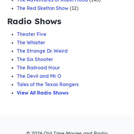
The Red Skelton Show
(12)
Radio Shows
Theater Five
The Whistler
The Strange Dr. Weird
The Six Shooter
The Railroad Hour
The Devil and Mr. O
Tales of the Texas Rangers
View All Radio Shows
© 2026 Old Time Movies and Radio