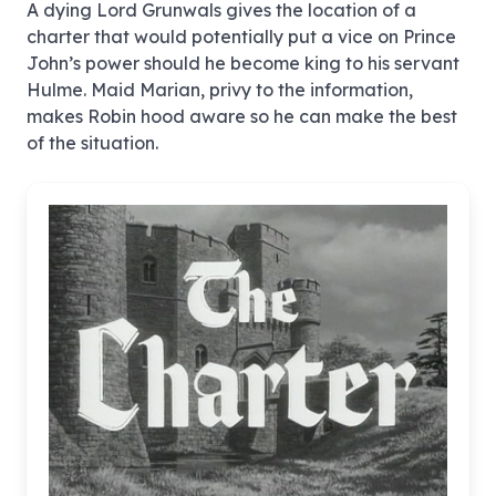
A dying Lord Grunwals gives the location of a
charter that would potentially put a vice on Prince
John’s power should he become king to his servant
Hulme. Maid Marian, privy to the information,
makes Robin hood aware so he can make the best
of the situation.