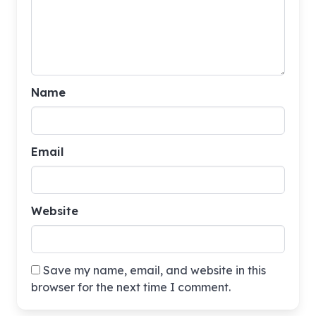
Name
Email
Website
Save my name, email, and website in this
browser for the next time I comment.