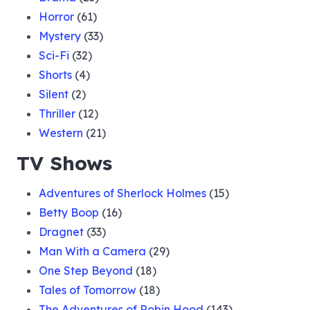
Horror
(61)
Mystery
(33)
Sci-Fi
(32)
Shorts
(4)
Silent
(2)
Thriller
(12)
Western
(21)
TV Shows
Adventures of Sherlock Holmes
(15)
Betty Boop
(16)
Dragnet
(33)
Man With a Camera
(29)
One Step Beyond
(18)
Tales of Tomorrow
(18)
The Adventures of Robin Hood
(143)