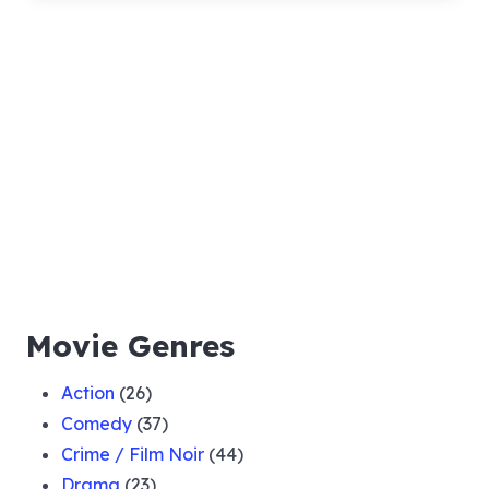
Movie Genres
Action
(26)
Comedy
(37)
Crime / Film Noir
(44)
Drama
(23)