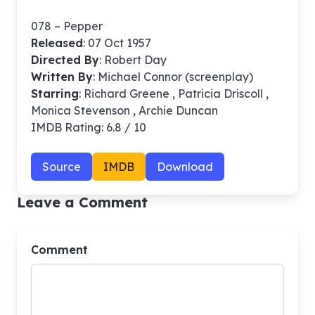
078 – Pepper
Released
: 07 Oct 1957
Directed By
:
Robert Day
Written By
: Michael Connor (screenplay)
Starring
: Richard Greene , Patricia Driscoll ,
Monica Stevenson , Archie Duncan
IMDB Rating: 6.8 / 10
Source
IMDB
Download
Leave a Comment
Comment