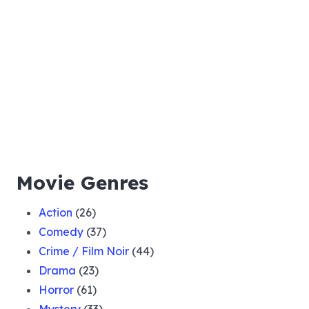
Movie Genres
Action
(26)
Comedy
(37)
Crime / Film Noir
(44)
Drama
(23)
Horror
(61)