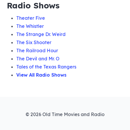
Radio Shows
Theater Five
The Whistler
The Strange Dr. Weird
The Six Shooter
The Railroad Hour
The Devil and Mr. O
Tales of the Texas Rangers
View All Radio Shows
© 2026 Old Time Movies and Radio