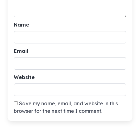
Name
Email
Website
Save my name, email, and website in this
browser for the next time I comment.