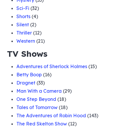
Mystery
(33)
Sci-Fi
(32)
Shorts
(4)
Silent
(2)
Thriller
(12)
Western
(21)
TV Shows
Adventures of Sherlock Holmes
(15)
Betty Boop
(16)
Dragnet
(33)
Man With a Camera
(29)
One Step Beyond
(18)
Tales of Tomorrow
(18)
The Adventures of Robin Hood
(143)
The Red Skelton Show
(12)