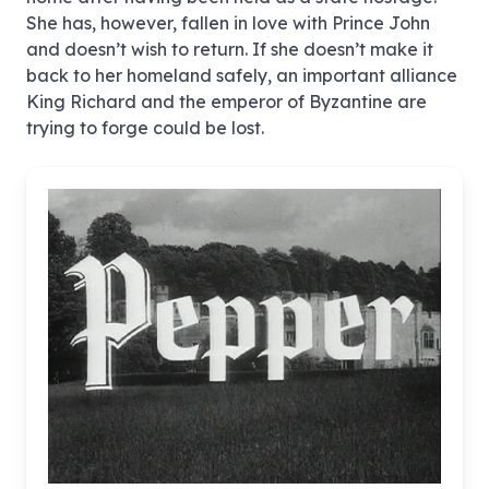
She has, however, fallen in love with Prince John
and doesn’t wish to return. If she doesn’t make it
back to her homeland safely, an important alliance
King Richard and the emperor of Byzantine are
trying to forge could be lost.