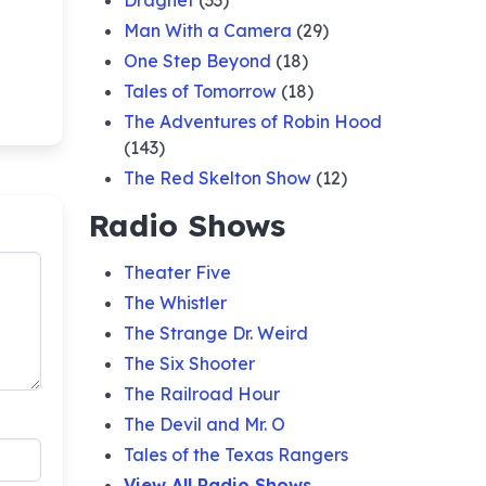
Dragnet
(33)
Man With a Camera
(29)
One Step Beyond
(18)
Tales of Tomorrow
(18)
The Adventures of Robin Hood
(143)
The Red Skelton Show
(12)
Radio Shows
Theater Five
The Whistler
The Strange Dr. Weird
The Six Shooter
The Railroad Hour
The Devil and Mr. O
Tales of the Texas Rangers
View All Radio Shows