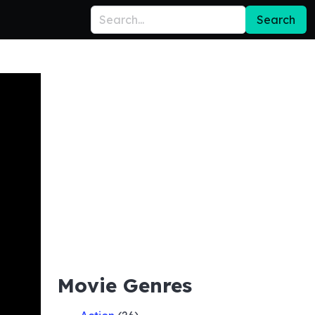
Search
Movie Genres