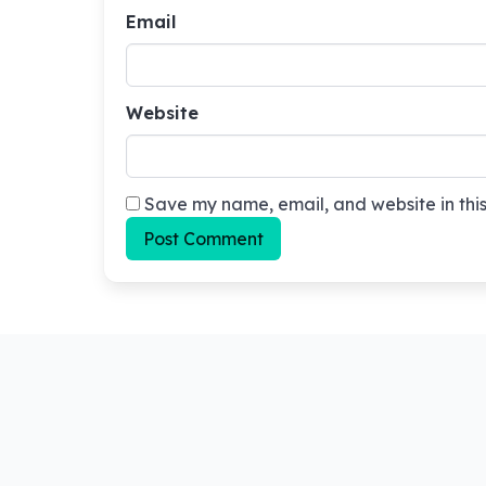
Email
Website
Save my name, email, and website in this