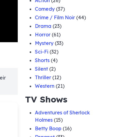
Action
(26)
Comedy
(37)
Crime / Film Noir
(44)
Drama
(23)
Horror
(61)
Mystery
(33)
Sci-Fi
(32)
Shorts
(4)
Silent
(2)
Thriller
(12)
eir
Western
(21)
TV Shows
Adventures of Sherlock
Holmes
(15)
Betty Boop
(16)