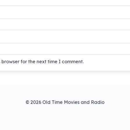
 browser for the next time I comment.
© 2026 Old Time Movies and Radio