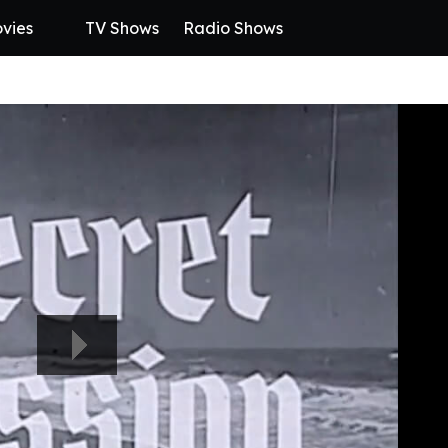
vies
TV Shows
Radio Shows