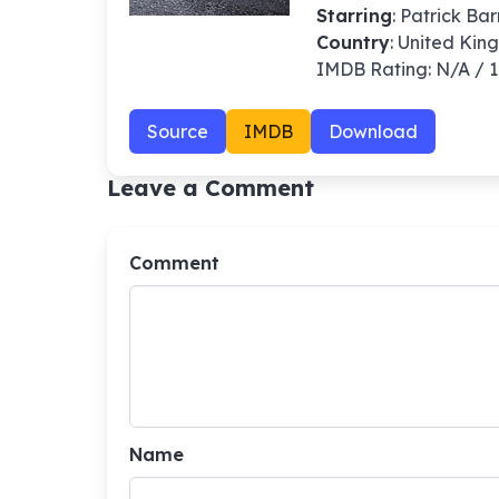
Starring
: Patrick Ba
Country
: United Ki
IMDB Rating: N/A / 
Source
IMDB
Download
Leave a Comment
Comment
Name