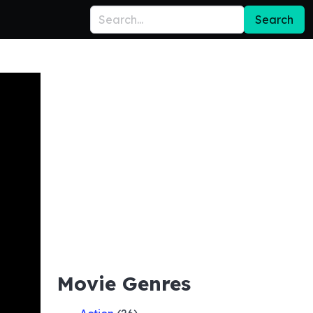
Search
Movie Genres