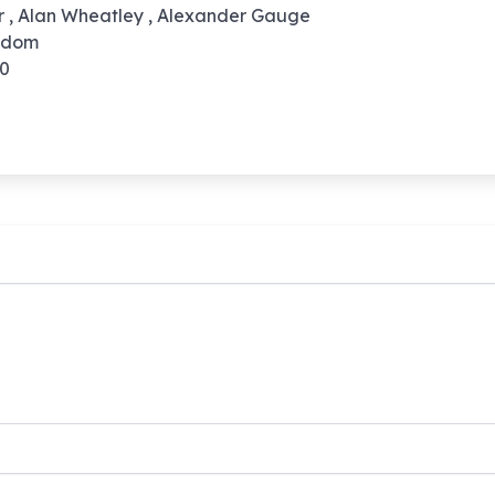
rr , Alan Wheatley , Alexander Gauge
ngdom
10