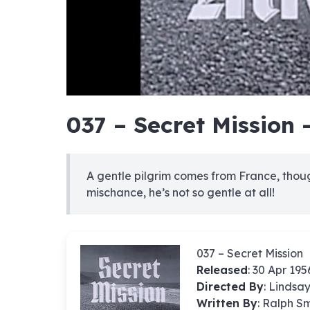
hd4320
hd2880
hd2160
hd1440
highres
hd1080
hd720
large
medium
small
tiny
no sourc
no sourc
no sourc
no sourc
no sourc
no sourc
no sourc
no sourc
no sourc
no sourc
no sourc
no sourc
no sourc
no sourc
no sourc
no sourc
no sourc
no sourc
no sourc
no sourc
037 – Secret Mission 
A gentle pilgrim comes from France, though
mischance, he’s not so gentle at all!
037 – Secret Mission
Released
: 30 Apr 195
Directed By
:
Lindsa
Written By
: Ralph S