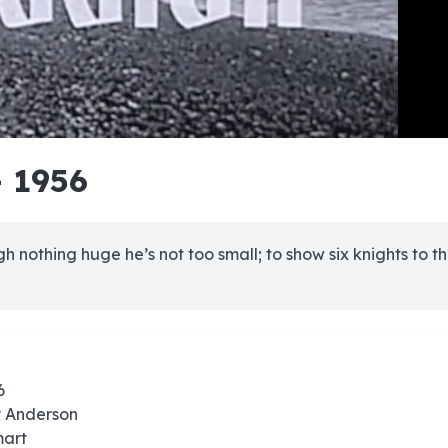
e
e
e
e
e
e
e
e
e
e
e
e
e
e
e
e
e
e
e
e
- 1956
00:00/00:00
 nothing huge he’s not too small; to show six knights to th
6
y Anderson
mart