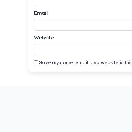
Email
Website
Save my name, email, and website in this