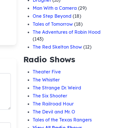
Dragnet
(33)
Man With a Camera
(29)
One Step Beyond
(18)
Tales of Tomorrow
(18)
The Adventures of Robin Hood
(143)
The Red Skelton Show
(12)
Radio Shows
Theater Five
The Whistler
The Strange Dr. Weird
The Six Shooter
The Railroad Hour
The Devil and Mr. O
Tales of the Texas Rangers
View All Radio Shows