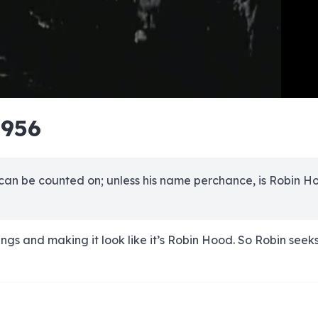
e
e
e
e
e
e
e
e
e
e
e
e
e
e
e
e
e
e
e
e
1956
00:00/00:00
 can be counted on; unless his name perchance, is Robin H
ings and making it look like it’s Robin Hood. So Robin seek