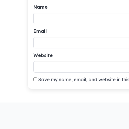
Name
Email
Website
Save my name, email, and website in this