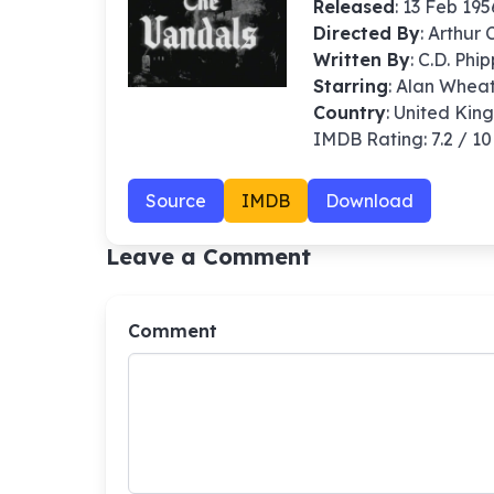
Released
: 13 Feb 195
Directed By
:
Arthur 
Written By
: C.D. Phi
Starring
: Alan Whea
Country
: United Ki
IMDB Rating: 7.2 / 10
Source
IMDB
Download
Leave a Comment
Comment