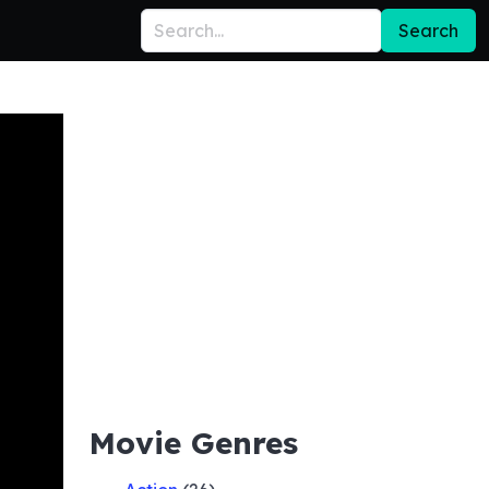
Search
Movie Genres