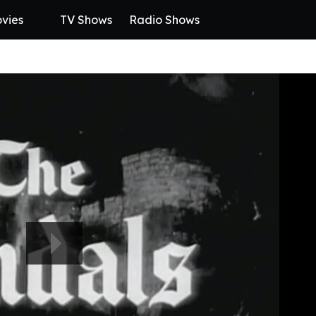
vies
TV Shows
Radio Shows