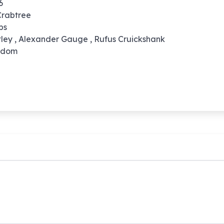
6
Crabtree
pps
tley , Alexander Gauge , Rufus Cruickshank
ngdom