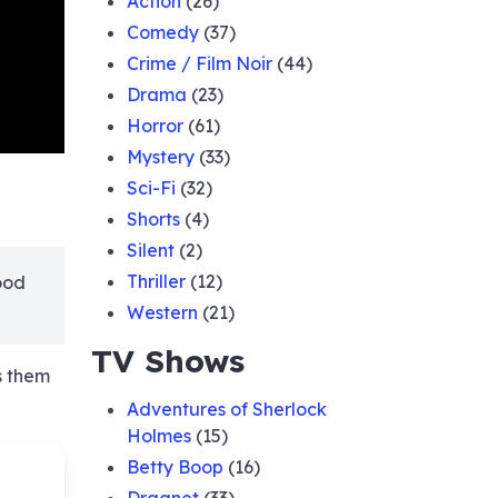
Action
(26)
Comedy
(37)
Crime / Film Noir
(44)
Drama
(23)
Horror
(61)
Mystery
(33)
Sci-Fi
(32)
Shorts
(4)
Silent
(2)
Thriller
(12)
ood
Western
(21)
TV Shows
s them
Adventures of Sherlock
Holmes
(15)
Betty Boop
(16)