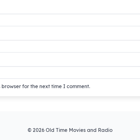
 browser for the next time I comment.
© 2026 Old Time Movies and Radio