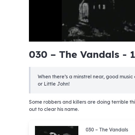
hd4320
hd2880
hd2160
hd1440
highres
hd1080
hd720
large
medium
small
tiny
no sourc
no sourc
no sourc
no sourc
no sourc
no sourc
no sourc
no sourc
no sourc
no sourc
no sourc
no sourc
no sourc
no sourc
no sourc
no sourc
no sourc
no sourc
no sourc
no sourc
030 – The Vandals - 
When there’s a minstrel near, good music
or Little John!
Some robbers and killers are doing terrible th
out to clear his name.
030 – The Vandals