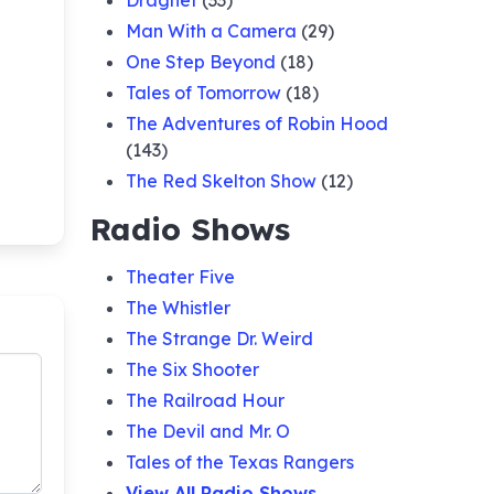
Dragnet
(33)
Man With a Camera
(29)
One Step Beyond
(18)
Tales of Tomorrow
(18)
The Adventures of Robin Hood
(143)
The Red Skelton Show
(12)
Radio Shows
Theater Five
The Whistler
The Strange Dr. Weird
The Six Shooter
The Railroad Hour
The Devil and Mr. O
Tales of the Texas Rangers
View All Radio Shows