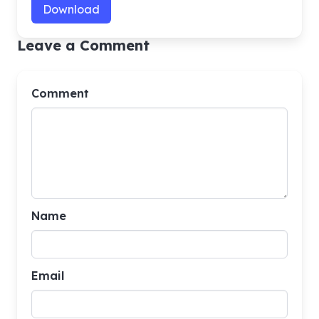
Download
Leave a Comment
Comment
Name
Email