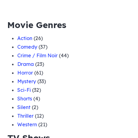
Movie Genres
Action
(26)
Comedy
(37)
Crime / Film Noir
(44)
Drama
(23)
Horror
(61)
Mystery
(33)
Sci-Fi
(32)
Shorts
(4)
Silent
(2)
Thriller
(12)
Western
(21)
TV Shows