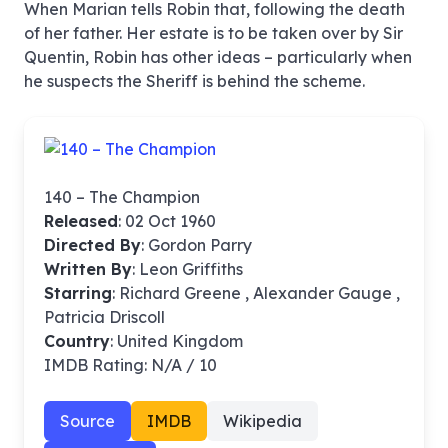
When Marian tells Robin that, following the death
of her father. Her estate is to be taken over by Sir
Quentin, Robin has other ideas – particularly when
he suspects the Sheriff is behind the scheme.
140 – The Champion
Released
: 02 Oct 1960
Directed By
:
Gordon Parry
Written By
: Leon Griffiths
Starring
: Richard Greene , Alexander Gauge ,
Patricia Driscoll
Country
: United Kingdom
IMDB Rating: N/A / 10
Source
IMDB
Wikipedia