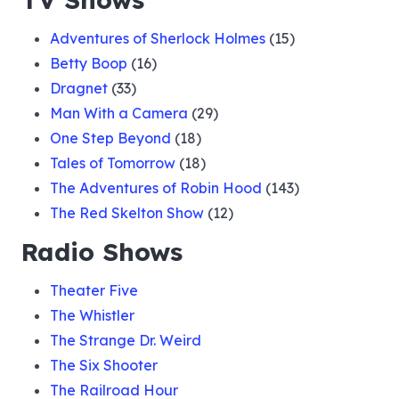
Adventures of Sherlock Holmes
(15)
Betty Boop
(16)
Dragnet
(33)
Man With a Camera
(29)
One Step Beyond
(18)
Tales of Tomorrow
(18)
The Adventures of Robin Hood
(143)
The Red Skelton Show
(12)
Radio Shows
Theater Five
The Whistler
The Strange Dr. Weird
The Six Shooter
The Railroad Hour