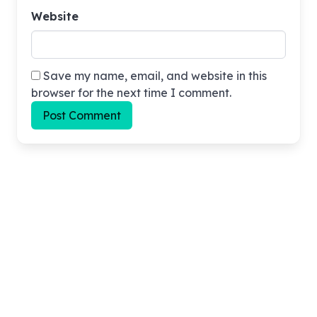
Website
Save my name, email, and website in this
browser for the next time I comment.