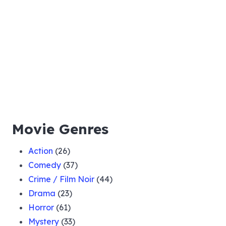
Movie Genres
Action
(26)
Comedy
(37)
Crime / Film Noir
(44)
Drama
(23)
Horror
(61)
Mystery
(33)