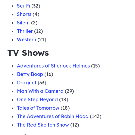
Sci-Fi
(32)
Shorts
(4)
Silent
(2)
Thriller
(12)
Western
(21)
TV Shows
Adventures of Sherlock Holmes
(15)
Betty Boop
(16)
Dragnet
(33)
Man With a Camera
(29)
One Step Beyond
(18)
Tales of Tomorrow
(18)
The Adventures of Robin Hood
(143)
The Red Skelton Show
(12)