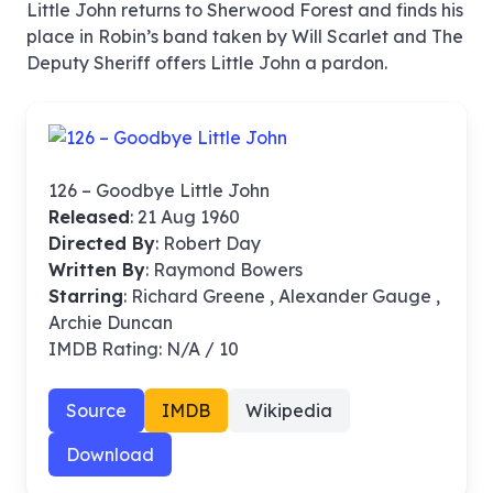
Little John returns to Sherwood Forest and finds his
place in Robin’s band taken by Will Scarlet and The
Deputy Sheriff offers Little John a pardon.
126 – Goodbye Little John
Released
: 21 Aug 1960
Directed By
:
Robert Day
Written By
: Raymond Bowers
Starring
: Richard Greene , Alexander Gauge ,
Archie Duncan
IMDB Rating: N/A / 10
Source
IMDB
Wikipedia
Download