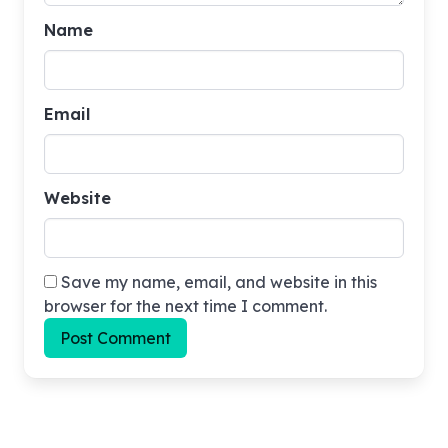
Name
Email
Website
Save my name, email, and website in this
browser for the next time I comment.