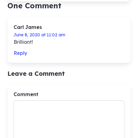
One Comment
Carl James
June 8, 2020 at 11:02 am
Brilliant!
Reply
Leave a Comment
Comment