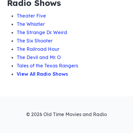
Radio Shows
Theater Five
The Whistler
The Strange Dr. Weird
The Six Shooter
The Railroad Hour
The Devil and Mr. O
Tales of the Texas Rangers
View All Radio Shows
© 2026 Old Time Movies and Radio