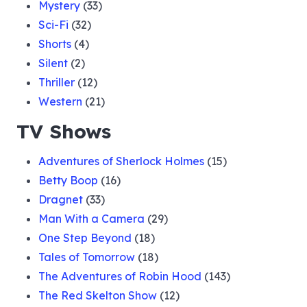
Mystery
(33)
Sci-Fi
(32)
Shorts
(4)
Silent
(2)
Thriller
(12)
Western
(21)
TV Shows
Adventures of Sherlock Holmes
(15)
Betty Boop
(16)
Dragnet
(33)
Man With a Camera
(29)
One Step Beyond
(18)
Tales of Tomorrow
(18)
The Adventures of Robin Hood
(143)
The Red Skelton Show
(12)