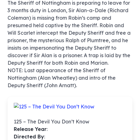
The Sheriff of Nottingham is preparing to leave for
3 months duty in London, Sir Alan-a-Dale (Richard
Coleman) is missing from Robin’s camp and
presumed held captive by the Sheriff. Robin and
Will Scarlet intercept the Deputy Sheriff and free a
prisoner, the mysterious Ralph of Plumtree, and he
insists on impersonating the Deputy Sheriff to
discover if Sir Alan is a prisoner. A trap is laid by the
Deputy Sheriff for both Robin and Marian.
NOTE: Last appearance of the Sheriff of
Nottingham (Alan Wheatley) and intro of the
Deputy Sheriff (John Arnatt).
125 – The Devil You Don’t Know
Release Year
:
Directed By
: