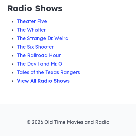
Radio Shows
Theater Five
The Whistler
The Strange Dr. Weird
The Six Shooter
The Railroad Hour
The Devil and Mr. O
Tales of the Texas Rangers
View All Radio Shows
© 2026 Old Time Movies and Radio