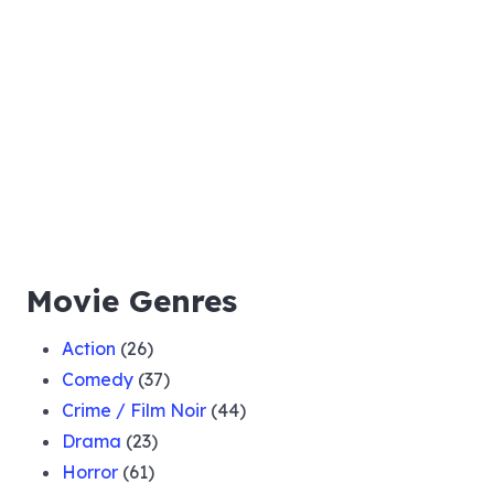
Movie Genres
Action
(26)
Comedy
(37)
Crime / Film Noir
(44)
Drama
(23)
Horror
(61)