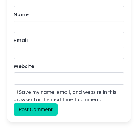
Name
Email
Website
Save my name, email, and website in this
browser for the next time I comment.