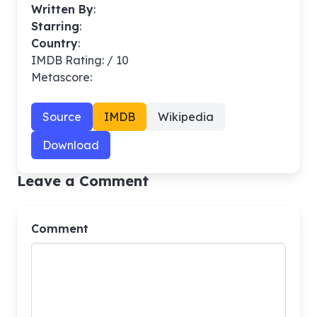
Written By
:
Starring
:
Country
:
IMDB Rating: / 10
Metascore:
Source
IMDB
Wikipedia
Download
Leave a Comment
Comment