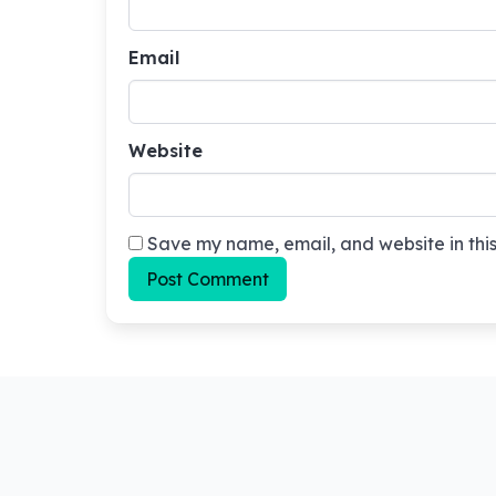
Email
Website
Save my name, email, and website in this