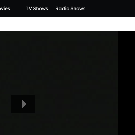
vies
TV Shows
Radio Shows