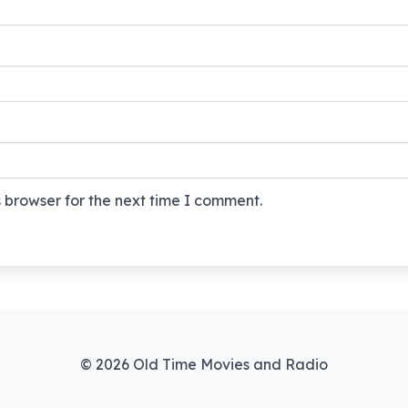
 browser for the next time I comment.
© 2026 Old Time Movies and Radio