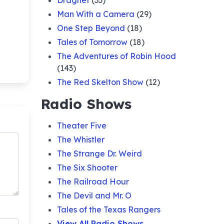
Dragnet
(33)
Man With a Camera
(29)
One Step Beyond
(18)
Tales of Tomorrow
(18)
The Adventures of Robin Hood
(143)
The Red Skelton Show
(12)
Radio Shows
Theater Five
The Whistler
The Strange Dr. Weird
The Six Shooter
The Railroad Hour
The Devil and Mr. O
Tales of the Texas Rangers
View All Radio Shows