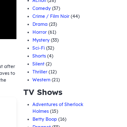
Action
(26)
Comedy
(37)
Crime / Film Noir
(44)
Drama
(23)
Horror
(61)
Mystery
(33)
Sci-Fi
(32)
Shorts
(4)
Silent
(2)
ut after
Thriller
(12)
aves to
Western
(21)
the
TV Shows
Adventures of Sherlock
Holmes
(15)
Betty Boop
(16)