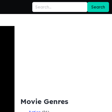
Search
Movie Genres