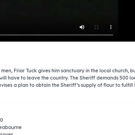
e
e
e
e
e
e
e
e
e
e
e
e
e
e
e
e
e
e
e
e
00:00/00:00
 men, Friar Tuck gives him sanctuary in the local church, b
will have to leave the country. The Sheriff demands 500 lo
es a plan to obtain the Sheriff’s supply of flour to fulfill 
60
Seabourne
olsover