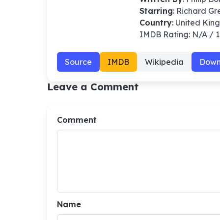
Starring
: Richard G
Country
: United Ki
IMDB Rating: N/A / 
Source
IMDB
Wikipedia
Down
Leave a Comment
Comment
Name