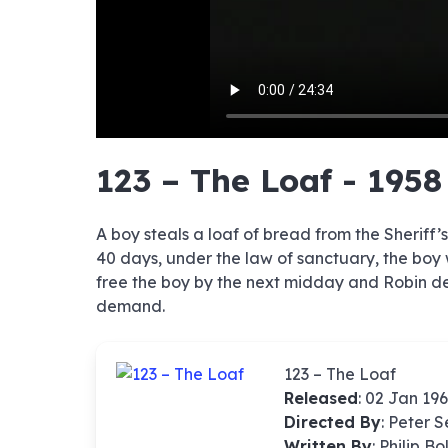
hd4320
hd2880
hd2160
hd1440
highres
hd1080
hd720
large
medium
small
tiny
no sourc
no sourc
no sourc
no sourc
no sourc
no sourc
no sourc
no sourc
no sourc
no sourc
no sourc
no sourc
no sourc
no sourc
no sourc
no sourc
no sourc
no sourc
no sourc
no sourc
123 – The Loaf - 1958
A boy steals a loaf of bread from the Sheriff’s
40 days, under the law of sanctuary, the boy 
free the boy by the next midday and Robin devis
demand.
123 – The Loaf
Released
: 02 Jan 19
Directed By
:
Peter 
Written By
: Philip B