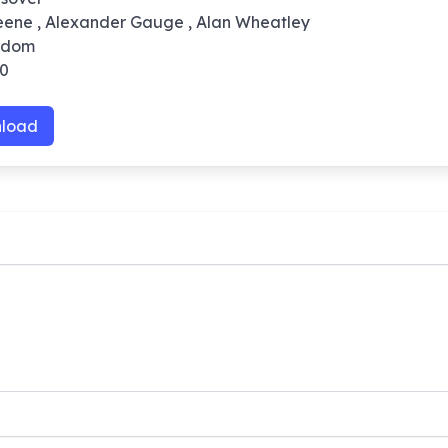
reene , Alexander Gauge , Alan Wheatley
ngdom
10
load