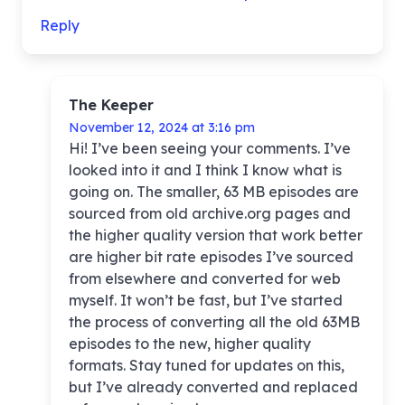
Reply
The Keeper
November 12, 2024 at 3:16 pm
Hi! I’ve been seeing your comments. I’ve
looked into it and I think I know what is
going on. The smaller, 63 MB episodes are
sourced from old archive.org pages and
the higher quality version that work better
are higher bit rate episodes I’ve sourced
from elsewhere and converted for web
myself. It won’t be fast, but I’ve started
the process of converting all the old 63MB
episodes to the new, higher quality
formats. Stay tuned for updates on this,
but I’ve already converted and replaced