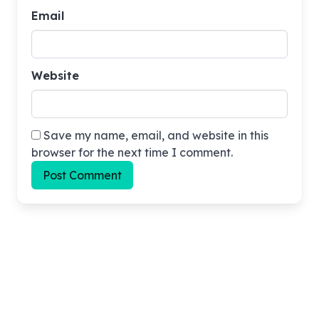
Email
Website
Save my name, email, and website in this
browser for the next time I comment.