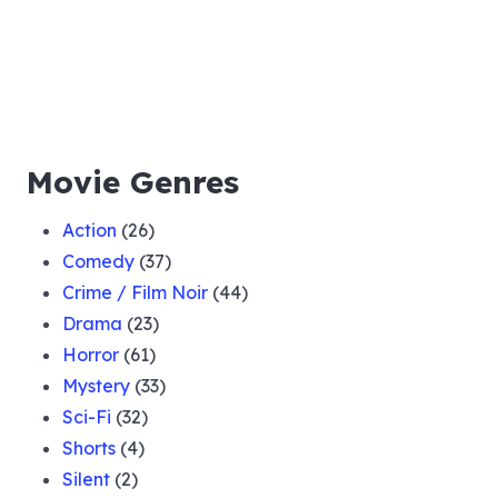
Movie Genres
Action
(26)
Comedy
(37)
Crime / Film Noir
(44)
Drama
(23)
Horror
(61)
Mystery
(33)
Sci-Fi
(32)
Shorts
(4)
Silent
(2)