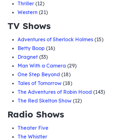
Thriller
(12)
Western
(21)
TV Shows
Adventures of Sherlock Holmes
(15)
Betty Boop
(16)
Dragnet
(33)
Man With a Camera
(29)
One Step Beyond
(18)
Tales of Tomorrow
(18)
The Adventures of Robin Hood
(143)
The Red Skelton Show
(12)
Radio Shows
Theater Five
The Whistler