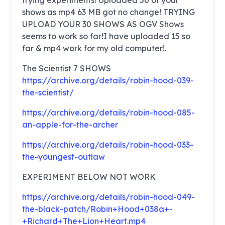
trying experiments! Uploaded 50 of your
shows as mp4 63 MB got no change! TRYING
UPLOAD YOUR 30 SHOWS AS OGV Shows
seems to work so far!I have uploaded 15 so
far & mp4 work for my old computer!.
The Scientist 7 SHOWS
https://archive.org/details/robin-hood-039-
the-scientist/
https://archive.org/details/robin-hood-085-
an-apple-for-the-archer
https://archive.org/details/robin-hood-033-
the-youngest-outlaw
EXPERIMENT BELOW NOT WORK
https://archive.org/details/robin-hood-049-
the-black-patch/Robin+Hood+038a+-
+Richard+The+Lion+Heart.mp4