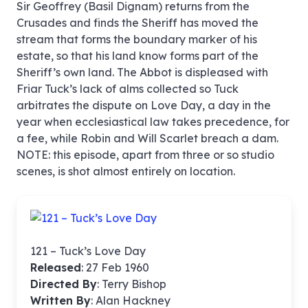
Sir Geoffrey (Basil Dignam) returns from the
Crusades and finds the Sheriff has moved the
stream that forms the boundary marker of his
estate, so that his land know forms part of the
Sheriff’s own land. The Abbot is displeased with
Friar Tuck’s lack of alms collected so Tuck
arbitrates the dispute on Love Day, a day in the
year when ecclesiastical law takes precedence, for
a fee, while Robin and Will Scarlet breach a dam.
NOTE: this episode, apart from three or so studio
scenes, is shot almost entirely on location.
121 – Tuck’s Love Day
Released
: 27 Feb 1960
Directed By
:
Terry Bishop
Written By
: Alan Hackney