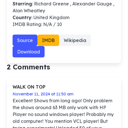
Starring
: Richard Greene , Alexander Gauge ,
Alan Wheatley
Country
: United Kingdom
IMDB Rating: N/A / 10
Source
IMDB
Wikipedia
Download
2 Comments
WALK ON TOP
November 11, 2024 at 11:50 am
Excellent Shows from long ago! Only problem
the shows around 63 MB only work with HP
Player no sound windows player! Probably my
old computer! You mention VCL player! But