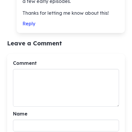
a few early episodes.
Thanks for letting me know about this!
Reply
Leave a Comment
Comment
Name