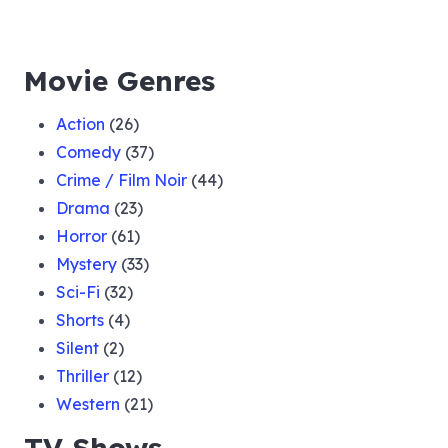
Movie Genres
Action
(26)
Comedy
(37)
Crime / Film Noir
(44)
Drama
(23)
Horror
(61)
Mystery
(33)
Sci-Fi
(32)
Shorts
(4)
Silent
(2)
Thriller
(12)
Western
(21)
TV Shows