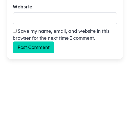
Website
Save my name, email, and website in this
browser for the next time I comment.