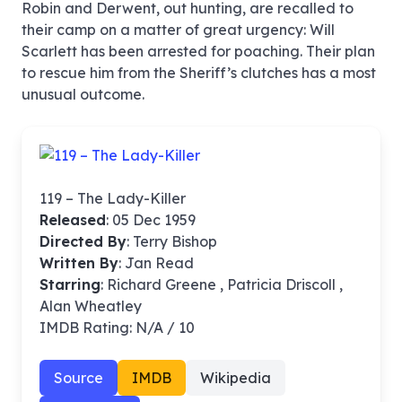
Robin and Derwent, out hunting, are recalled to
their camp on a matter of great urgency: Will
Scarlett has been arrested for poaching. Their plan
to rescue him from the Sheriff’s clutches has a most
unusual outcome.
119 – The Lady-Killer
Released
: 05 Dec 1959
Directed By
:
Terry Bishop
Written By
: Jan Read
Starring
: Richard Greene , Patricia Driscoll ,
Alan Wheatley
IMDB Rating: N/A / 10
Source
IMDB
Wikipedia