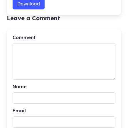
Download
Leave a Comment
Comment
Name
Email