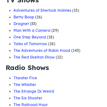
Adventures of Sherlock Holmes
(15)
Betty Boop
(16)
Dragnet
(33)
Man With a Camera
(29)
One Step Beyond
(18)
Tales of Tomorrow
(18)
The Adventures of Robin Hood
(143)
The Red Skelton Show
(12)
Radio Shows
Theater Five
The Whistler
The Strange Dr. Weird
The Six Shooter
The Railroad Hour