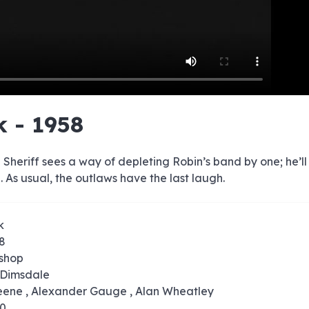
e
e
e
e
e
e
e
e
e
e
e
e
e
e
e
e
e
e
e
e
k - 1958
00:00/00:00
Sheriff sees a way of depleting Robin’s band by one; he’ll 
. As usual, the outlaws have the last laugh.
k
58
ishop
 Dimsdale
reene , Alexander Gauge , Alan Wheatley
10