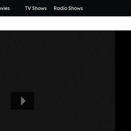
vies
TV Shows
Radio Shows