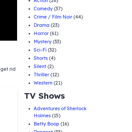
Action
(26)
Comedy
(37)
Crime / Film Noir
(44)
Drama
(23)
Horror
(61)
Mystery
(33)
Sci-Fi
(32)
Shorts
(4)
Silent
(2)
get rid
Thriller
(12)
Western
(21)
TV Shows
Adventures of Sherlock
Holmes
(15)
Betty Boop
(16)