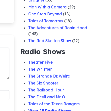
Dragnet
(33)
Man With a Camera
(29)
One Step Beyond
(18)
Tales of Tomorrow
(18)
The Adventures of Robin Hood
(143)
The Red Skelton Show
(12)
Radio Shows
Theater Five
The Whistler
The Strange Dr. Weird
The Six Shooter
The Railroad Hour
The Devil and Mr. O
Tales of the Texas Rangers
View All Radio Shows