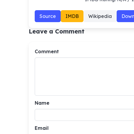
Source
IMDB
Wikipedia
Down
Leave a Comment
Comment
Name
Email