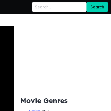
Search
Movie Genres