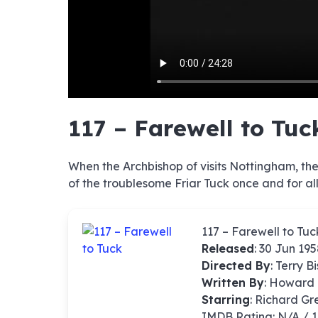
hd4320
hd2880
hd2160
hd1440
highres
hd1080
hd720
large
medium
small
tiny
no sourc
no sourc
no sourc
no sourc
no sourc
no sourc
no sourc
no sourc
no sourc
no sourc
no sourc
no sourc
no sourc
no sourc
no sourc
no sourc
no sourc
no sourc
no sourc
no sourc
117 – Farewell to Tuc
When the Archbishop of visits Nottingham, the 
of the troublesome Friar Tuck once and for all
117 – Farewell to Tuc
Released
: 30 Jun 19
Directed By
:
Terry B
Written By
: Howard
Starring
: Richard G
IMDB Rating: N/A / 