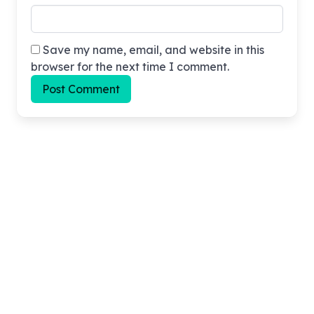
Save my name, email, and website in this
browser for the next time I comment.