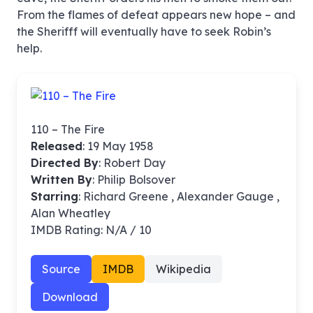
From the flames of defeat appears new hope – and
the Sherifff will eventually have to seek Robin’s
help.
110 – The Fire
Released
: 19 May 1958
Directed By
:
Robert Day
Written By
: Philip Bolsover
Starring
: Richard Greene , Alexander Gauge ,
Alan Wheatley
IMDB Rating: N/A / 10
Source
IMDB
Wikipedia
Download