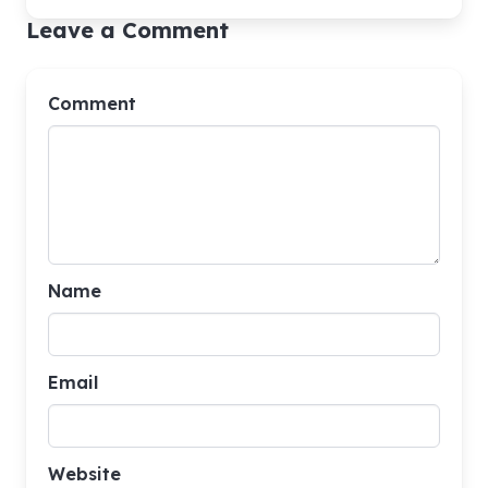
Leave a Comment
Comment
Name
Email
Website