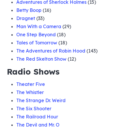
Adventures of Sherlock Holmes
(15)
Betty Boop
(16)
Dragnet
(33)
Man With a Camera
(29)
One Step Beyond
(18)
Tales of Tomorrow
(18)
The Adventures of Robin Hood
(143)
The Red Skelton Show
(12)
Radio Shows
Theater Five
The Whistler
The Strange Dr. Weird
The Six Shooter
The Railroad Hour
The Devil and Mr. O