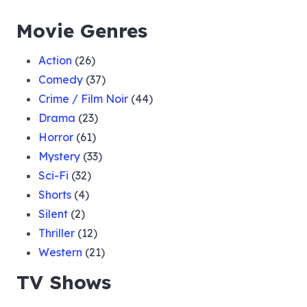
Movie Genres
Action
(26)
Comedy
(37)
Crime / Film Noir
(44)
Drama
(23)
Horror
(61)
Mystery
(33)
Sci-Fi
(32)
Shorts
(4)
Silent
(2)
Thriller
(12)
Western
(21)
TV Shows