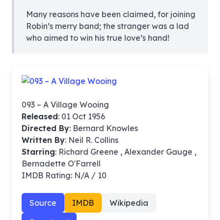
Many reasons have been claimed, for joining
Robin’s merry band; the stranger was a lad
who aimed to win his true love’s hand!
093 – A Village Wooing
Released
: 01 Oct 1956
Directed By
:
Bernard Knowles
Written By
: Neil R. Collins
Starring
: Richard Greene , Alexander Gauge ,
Bernadette O'Farrell
IMDB Rating: N/A / 10
Source
IMDB
Wikipedia