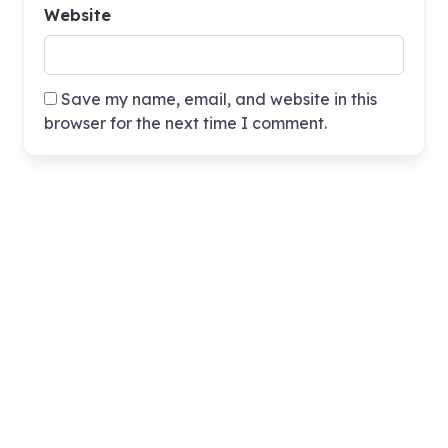
Website
Save my name, email, and website in this
browser for the next time I comment.