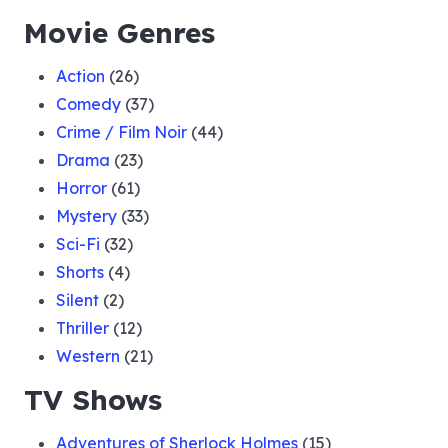
Movie Genres
Action
(26)
Comedy
(37)
Crime / Film Noir
(44)
Drama
(23)
Horror
(61)
Mystery
(33)
Sci-Fi
(32)
Shorts
(4)
Silent
(2)
Thriller
(12)
Western
(21)
TV Shows
Adventures of Sherlock Holmes
(15)