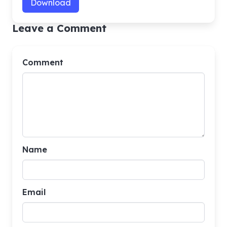
Download
Leave a Comment
Comment
Name
Email