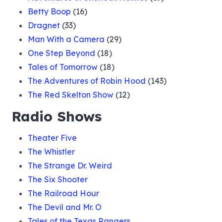
Betty Boop
(16)
Dragnet
(33)
Man With a Camera
(29)
One Step Beyond
(18)
Tales of Tomorrow
(18)
The Adventures of Robin Hood
(143)
The Red Skelton Show
(12)
Radio Shows
Theater Five
The Whistler
The Strange Dr. Weird
The Six Shooter
The Railroad Hour
The Devil and Mr. O
Tales of the Texas Rangers