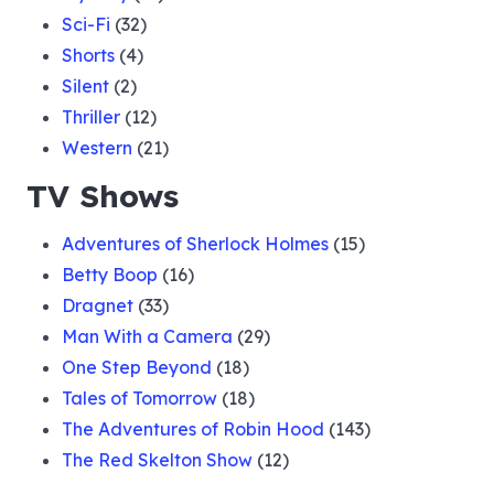
Sci-Fi
(32)
Shorts
(4)
Silent
(2)
Thriller
(12)
Western
(21)
TV Shows
Adventures of Sherlock Holmes
(15)
Betty Boop
(16)
Dragnet
(33)
Man With a Camera
(29)
One Step Beyond
(18)
Tales of Tomorrow
(18)
The Adventures of Robin Hood
(143)
The Red Skelton Show
(12)