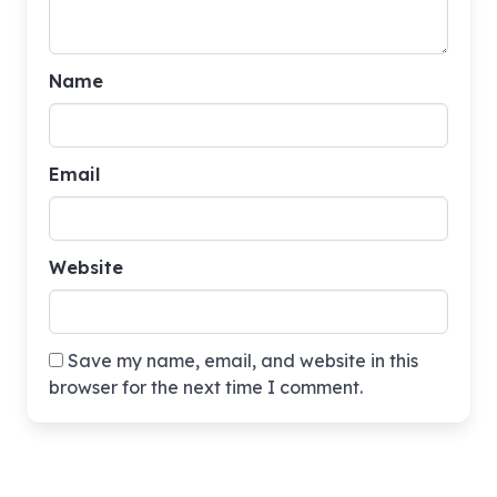
Name
Email
Website
Save my name, email, and website in this
browser for the next time I comment.