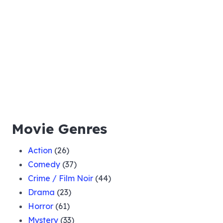
Movie Genres
Action
(26)
Comedy
(37)
Crime / Film Noir
(44)
Drama
(23)
Horror
(61)
Mystery
(33)