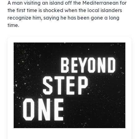
A man visiting an island off the Mediterranean for
the first time is shocked when the local islanders
recognize him, saying he has been gone a long
time.