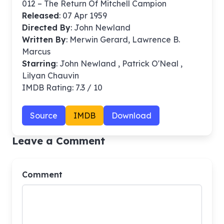
012 – The Return Of Mitchell Campion
Released
: 07 Apr 1959
Directed By
:
John Newland
Written By
: Merwin Gerard, Lawrence B.
Marcus
Starring
: John Newland , Patrick O'Neal ,
Lilyan Chauvin
IMDB Rating: 7.3 / 10
Source
IMDB
Download
Leave a Comment
Comment