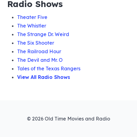
Radio Shows
Theater Five
The Whistler
The Strange Dr. Weird
The Six Shooter
The Railroad Hour
The Devil and Mr. O
Tales of the Texas Rangers
View All Radio Shows
© 2026 Old Time Movies and Radio