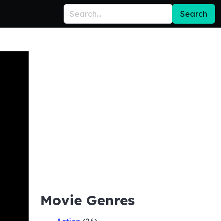
Search
Movie Genres