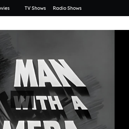
vies
TV Shows
Radio Shows