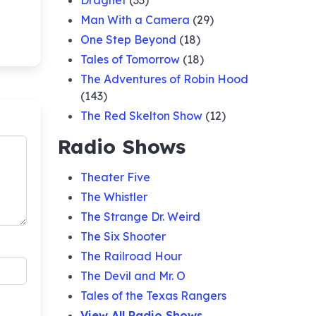
Dragnet
(33)
Man With a Camera
(29)
One Step Beyond
(18)
Tales of Tomorrow
(18)
The Adventures of Robin Hood
(143)
The Red Skelton Show
(12)
Radio Shows
Theater Five
The Whistler
The Strange Dr. Weird
The Six Shooter
The Railroad Hour
The Devil and Mr. O
Tales of the Texas Rangers
View All Radio Shows