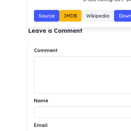
Source
IMDB
Wikipedia
Down
Leave a Comment
Comment
Name
Email