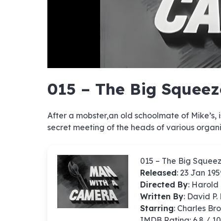
hd4320
hd2880
hd2160
hd1440
highres
hd1080
hd720
large
medium
small
tiny
no sourc
no sourc
no sourc
no sourc
no sourc
no sourc
no sourc
no sourc
no sourc
no sourc
no sourc
no sourc
no sourc
no sourc
no sourc
no sourc
no sourc
no sourc
no sourc
no sourc
015 – The Big Squeez
After a mobster,an old schoolmate of Mike’s, 
secret meeting of the heads of various organi
015 – The Big Squee
Released
: 23 Jan 195
Directed By
:
Harold 
Written By
: David P
Starring
: Charles Br
IMDB Rating: 6.8 / 1