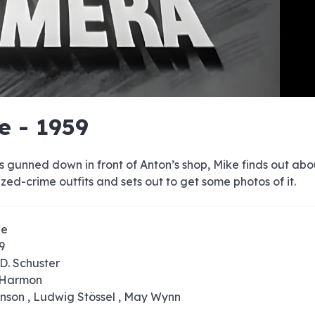
e
e
e
e
e
e
e
e
e
e
e
e
e
e
e
e
e
e
e
e
e - 1959
00:00/00:00
is gunned down in front of Anton’s shop, Mike finds out abo
zed-crime outfits and sets out to get some photos of it.
ze
9
D. Schuster
. Harmon
onson , Ludwig Stössel , May Wynn
0