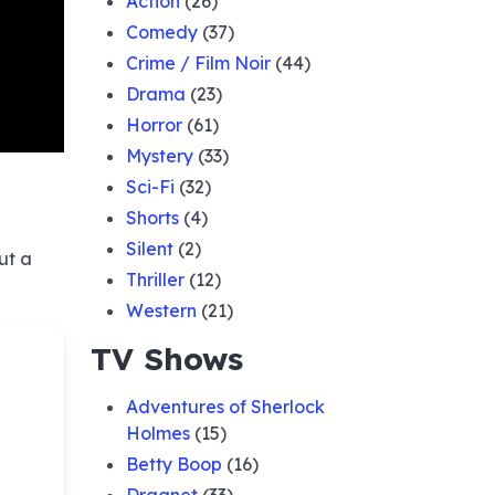
Action
(26)
Comedy
(37)
Crime / Film Noir
(44)
Drama
(23)
Horror
(61)
Mystery
(33)
Sci-Fi
(32)
Shorts
(4)
Silent
(2)
ut a
Thriller
(12)
Western
(21)
TV Shows
Adventures of Sherlock
Holmes
(15)
Betty Boop
(16)