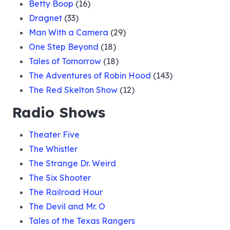
Betty Boop
(16)
Dragnet
(33)
Man With a Camera
(29)
One Step Beyond
(18)
Tales of Tomorrow
(18)
The Adventures of Robin Hood
(143)
The Red Skelton Show
(12)
Radio Shows
Theater Five
The Whistler
The Strange Dr. Weird
The Six Shooter
The Railroad Hour
The Devil and Mr. O
Tales of the Texas Rangers