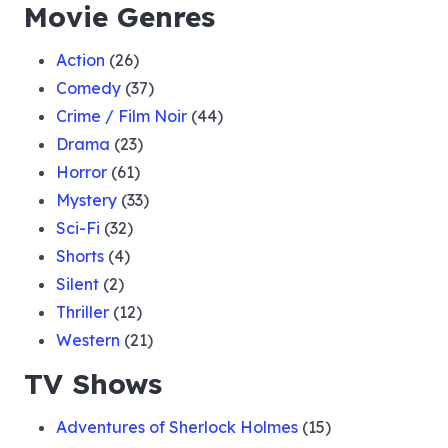
Movie Genres
Action
(26)
Comedy
(37)
Crime / Film Noir
(44)
Drama
(23)
Horror
(61)
Mystery
(33)
Sci-Fi
(32)
Shorts
(4)
Silent
(2)
Thriller
(12)
Western
(21)
TV Shows
Adventures of Sherlock Holmes
(15)