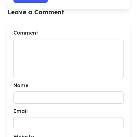
Leave a Comment
Comment
Name
Email
Website