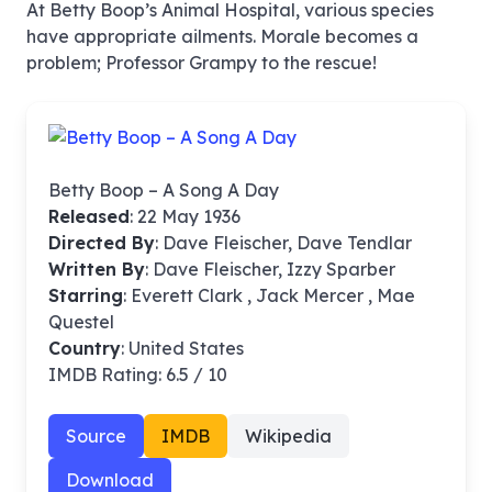
At Betty Boop’s Animal Hospital, various species
have appropriate ailments. Morale becomes a
problem; Professor Grampy to the rescue!
Betty Boop – A Song A Day
Released
: 22 May 1936
Directed By
:
Dave Fleischer, Dave Tendlar
Written By
: Dave Fleischer, Izzy Sparber
Starring
: Everett Clark , Jack Mercer , Mae
Questel
Country
: United States
IMDB Rating: 6.5 / 10
Source
IMDB
Wikipedia
Download