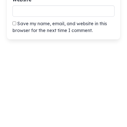
Save my name, email, and website in this
browser for the next time I comment.