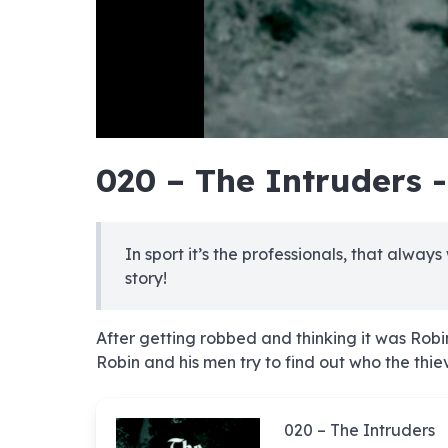
hd4320
hd2880
hd2160
hd1440
highres
hd1080
hd720
large
medium
small
tiny
no sourc
no sourc
no sourc
no sourc
no sourc
no sourc
no sourc
no sourc
no sourc
no sourc
no sourc
no sourc
no sourc
no sourc
no sourc
no sourc
no sourc
no sourc
no sourc
no sourc
020 – The Intruders 
In sport it’s the professionals, that always
story!
After getting robbed and thinking it was Robi
Robin and his men try to find out who the thie
020 – The Intruders