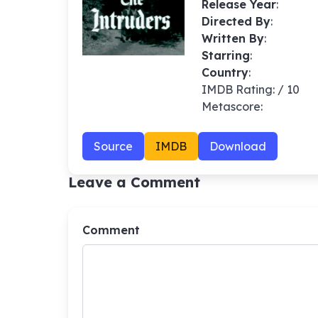
Release Year
:
Directed By
:
Written By
:
Starring
:
Country
:
IMDB Rating: / 10
Metascore:
Source
IMDB
Download
Leave a Comment
Comment