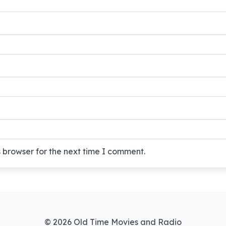
 browser for the next time I comment.
© 2026 Old Time Movies and Radio