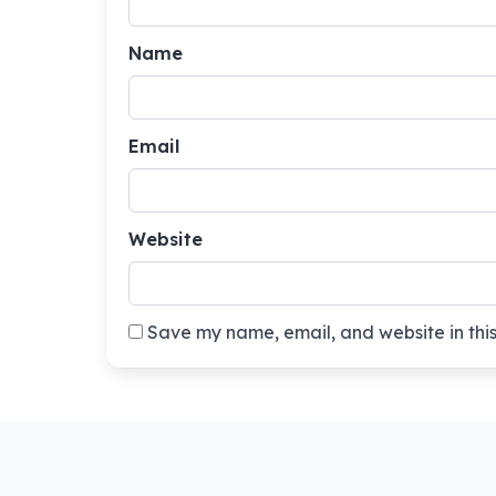
Name
Email
Website
Save my name, email, and website in this