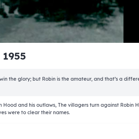
e
e
e
e
e
e
e
e
e
e
e
e
e
e
e
e
e
e
e
e
- 1955
00:00/00:00
 win the glory; but Robin is the amateur, and that’s a differ
n Hood and his outlaws, The villagers turn against Robin 
ves were to clear their names.