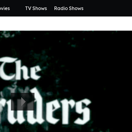
vies
TV Shows
Radio Shows