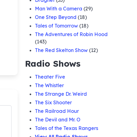
Dragnet
(33)
Man With a Camera
(29)
One Step Beyond
(18)
Tales of Tomorrow
(18)
The Adventures of Robin Hood
(143)
The Red Skelton Show
(12)
Radio Shows
Theater Five
The Whistler
The Strange Dr. Weird
The Six Shooter
The Railroad Hour
The Devil and Mr. O
Tales of the Texas Rangers
View All Radio Shows