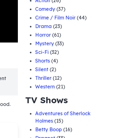
Action
(26)
Comedy
(37)
Crime / Film Noir
(44)
Drama
(23)
Horror
(61)
Mystery
(33)
Sci-Fi
(32)
Shorts
(4)
Silent
(2)
Thriller
(12)
ent
Western
(21)
TV Shows
Hood.
Adventures of Sherlock
Holmes
(15)
Betty Boop
(16)