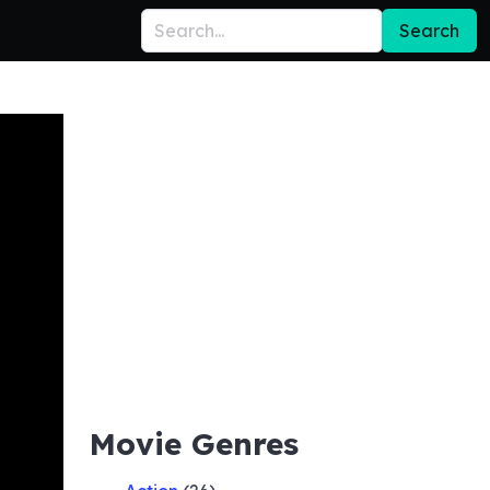
Search
Movie Genres